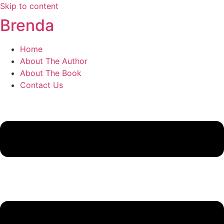
Skip to content
Brenda
Home
About The Author
About The Book
Contact Us