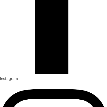
Instagram