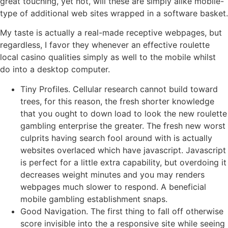
great touching, yet not, will these are simply alike mobile-
type of additional web sites wrapped in a software basket.
My taste is actually a real-made receptive webpages, but
regardless, I favor they whenever an effective roulette
local casino qualities simply as well to the mobile whilst
do into a desktop computer.
Tiny Profiles. Cellular research cannot build toward
trees, for this reason, the fresh shorter knowledge
that you ought to down load to look the new roulette
gambling enterprise the greater. The fresh new worst
culprits having search fool around with is actually
websites overlaced which have javascript. Javascript
is perfect for a little extra capability, but overdoing it
decreases weight minutes and you may renders
webpages much slower to respond. A beneficial
mobile gambling establishment snaps.
Good Navigation. The first thing to fall off otherwise
score invisible into the a responsive site while seeing