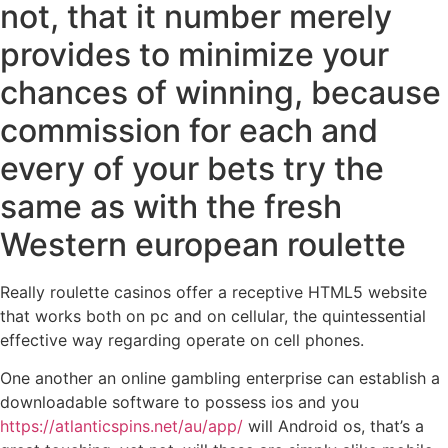
not, that it number merely
provides to minimize your
chances of winning, because
commission for each and
every of your bets try the
same as with the fresh
Western european roulette
Really roulette casinos offer a receptive HTML5 website
that works both on pc and on cellular, the quintessential
effective way regarding operate on cell phones.
One another an online gambling enterprise can establish a
downloadable software to possess ios and you
https://atlanticspins.net/au/app/
will Android os, that’s a