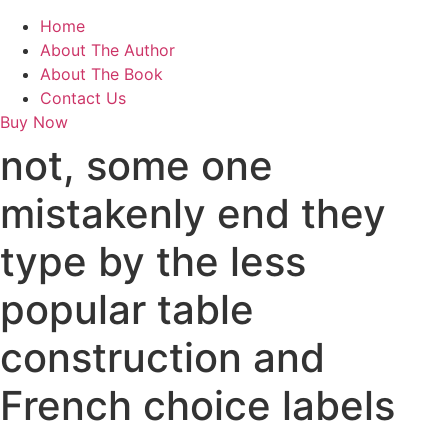
Home
About The Author
About The Book
Contact Us
Buy Now
not, some one
mistakenly end they
type by the less
popular table
construction and
French choice labels