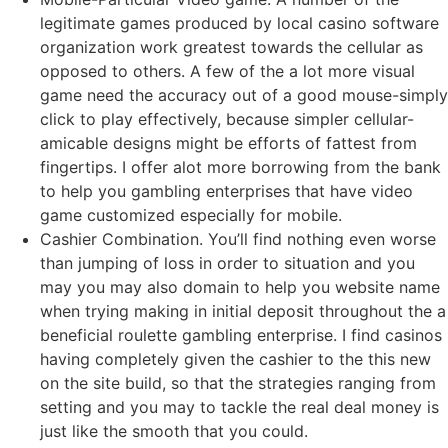
legitimate games produced by local casino software
organization work greatest towards the cellular as
opposed to others. A few of the a lot more visual
game need the accuracy out of a good mouse-simply
click to play effectively, because simpler cellular-
amicable designs might be efforts of fattest from
fingertips. I offer alot more borrowing from the bank
to help you gambling enterprises that have video
game customized especially for mobile.
Cashier Combination. You’ll find nothing even worse
than jumping of loss in order to situation and you
may you may also domain to help you website name
when trying making in initial deposit throughout the a
beneficial roulette gambling enterprise. I find casinos
having completely given the cashier to the this new
on the site build, so that the strategies ranging from
setting and you may to tackle the real deal money is
just like the smooth that you could.