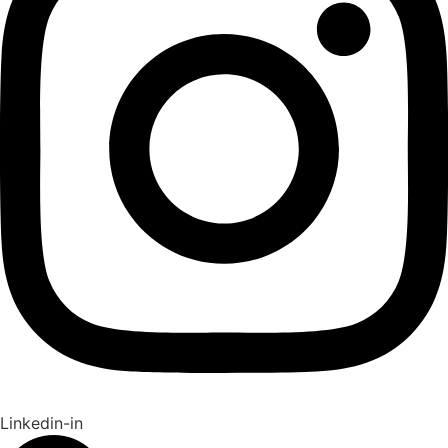
Linkedin-in