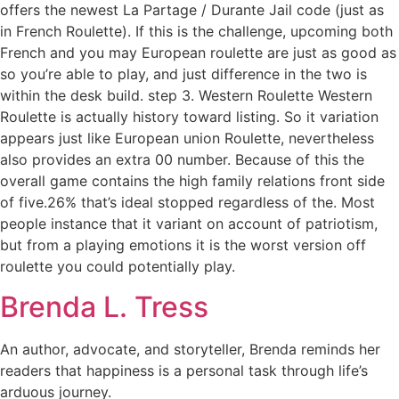
offers the newest La Partage / Durante Jail code (just as
in French Roulette). If this is the challenge, upcoming both
French and you may European roulette are just as good as
so you’re able to play, and just difference in the two is
within the desk build. step 3. Western Roulette Western
Roulette is actually history toward listing. So it variation
appears just like European union Roulette, nevertheless
also provides an extra 00 number. Because of this the
overall game contains the high family relations front side
of five.26% that’s ideal stopped regardless of the. Most
people instance that it variant on account of patriotism,
but from a playing emotions it is the worst version off
roulette you could potentially play.
Brenda L. Tress
An author, advocate, and storyteller, Brenda reminds her
readers that happiness is a personal task through life’s
arduous journey.