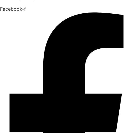
Facebook-f