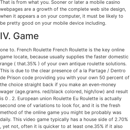
That is from what you. Sooner or later a mobile casino
webpages are a growth of the complete web site design,
when it appears a on your computer, it must be likely to
be pretty good on your mobile device including.
IV. Game
one to. French Roulette French Roulette is the key online
game locate, because usually supplies the faster domestic
range ( that.35% ) of your own antique roulette solutions.
This is due to the clear presence of a la Partage / Dentro
de Prison code providing you with your own 50 percent of
the choice straight back if you make an even-money
wager (age.grams. red/black colored, high/low) and result
is 0 . 2. European union Roulette Eu Roulette is actually
second one of variations to look for, and it is the fresh
method of the online game you might be probably was
daily. This video game typically has a house side of 2.70%
, yet not, often it is quicker to at least one.35% if it also