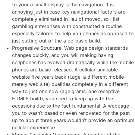
to your a small display ‘s the navigation. It is
annoying just in case key navigational factors are
completely eliminated in lieu of moved, so i list
gambling enterprises with constructed a routine
especially tailored to help you phones as opposed to
just cutting out of the a pc-basic build.
Progressive Structure. Web page design standards
changes quickly, and you will making having
cellphones has evolved dramatically while the mobile
phones are basic released. A cellular-amicable
website five years back (i.age. a different mobile-
merely web site) qualities completely in a different
way to just one now (age.grams. one receptive
HTML5 build), you need to keep up with the
occasions due to the fact fundamental. A webpage .
you to wasn’t based or even renovated for the past
up to about three years wouldn’t provide an optimum
cellular experience.
Mobile-Particular Video game. A number of the