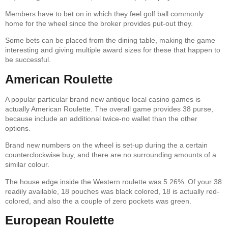
Members have to bet on in which they feel golf ball commonly
home for the wheel since the broker provides put-out they.
Some bets can be placed from the dining table, making the game
interesting and giving multiple award sizes for these that happen to
be successful.
American Roulette
A popular particular brand new antique local casino games is
actually American Roulette. The overall game provides 38 purse,
because include an additional twice-no wallet than the other
options.
Brand new numbers on the wheel is set-up during the a certain
counterclockwise buy, and there are no surrounding amounts of a
similar colour.
The house edge inside the Western roulette was 5.26%. Of your 38
readily available, 18 pouches was black colored, 18 is actually red-
colored, and also the a couple of zero pockets was green.
European Roulette