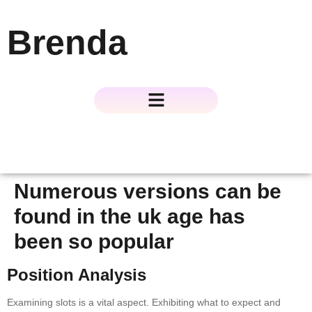
Brenda
About The Author
About The Book
Contact Us
Numerous versions can be
found in the uk age has
been so popular
Position Analysis
Examining slots is a vital aspect. Exhibiting what to expect and