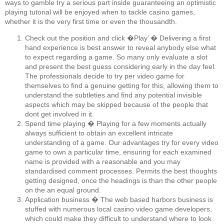
ways to gamble try a serious part inside guaranteeing an optimistic
playing tutorial will be enjoyed when to tackle casino games,
whether it is the very first time or even the thousandth.
Check out the position and click �Play’ � Delivering a first
hand experience is best answer to reveal anybody else what
to expect regarding a game. So many only evaluate a slot
and present the best guess considering early in the day feel.
The professionals decide to try per video game for
themselves to find a genuine getting for this, allowing them to
understand the subtleties and find any potential invisible
aspects which may be skipped because of the people that
dont get involved in it.
Spend time playing � Playing for a few moments actually
always sufficient to obtain an excellent intricate
understanding of a game. Our advantages try for every video
game to own a particular time, ensuring for each examined
name is provided with a reasonable and you may
standardised comment processes. Permits the best thoughts
getting designed, once the headings is than the other people
on the an equal ground.
Application business � The web based harbors business is
stuffed with numerous local casino video game developers,
which could make they difficult to understand where to look