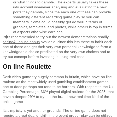
or what things to gamble. The experts usually takes these
into account whenever analysing and evaluating the new
ports they gamble, since the each one of these can provide
something different regarding game play so you can
members. Some could possibly get do well in terms of
graphics, templates, and photos, while others is top in terms
of aspects otherwise earnings.
It�s recommended to try out the newest demonstrations readily
casino4u online bonus
available, since this lets these to habit each
one of these and get their very own personal knowledge to form a
knowledgeable choice predicated on the very own choices and to
try out concept before investing in using real cash.
On line Roulette
Desk video game try hugely common in britain, which have on line
roulette as the most widely used gambling establishment games
one to does perhaps not tend to be harbors. With respect to the Uk
Gambling Percentage, 36% played digital roulette for the 2023, that
have a deeper 29% to try out the brand new real time kind of the
online game.
Its simplicity is yet another grounds. The online game does not
require a great deal of skill, in the event proper play can be utilized.