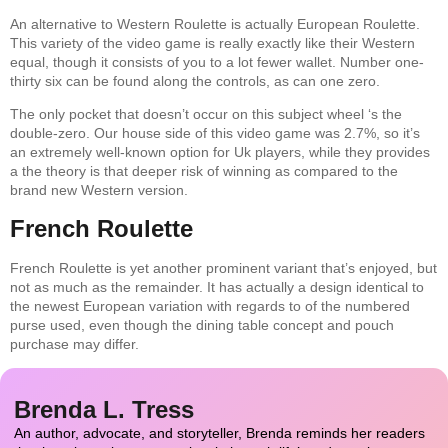
An alternative to Western Roulette is actually European Roulette.
This variety of the video game is really exactly like their Western
equal, though it consists of you to a lot fewer wallet. Number one-
thirty six can be found along the controls, as can one zero.
The only pocket that doesn’t occur on this subject wheel ‘s the
double-zero. Our house side of this video game was 2.7%, so it’s
an extremely well-known option for Uk players, while they provides
a the theory is that deeper risk of winning as compared to the
brand new Western version.
French Roulette
French Roulette is yet another prominent variant that’s enjoyed, but
not as much as the remainder. It has actually a design identical to
the newest European variation with regards to of the numbered
purse used, even though the dining table concept and pouch
purchase may differ.
Brenda L. Tress
An author, advocate, and storyteller, Brenda reminds her readers