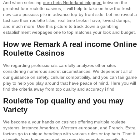
And when selecting
euro bets Nederland inloggen
between the
greatest four roulette casinos, it will help to take on how the fresh
new core possess pile in advance top-by-front side. Let me reveal a
fast see their roulette titles, real time broker have, lowest dumps,
and much more. Use this picture to track down a gambling
establishment webpages one to top matches your look and budget.
How we Remark A real income Online
Roulette Casinos
We regarding professionals carefully analyzes other sites
considering numerous secret circumstances. We dependent all of
our guidance on safety, cellular compatibility, and you can fair game
play to help you play around that have peace of mind. Here you will
find the criteria away from top quality and accuracy i find.
Roulette Top quality and you may
Variety
We become a your hands on casinos offering multiple roulette
systems, instance American, Western european, and French. Extra
factors go to unique headings with various rules or top bets. That it
diversity form beginners and you may big spenders exactly the