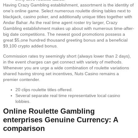
Having Crazy Gambling establishment, assortment is the identity of
one’s online game. Select numerous roulette dining tables next to
blackjack, casino poker, and additionally unique titles together with
Andar Bahar. As the real time agent roster try larger, Crazy
Gambling establishment makes up about with numerous time-after-
big date competitions. The newest good promotions possess a
great $5,one hundred thousand greeting bonus and a beneficial
$9,100 crypto added bonus.
Commission rates try seemingly short (always lower than 2 days),
in the event charges can get connect with variety of methods.
Whenever you are urge a wide combination of roulette variations
shared having strong set incentives, Nuts Casino remains a
premier contender.
20 clips roulette titles offered.
Several separate real time representative local casino
lobbies.
Online Roulette Gambling
enterprises Genuine Currency: A
comparison