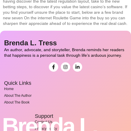
having discover the the latest regulation layout, take to the new
betting steps, to discover if you value the latest casino’s software. If
you find yourself unsure the place to start, below are a few brand
new seven On the internet Roulette Game into the buy so you can
sharpen their appreciate ahead of to experience the real deal cash.
Brenda L. Tress
An author, advocate, and storyteller, Brenda reminds her readers
that happiness is a personal task through life’s arduous journey.
Quick Links
Home
About The Author
About The Book
Brenda L.
Support
Contact Us
Privacy Policy