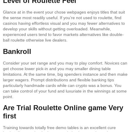
Level of Roulette Feel
Glance at in the event your chose webpages enjoys titles that suit
the sense most readily useful. If you’re not used to roulette, find
casinos having effortless visual and you may fewer alternatives to
develop your skills without getting overloaded. Meanwhile,
experienced users tend to favor markets alternatives like double-
ball roulette otherwise live dealers.
Bankroll
Consider your set range and you may to play comfort. Novices can
get choose lower pick-in and you may smaller dining table
limitations. At the same time, big spenders instance and then make
larger wagers. Prompt distributions and flexible banking tips
particularly handmade cards while can crypto was a bonus. You
can take control of your fund and luxuriate in the winnings at some
point.
Are Trial Roulette Online game Very
first
Training towards totally free demo tables is an excellent cure