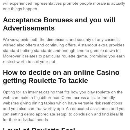
will experienced representatives promote people morale is actually
one things happen.
Acceptance Bonuses and you will
Advertisements
We viewpoints both the dimensions and security of any casino’s
wished also offers and continuing offers. A standout extra provides
standard betting standards and enough time to gamble down to.
Moreover it relates to particular roulette game, promising you earn
restrict worth to suit your put.
How to decide on an online Casino
getting Roulette To tackle
Opting for an internet casino that fits how you play roulette on the
web can make a big difference. Come across affiliate-friendly
websites giving dining tables which have versatile risk restrictions
and you also can trustworthy app. An educated assistance and you
can setting demo appreciate setup, to conclusion and find ideal fit
for their individual needs.