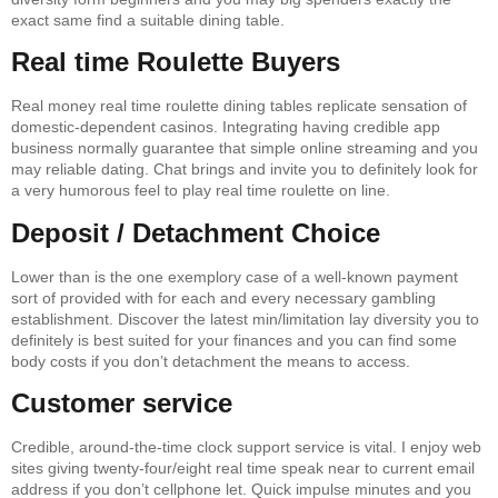
exact same find a suitable dining table.
Real time Roulette Buyers
Real money real time roulette dining tables replicate sensation of
domestic-dependent casinos. Integrating having credible app
business normally guarantee that simple online streaming and you
may reliable dating. Chat brings and invite you to definitely look for
a very humorous feel to play real time roulette on line.
Deposit / Detachment Choice
Lower than is the one exemplory case of a well-known payment
sort of provided with for each and every necessary gambling
establishment. Discover the latest min/limitation lay diversity you to
definitely is best suited for your finances and you can find some
body costs if you don’t detachment the means to access.
Customer service
Credible, around-the-time clock support service is vital. I enjoy web
sites giving twenty-four/eight real time speak near to current email
address if you don’t cellphone let. Quick impulse minutes and you