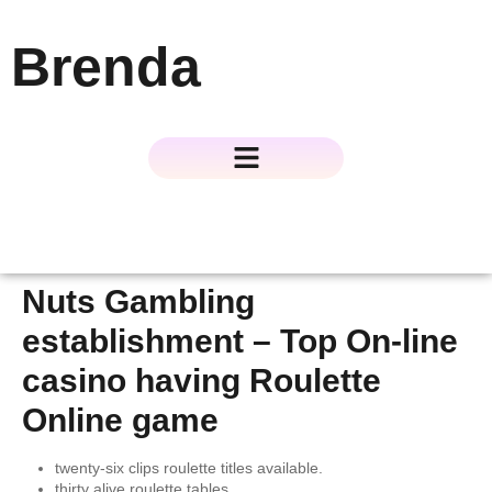
Brenda
About The Author
About The Book
Contact Us
Nuts Gambling
establishment – Top On-line
casino having Roulette
Online game
twenty-six clips roulette titles available.
thirty alive roulette tables.