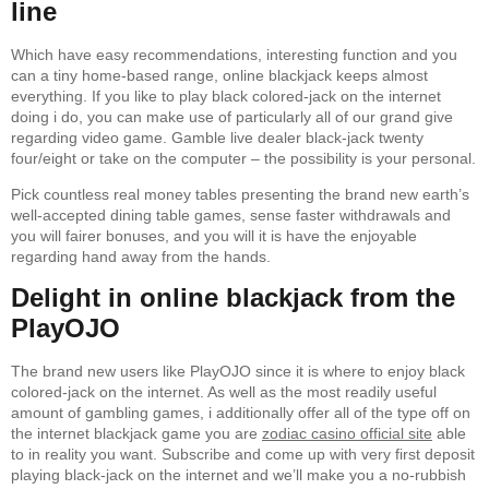
line
Which have easy recommendations, interesting function and you
can a tiny home-based range, online blackjack keeps almost
everything. If you like to play black colored-jack on the internet
doing i do, you can make use of particularly all of our grand give
regarding video game. Gamble live dealer black-jack twenty
four/eight or take on the computer – the possibility is your personal.
Pick countless real money tables presenting the brand new earth’s
well-accepted dining table games, sense faster withdrawals and
you will fairer bonuses, and you will it is have the enjoyable
regarding hand away from the hands.
Delight in online blackjack from the
PlayOJO
The brand new users like PlayOJO since it is where to enjoy black
colored-jack on the internet. As well as the most readily useful
amount of gambling games, i additionally offer all of the type off on
the internet blackjack game you are
zodiac casino official site
able
to in reality you want. Subscribe and come up with very first deposit
playing black-jack on the internet and we’ll make you a no-rubbish