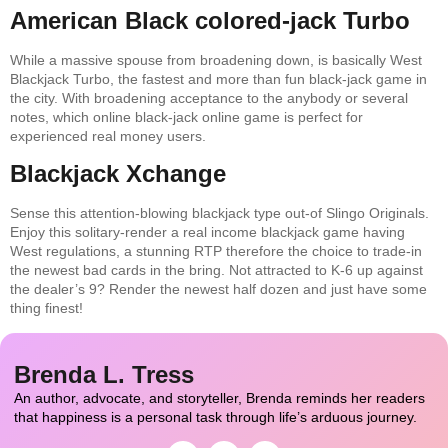
American Black colored-jack Turbo
While a massive spouse from broadening down, is basically West
Blackjack Turbo, the fastest and more than fun black-jack game in
the city. With broadening acceptance to the anybody or several
notes, which online black-jack online game is perfect for
experienced real money users.
Blackjack Xchange
Sense this attention-blowing blackjack type out-of Slingo Originals.
Enjoy this solitary-render a real income blackjack game having
West regulations, a stunning RTP therefore the choice to trade-in
the newest bad cards in the bring. Not attracted to K-6 up against
the dealer’s 9? Render the newest half dozen and just have some
thing finest!
Brenda L. Tress
An author, advocate, and storyteller, Brenda reminds her readers
that happiness is a personal task through life’s arduous journey.