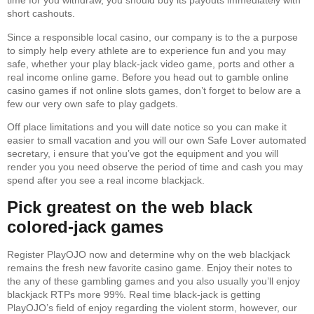
time for you withdraw, you should buy its payouts immediately with
short cashouts.
Since a responsible local casino, our company is to the a purpose
to simply help every athlete are to experience fun and you may
safe, whether your play black-jack video game, ports and other a
real income online game. Before you head out to gamble online
casino games if not online slots games, don’t forget to below are a
few our very own safe to play gadgets.
Off place limitations and you will date notice so you can make it
easier to small vacation and you will our own Safe Lover automated
secretary, i ensure that you’ve got the equipment and you will
render you you need observe the period of time and cash you may
spend after you see a real income blackjack.
Pick greatest on the web black
colored-jack games
Register PlayOJO now and determine why on the web blackjack
remains the fresh new favorite casino game. Enjoy their notes to
the any of these gambling games and you also usually you’ll enjoy
blackjack RTPs more 99%. Real time black-jack is getting
PlayOJO’s field of enjoy regarding the violent storm, however, our