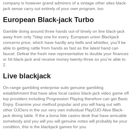
company is however grand admirers of a vintage other sites black-
jack sense carry out entirely of your own program, too.
European Black-jack Turbo
Gamble doing around three hands out-of timely on line black-jack
away from only ?step one for every. European union Blackjack
concerns price, which have hardly any bells and whistles, you’ll be
able to getting rattle from hands as fast as the latest hand can
faucet. Defeat the fresh new representative to double your finances
or hit black-jack and receive money twenty-three so you’re able to
2.
Live blackjack
On-range gambling enterprise suits genuine gambling
establishment that have alive local casino black-jack video game off
top providers including Progression Playing therefore can get Basic
Enjoy. Examine your method popular and you will hang out with
other OJOers in the our very own individual PlayOJO Alive Black-
jack dining table. If the a bona fide casino desk that have amicable
somebody and you will you will genuine notes will probably be your
condition, this is the blackjack games for you.