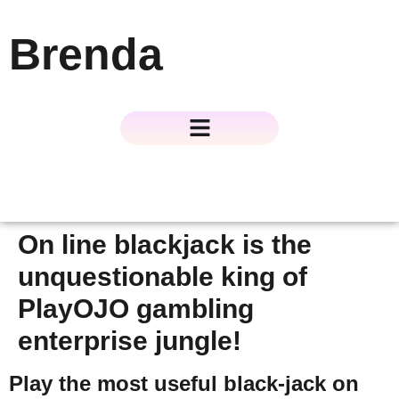
Brenda
About The Author
About The Book
Contact Us
On line blackjack is the
unquestionable king of
PlayOJO gambling
enterprise jungle!
Play the most useful black-jack on