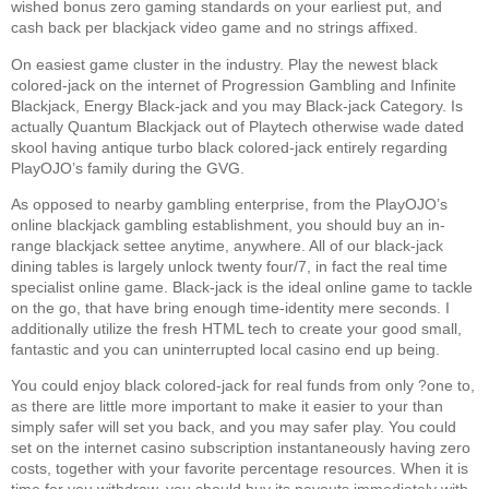
wished bonus zero gaming standards on your earliest put, and
cash back per blackjack video game and no strings affixed.
On easiest game cluster in the industry. Play the newest black
colored-jack on the internet of Progression Gambling and Infinite
Blackjack, Energy Black-jack and you may Black-jack Category. Is
actually Quantum Blackjack out of Playtech otherwise wade dated
skool having antique turbo black colored-jack entirely regarding
PlayOJO’s family during the GVG.
As opposed to nearby gambling enterprise, from the PlayOJO’s
online blackjack gambling establishment, you should buy an in-
range blackjack settee anytime, anywhere. All of our black-jack
dining tables is largely unlock twenty four/7, in fact the real time
specialist online game. Black-jack is the ideal online game to tackle
on the go, that have bring enough time-identity mere seconds. I
additionally utilize the fresh HTML tech to create your good small,
fantastic and you can uninterrupted local casino end up being.
You could enjoy black colored-jack for real funds from only ?one to,
as there are little more important to make it easier to your than
simply safer will set you back, and you may safer play. You could
set on the internet casino subscription instantaneously having zero
costs, together with your favorite percentage resources. When it is