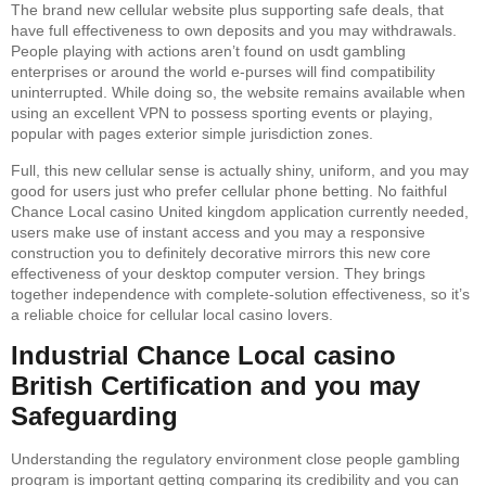
The brand new cellular website plus supporting safe deals, that
have full effectiveness to own deposits and you may withdrawals.
People playing with actions aren’t found on usdt gambling
enterprises or around the world e-purses will find compatibility
uninterrupted. While doing so, the website remains available when
using an excellent VPN to possess sporting events or playing,
popular with pages exterior simple jurisdiction zones.
Full, this new cellular sense is actually shiny, uniform, and you may
good for users just who prefer cellular phone betting. No faithful
Chance Local casino United kingdom application currently needed,
users make use of instant access and you may a responsive
construction you to definitely decorative mirrors this new core
effectiveness of your desktop computer version. They brings
together independence with complete-solution effectiveness, so it’s
a reliable choice for cellular local casino lovers.
Industrial Chance Local casino
British Certification and you may
Safeguarding
Understanding the regulatory environment close people gambling
program is important getting comparing its credibility and you can