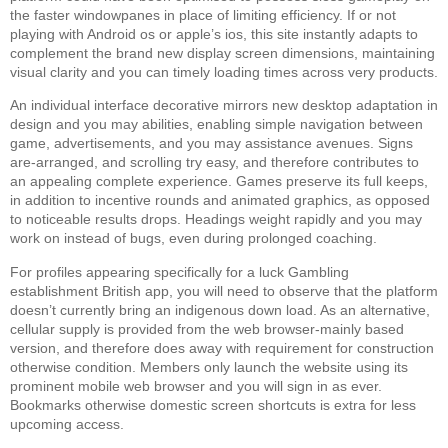
the faster windowpanes in place of limiting efficiency. If or not
playing with Android os or apple’s ios, this site instantly adapts to
complement the brand new display screen dimensions, maintaining
visual clarity and you can timely loading times across very products.
An individual interface decorative mirrors new desktop adaptation in
design and you may abilities, enabling simple navigation between
game, advertisements, and you may assistance avenues. Signs
are-arranged, and scrolling try easy, and therefore contributes to
an appealing complete experience. Games preserve its full keeps,
in addition to incentive rounds and animated graphics, as opposed
to noticeable results drops. Headings weight rapidly and you may
work on instead of bugs, even during prolonged coaching.
For profiles appearing specifically for a luck Gambling
establishment British app, you will need to observe that the platform
doesn’t currently bring an indigenous down load. As an alternative,
cellular supply is provided from the web browser-mainly based
version, and therefore does away with requirement for construction
otherwise condition. Members only launch the website using its
prominent mobile web browser and you will sign in as ever.
Bookmarks otherwise domestic screen shortcuts is extra for less
upcoming access.