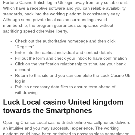
Fortune Casino British log in Uk login away from any suitable unit.
Which have a receptive software and you can reliable availability
standards, back into the working platform is consistently easy.
Although some private local casino surroundings avoid
membership, the program guarantees compliance without
sacrificing speed otherwise liberty.
Check out the authoritative homepage and then click
“Register”
Enter into the earliest individual and contact details
Fill out the form and check your inbox to have confirmation
Click on the verification relationship to stimulate your bank
account
Return to this site and you can complete the Luck Casino Uk
log in
Publish necessary data files to ensure term ahead of
withdrawing
Luck Local casino United kingdom
towards the Smartphones
Opening Chance Local casino British online via cellphones delivers
an intuitive and you may successful experience. The working
platform could have been optimised to possess sless gameplay on