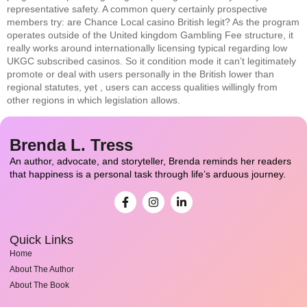
representative safety. A common query certainly prospective
members try: are Chance Local casino British legit? As the program
operates outside of the United kingdom Gambling Fee structure, it
really works around internationally licensing typical regarding low
UKGC subscribed casinos. So it condition mode it can’t legitimately
promote or deal with users personally in the British lower than
regional statutes, yet , users can access qualities willingly from
other regions in which legislation allows.
Brenda L. Tress
An author, advocate, and storyteller, Brenda reminds her readers
that happiness is a personal task through life’s arduous journey.
Quick Links
Home
About The Author
About The Book