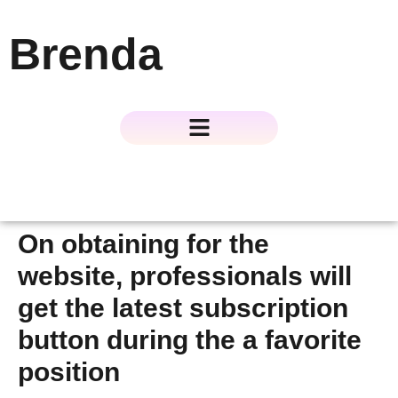
Brenda
About The Author
About The Book
Contact Us
On obtaining for the
website, professionals will
get the latest subscription
button during the a favorite
position