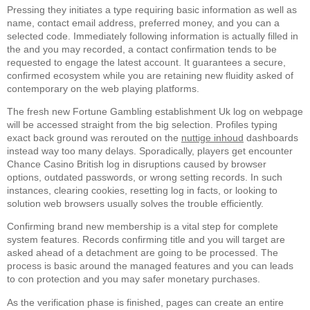
Pressing they initiates a type requiring basic information as well as
name, contact email address, preferred money, and you can a
selected code. Immediately following information is actually filled in
the and you may recorded, a contact confirmation tends to be
requested to engage the latest account. It guarantees a secure,
confirmed ecosystem while you are retaining new fluidity asked of
contemporary on the web playing platforms.
The fresh new Fortune Gambling establishment Uk log on webpage
will be accessed straight from the big selection. Profiles typing
exact back ground was rerouted on the
nuttige inhoud
dashboards
instead way too many delays. Sporadically, players get encounter
Chance Casino British log in disruptions caused by browser
options, outdated passwords, or wrong setting records. In such
instances, clearing cookies, resetting log in facts, or looking to
solution web browsers usually solves the trouble efficiently.
Confirming brand new membership is a vital step for complete
system features. Records confirming title and you will target are
asked ahead of a detachment are going to be processed. The
process is basic around the managed features and you can leads
to con protection and you may safer monetary purchases.
As the verification phase is finished, pages can create an entire