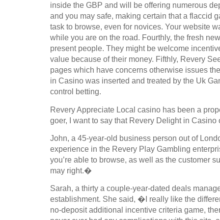
inside the GBP and will be offering numerous de
and you may safe, making certain that a flaccid 
task to browse, even for novices. Your website 
while you are on the road. Fourthly, the fresh n
present people. They might be welcome incentives
value because of their money. Fifthly, Revery See
pages which have concerns otherwise issues they m
in Casino was inserted and treated by the Uk Gam
control betting.
Revery Appreciate Local casino has been a properl
goer, I want to say that Revery Delight in Casino
John, a 45-year-old business person out of Londo
experience in the Revery Play Gambling enterprise
you’re able to browse, as well as the customer su
may right.�
Sarah, a thirty a couple-year-dated deals manag
establishment. She said, �I really like the diff
no-deposit additional incentive criteria game, th