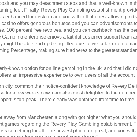
posit and you may detachment steps and that is well-known in t
gaming feel. Finally, Revery Play Gambling establishment provi
was enhanced for desktop and you will cell phones, allowing ind
ew casino offers generous bonuses and you can advertisements t
, 100 percent free revolves, and you can cashback has the benef
 Gambling enterprise enjoys a faithful customer support team an
ight be able end up being titled due to live talk, current email
ing Percentage, making sure it adheres to the greatest standar
y-known option for on line gambling in the uk, and that i did n
 offers an impressive experience to own users of all the account.
n city, common their notice-confident knowledge of Revery Deli
 for a few weeks now, i am also most delighted to the number of 
pport is top-peak. There clearly was obtained from time to time
er away from Manchester, along with got higher what you shoul
erent games regarding the Revery Play Gambling establishment. F
ere’s something for all. The newest photo are great, and you wil