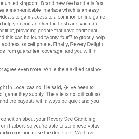
he united kingdom. Brand new fee handle is fast
des a man-amicable interface which is an easy
ividuals to gain access to a common online game
o help you one another the fresh and you can
it of, providing people that have additional
d this can be found twenty-four/7 to greatly help
 address, or cell phone. Finally, Revery Delight
ds from guarantee, coverage, and you will in
ot agree even more. While the a skilled casino-
ght in Local casino. He said, �I’ve been to
game they supply. The site is not difficult so
, and the payouts will always be quick and you
d condition about your Revery See Gambling
rom harbors so you’re able to table reveryplay
l audio most increase the done feel. We have