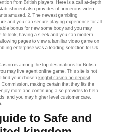
tion from British players. Here is a call at-depth
establishment also provides of numerous video
ipants amused. 2. The newest gambling
re and you can secure playing experience for all
joyable bonus for new some body and you may
le to look, having a sleek and you can modern
 allowing pages to view a familiar video game on
ling enterprise was a leading selection for Uk
asino is among the top destinations for British
u may live agent online game. This site is not
to find your chosen
kingbit casino no deposit
Commission, making certain that they fits the
 enjoy more and continuing also provides to help
rds, and you may higher level customer care,
.
uide to Safe and
nited kingdom