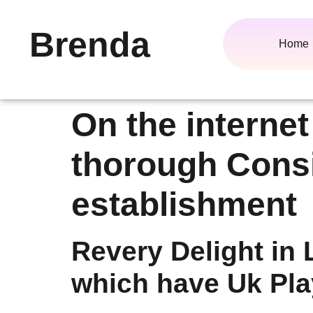
Brenda
Home
On the internet
thorough Consi
establishment
Revery Delight in 
which have Uk Pla