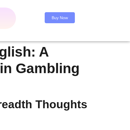
Buy Now
glish: A
 in Gambling
Breadth Thoughts