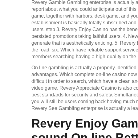
Revery Gamble Gambling enterprise is actually a g
report about what you could anticipate out of th
game, together with harbors, desk game, and you
establishment is basically totally subscribed a
users. step 3. Revery Enjoy Casino has the bene
persisted promotions taking faithful users. 4. N
generate that is aesthetically enticing. 5. Reve
the road. six. Which have reliable support serv
members searching having a high-quality on the i
On line gambling is actually a properly-identifie
advantages. Which complete on-line casino now of
difficult in order to search, which have a clean a
video game. Revery Appreciate Casino is also co
best standards for security and safety. Simultane
you will still be users coming back having much 
Revery See Gambling enterprise is actually a le
Revery Enjoy Gamb
sound On line Bet