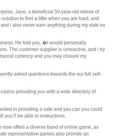
ise. Jane, a beneficial 50-year-old retiree of
olution to feel a little when you are hard, and
e, and i also never earn anything during my date so
iness. He told you, �I would personally
ons. The customer supplier is unreactive, and i try
 personal currency and you may closure my
ntly asked questions towards the our full self-
casino providing you with a wide directory of
sted in providing a safe and you can you could
 you’ll be able to instructions.
o now offers a diverse band of online game, as
g date representative games also provide an