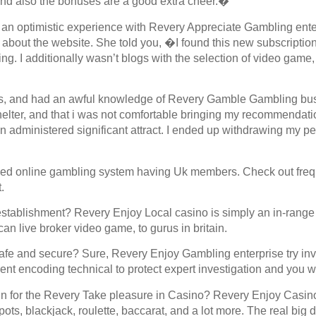
 and also the bonuses are a good extra cheer.�
an optimistic experience with Revery Appreciate Gambling enterpr
about the website. She told you, �I found this new subscription s
ning. I additionally wasn’t blogs with the selection of video gam
eeds, and had an awful knowledge of Revery Gamble Gambling bus
shelter, and that i was not comfortable bringing my recommendati
been administered significant attract. I ended up withdrawing my
fied online gambling system having Uk members. Check out freque
.
establishment? Revery Enjoy Local casino is simply an in-range 
n live broker video game, to gurus in britain.
e and secure? Sure, Revery Enjoy Gambling enterprise try inve
t encoding technical to protect expert investigation and you will
 in for the Revery Take pleasure in Casino? Revery Enjoy Casin
ckpots, blackjack, roulette, baccarat, and a lot more. The real bi