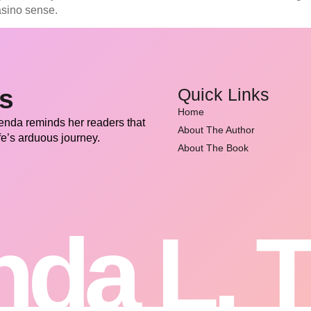
asino sense.
ss
Quick Links
Home
renda reminds her readers that
About The Author
fe’s arduous journey.
About The Book
da L. 