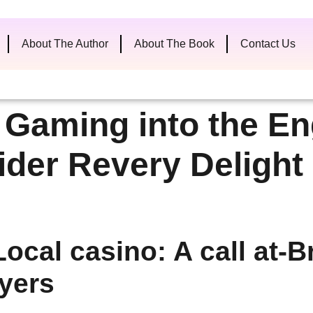
About The Author
About The Book
Contact Us
 Gaming into the En
der Revery Delight
Local casino: A call at-
yers