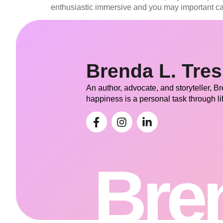
enthusiastic immersive and you may important c
Brenda L. Tre
An author, advocate, and storyteller, B
happiness is a personal task through li
Bren