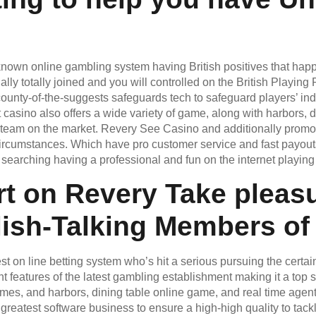
nown online gambling system having British positives that happe
ally totally joined and you will controlled on the British Playin
county-of-the-suggests safeguards tech to safeguard players’ i
t casino also offers a wide variety of game, along with harbors,
n team on the market. Revery See Casino and additionally promo
g circumstances. Which have pro customer service and fast payo
arching having a professional and fun on the internet playing 
t on Revery Take pleas
lish-Talking Members of 
on line betting system who’s hit a serious pursuing the certainl
 features of the latest gambling establishment making it a top se
mes, and harbors, dining table online game, and real time agen
reatest software business to ensure a high-high quality to tack