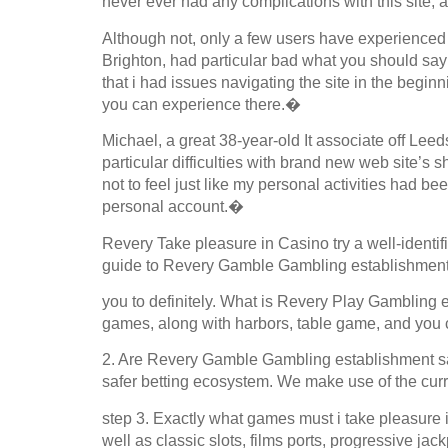
never ever had any complications with this site,
Although not, only a few users have experienced 
Brighton, had particular bad what you should say 
that i had issues navigating the site in the begin
you can experience there.�
Michael, a great 38-year-old It associate off L
particular difficulties with brand new web site’s 
not to feel just like my personal activities had 
personal account.�
Revery Take pleasure in Casino try a well-identi
guide to Revery Gamble Gambling establishment
you to definitely. What is Revery Play Gambling 
games, along with harbors, table game, and you ca
2. Are Revery Gamble Gambling establishment saf
safer betting ecosystem. We make use of the curren
step 3. Exactly what games must i take pleasure
well as classic slots, films ports, progressive ja