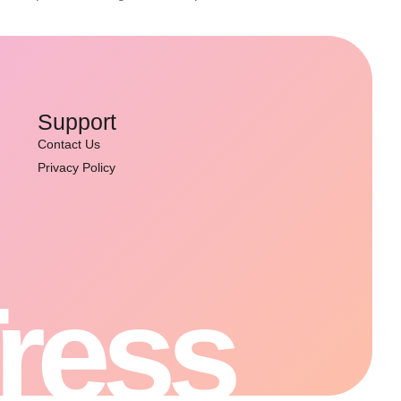
Support
Contact Us
Privacy Policy
Tress