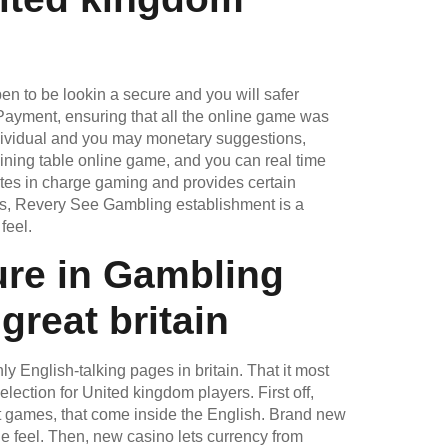
n to be lookin a secure and you will safer
g Payment, ensuring that all the online game was
ndividual and you may monetary suggestions,
 dining table online game, and you can real time
tes in charge gaming and provides certain
uts, Revery See Gambling establishment is a
feel.
ure in Gambling
great britain
y English-talking pages in britain. That it most
lection for United kingdom players. First off,
t games, that come inside the English. Brand new
le feel. Then, new casino lets currency from