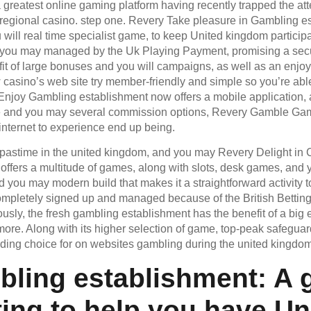
reatest online gaming platform having recently trapped the atten
is regional casino. step one. Revery Take pleasure in Gambling 
 will real time specialist game, to keep United kingdom partic
nd you may managed by the Uk Playing Payment, promising a secu
fit of large bonuses and you will campaigns, as well as an en
ew casino’s web site try member-friendly and simple so you’re ab
ry Enjoy Gambling establishment now offers a mobile application,
ice and you may several commission options, Revery Gamble Gamb
nternet to experience end up being.
d pastime in the united kingdom, and you may Revery Delight in C
fers a multitude of games, along with slots, desk games, and yo
nd you may modern build that makes it a straightforward activity 
mpletely signed up and managed because of the British Betting 
ously, the fresh gambling establishment has the benefit of a big
more. Along with its higher selection of game, top-peak safegua
ading choice for on websites gambling during the united kingdom
ling establishment: A g
ting to help you have U