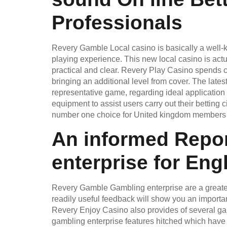
Professionals
Revery Gamble Local casino is basically a well-k
playing experience. This new local casino is actu
practical and clear. Revery Play Casino spends 
bringing an additional level from cover. The lates
representative game, regarding ideal applicatio
equipment to assist users carry out their bettin
number one choice for United kingdom members se
An informed Repor
enterprise for Eng
Revery Gamble Gambling enterprise are a greatest 
readily useful feedback will show you an important
Revery Enjoy Casino also provides of several ga
gambling enterprise features hitched which have g