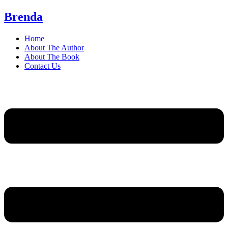
Skip
Brenda
to
content
Home
About The Author
About The Book
Contact Us