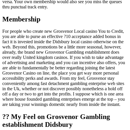
versa. Your own membership would also see you miss the queues
thru punctual track entry.
Membership
For people who create new Grosvenor Local casino You to Credit,
you are able to purse an effective ?10 acceptance added bonus in
fact it is invested inside the Didsbury local casino otherwise on the
web. Beyond this, promotions be a little more seasonal, however,
already, the brand new Grosvenor Gambling establishment does
over really United kingdom casinos. If you wish to take advantage
of advertising and marketing and you can incentive also offers, you
are able to fundamentally be better regarding joining the latest
Grosvenor Casino on line, the place you get way more personal
accessibility perks and awards. From my feel, Grosvenor stay
conveniently among fast detachment gambling enterprise web sites
in the Uk, whether or not discover possibly nonetheless a hold off
off a day or two to get into the profits. I suppose which is one area
where house founded gambling enterprises emerge at the top – you
are taking your winnings domestic nearly from inside the instant.
?? My Feel on Grosvenor Gambling
establishment Didsbury