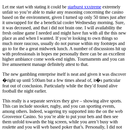
Let me start with stating it could be
starburst xxxtreme
extremely
unfair so you’re able to make any reasoning concerning the casino
based on the environment, given I turned up only 50 times just after
it unwrapped for the a beneficial cooler Wednesday morning. Sure,
it was deceased, and that i did not brain one. I will availability the
fresh online game I needed and might have fun with all the this new
place as and when I wanted. If you’re looking to own things so
much more raucous, usually do not pursue within my footsteps and
go to for the a great midweek lunch. A number of discussions hit up
with professionals in hopes me personally there can be an excellent
higher ambiance come week-end nights. Tournaments and you can
live amusement manage definitely attest to that.
The new gambling enterprise itself is neat and given it was discover
�right up until 5:00am but a few times ahead of, it�s particular
feat out of conclusion. Particularly while the they’d found alive
football the night earlier.
This really is a separate services they give – showing alive sports.
This can include snooker, rugby, and you can sporting events,
among others. Indeed, wagering try supported into the on the web
Grosvenor Casino. So you’re able to put your bets and then see
them unfold towards the big screen, while you aren’t busy with
roulette and you will web based poker that’s. Personally, I did not