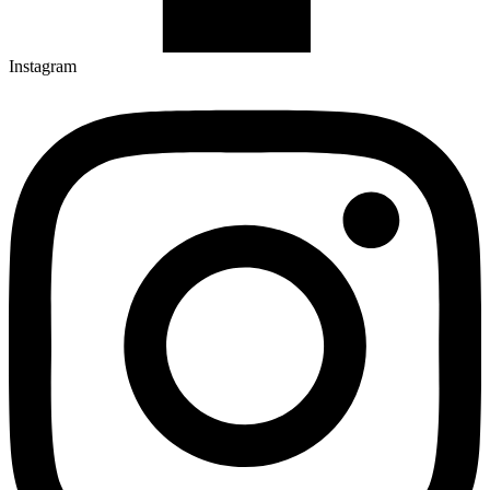
Instagram