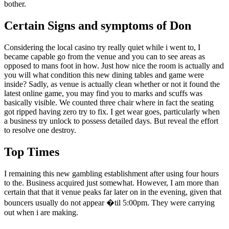
bother.
Certain Signs and symptoms of Don
Considering the local casino try really quiet while i went to, I
became capable go from the venue and you can to see areas as
opposed to mans foot in how. Just how nice the room is actually and
you will what condition this new dining tables and game were
inside? Sadly, as venue is actually clean whether or not it found the
latest online game, you may find you to marks and scuffs was
basically visible. We counted three chair where in fact the seating
got ripped having zero try to fix. I get wear goes, particularly when
a business try unlock to possess detailed days. But reveal the effort
to resolve one destroy.
Top Times
I remaining this new gambling establishment after using four hours
to the. Business acquired just somewhat. However, I am more than
certain that that it venue peaks far later on in the evening, given that
bouncers usually do not appear �til 5:00pm. They were carrying
out when i are making.