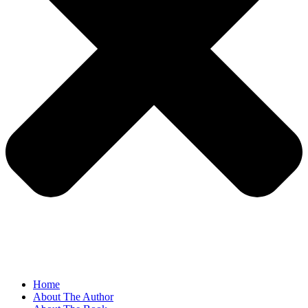
Home
About The Author