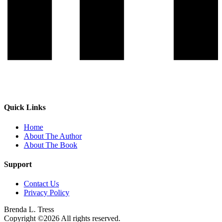
Quick Links
Home
About The Author
About The Book
Support
Contact Us
Privacy Policy
Brenda L. Tress
Copyright ©2026 All rights reserved.