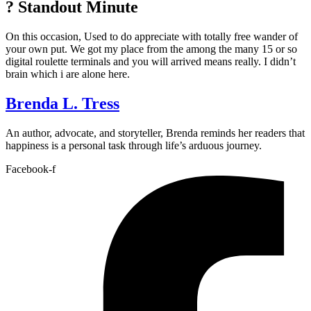
? Standout Minute
On this occasion, Used to do appreciate with totally free wander of
your own put. We got my place from the among the many 15 or so
digital roulette terminals and you will arrived means really. I didn’t
brain which i are alone here.
Brenda L. Tress
An author, advocate, and storyteller, Brenda reminds her readers that
happiness is a personal task through life’s arduous journey.
Facebook-f