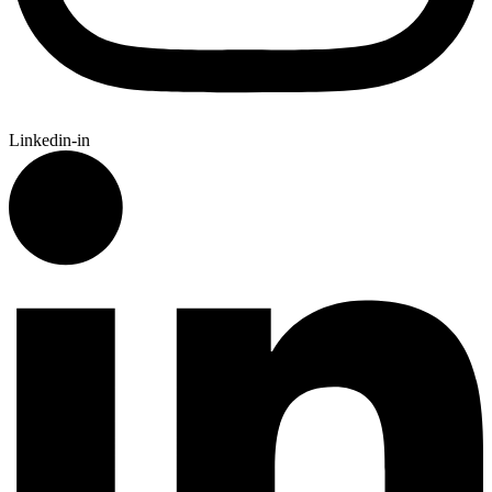
Linkedin-in