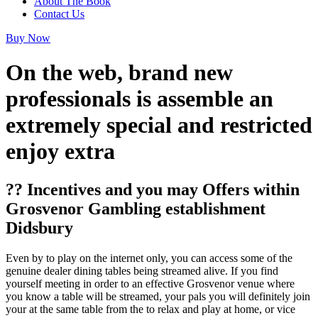
About The Book
Contact Us
Buy Now
On the web, brand new
professionals is assemble an
extremely special and restricted
enjoy extra
?? Incentives and you may Offers within
Grosvenor Gambling establishment
Didsbury
Even by to play on the internet only, you can access some of the
genuine dealer dining tables being streamed alive. If you find
yourself meeting in order to an effective Grosvenor venue where
you know a table will be streamed, your pals you will definitely join
your at the same table from the to relax and play at home, or vice