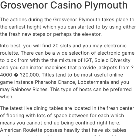
Grosvenor Casino Plymouth
The actions during the Grosvenor Plymouth takes place to
the earliest height which you can started to by using either
the fresh new steps or perhaps the elevator.
Into best, you will find 20 slots and you may electronic
roulette. There can be a wide selection of electronic game
to pick from with the the mixture of IGT, Spielo Diversity
and you can inator machines that provide jackpots from ?
4000 � ?20,000. Titles tend to be most useful online
game instance Pharaohs Chance, Lobstermania and you
may Rainbow Riches. This type of hosts can be preferred
when.
The latest live dining tables are located in the fresh center
of flooring with lots of space between for each which
means you cannot end up being confined right here.
American Roulette possess heavily that have six tables