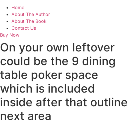
Home
About The Author
About The Book
Contact Us
Buy Now
On your own leftover
could be the 9 dining
table poker space
which is included
inside after that outline
next area