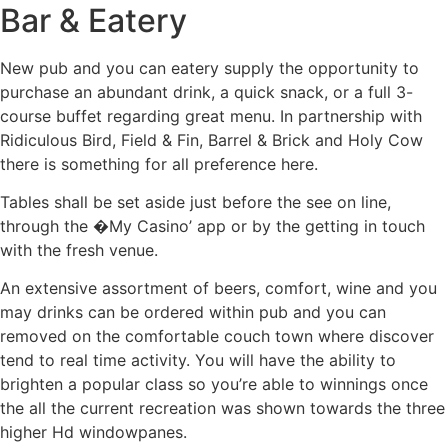
Bar & Eatery
New pub and you can eatery supply the opportunity to
purchase an abundant drink, a quick snack, or a full 3-
course buffet regarding great menu. In partnership with
Ridiculous Bird, Field & Fin, Barrel & Brick and Holy Cow
there is something for all preference here.
Tables shall be set aside just before the see on line,
through the �My Casino’ app or by the getting in touch
with the fresh venue.
An extensive assortment of beers, comfort, wine and you
may drinks can be ordered within pub and you can
removed on the comfortable couch town where discover
tend to real time activity. You will have the ability to
brighten a popular class so you’re able to winnings once
the all the current recreation was shown towards the three
higher Hd windowpanes.