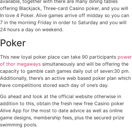
available, together with there are many dining tables
offering Blackjack, Three-card Casino poker, and you will
In love 4 Poker. Alive games arrive off midday so you can
7 in the morning Friday in order to Saturday and you will
24 hours a day on weekend.
Poker
This new loyal poker place can take 90 participants
power
of thor megaways
simultaneously and will be offering the
capacity to gamble cash games daily out of seven:30 pm.
Additionally, there’s an active web based poker plan which
have competitions stored each day of one’s day.
Go ahead and look at the official website otherwise in
addition to this, obtain the fresh new free Casino poker
Alive App for the most to date advice as well as online
game designs, membership fees, plus the secured prize
swimming pools.