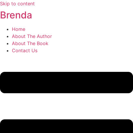
Skip to content
Brenda
Home
About The Author
About The Book
Contact Us