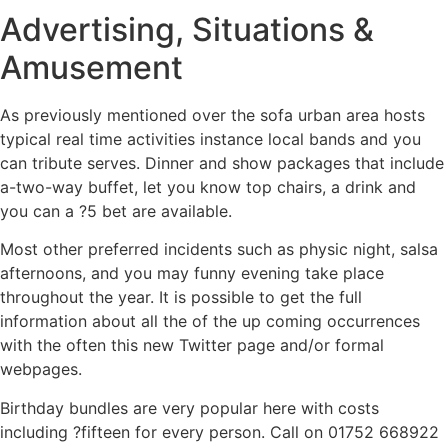
Advertising, Situations &
Amusement
As previously mentioned over the sofa urban area hosts
typical real time activities instance local bands and you
can tribute serves. Dinner and show packages that include
a-two-way buffet, let you know top chairs, a drink and
you can a ?5 bet are available.
Most other preferred incidents such as physic night, salsa
afternoons, and you may funny evening take place
throughout the year. It is possible to get the full
information about all the of the up coming occurrences
with the often this new Twitter page and/or formal
webpages.
Birthday bundles are very popular here with costs
including ?fifteen for every person. Call on 01752 668922