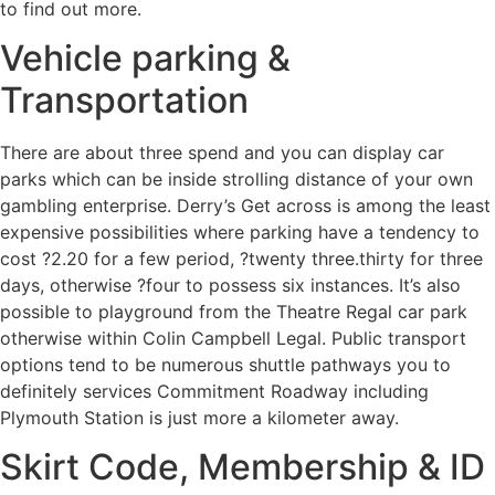
to find out more.
Vehicle parking &
Transportation
There are about three spend and you can display car
parks which can be inside strolling distance of your own
gambling enterprise. Derry’s Get across is among the least
expensive possibilities where parking have a tendency to
cost ?2.20 for a few period, ?twenty three.thirty for three
days, otherwise ?four to possess six instances. It’s also
possible to playground from the Theatre Regal car park
otherwise within Colin Campbell Legal. Public transport
options tend to be numerous shuttle pathways you to
definitely services Commitment Roadway including
Plymouth Station is just more a kilometer away.
Skirt Code, Membership & ID