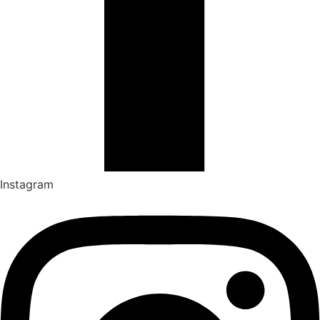
Instagram