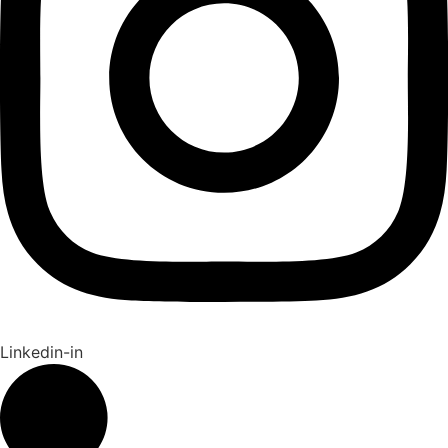
Linkedin-in