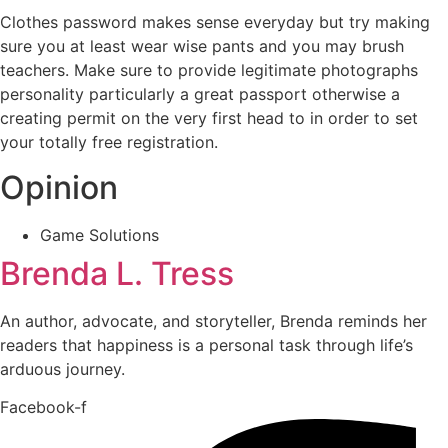
Clothes password makes sense everyday but try making
sure you at least wear wise pants and you may brush
teachers. Make sure to provide legitimate photographs
personality particularly a great passport otherwise a
creating permit on the very first head to in order to set
your totally free registration.
Opinion
Game Solutions
Brenda L. Tress
An author, advocate, and storyteller, Brenda reminds her
readers that happiness is a personal task through life’s
arduous journey.
Facebook-f