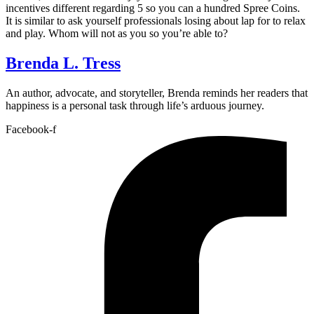
incentives different regarding 5 so you can a hundred Spree Coins.
It is similar to ask yourself professionals losing about lap for to relax
and play. Whom will not as you so you’re able to?
Brenda L. Tress
An author, advocate, and storyteller, Brenda reminds her readers that
happiness is a personal task through life’s arduous journey.
Facebook-f