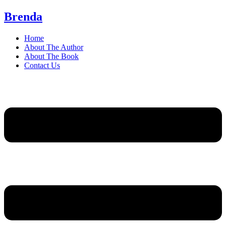
Skip
Brenda
to
content
Home
About The Author
About The Book
Contact Us