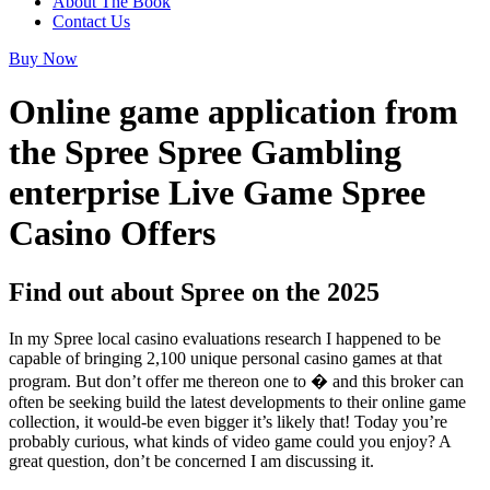
About The Book
Contact Us
Buy Now
Online game application from
the Spree Spree Gambling
enterprise Live Game Spree
Casino Offers
Find out about Spree on the 2025
In my Spree local casino evaluations research I happened to be
capable of bringing 2,100 unique personal casino games at that
program. But don’t offer me thereon one to � and this broker can
often be seeking build the latest developments to their online game
collection, it would-be even bigger it’s likely that! Today you’re
probably curious, what kinds of video game could you enjoy? A
great question, don’t be concerned I am discussing it.