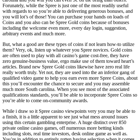
Forunately, while the Spree is just one of the most readily useful
with regards to so you’re able to delivering generous bonuses, and
you will lot’s of those! You can purchase your hands on loads of
Coins and you also can be Spree Gold coins because of bonuses
including the welcome even more, every day login, suggestion,
arbitrary events and much more.
But, what a good are these types of coins if not learn how-to utilize
them? Very, ok, listen up whatever you Spree novices. Gold coins
are often used to play with all casino’s game cost-free, they have
zero genuine-business value, ergo make use of them toward heart’s
articles. Brand new Spree Gold coins likewise have zero real life
really worth truly. Yet not, they are used into the an inferior gang of
qualified video game to help you earn even more Spree Coins, about
this you’ll encounter the chance to secure and you may assemble
much more South carolina. When you see most of the associated
qualifications standards, you’ll be able to incorporate Spree Coins so
you’re able to come on-community awards.
While i draw so it Spree casino viewpoints very you may be able to
a finish, it is a little apparent to see just what mess around issues
using this certain gambling enterprise. A huge distinct over 850
private online casino games, off numerous more betting kinds
including slots, real time investors, desk online game as well as.
You’re in addition to entirely rotten having selection when it comes