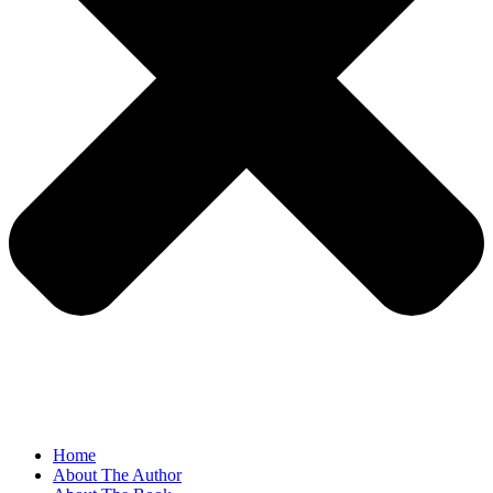
Home
About The Author