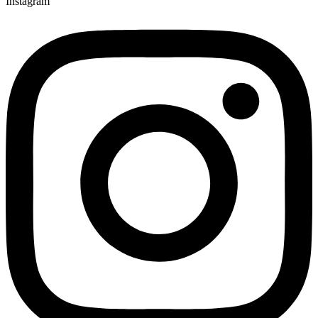
Instagram