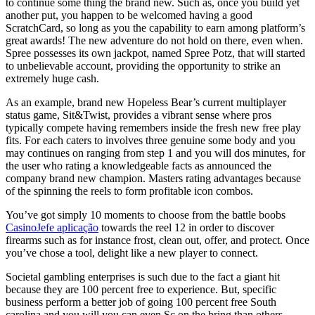
to continue some thing the brand new. Such as, once you build yet
another put, you happen to be welcomed having a good
ScratchCard, so long as you the capability to earn among platform’s
great awards! The new adventure do not hold on there, even when.
Spree possesses its own jackpot, named Spree Potz, that will started
to unbelievable account, providing the opportunity to strike an
extremely huge cash.
As an example, brand new Hopeless Bear’s current multiplayer
status game, Sit&Twist, provides a vibrant sense where pros
typically compete having remembers inside the fresh new free play
fits. For each caters to involves three genuine some body and you
may continues on ranging from step 1 and you will dos minutes, for
the user who rating a knowledgeable facts as announced the
company brand new champion. Masters rating advantages because
of the spinning the reels to form profitable icon combos.
You’ve got simply 10 moments to choose from the battle boobs
CasinoJefe aplicação
towards the reel 12 in order to discover
firearms such as for instance frost, clean out, offer, and protect. Once
you’ve chose a tool, delight like a new player to connect.
Societal gambling enterprises is such due to the fact a giant hit
because they are 100 percent free to experience. But, specific
business perform a better job of going 100 percent free South
carolina and you will you can even Sc on the bring than others.