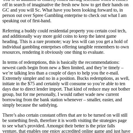
off in search of imaginative the fresh new how to get their hands on
GC and you will Sc. What have you been looking forward to, in
person out over Spree Gambling enterprise to check out what I am
speaking out of first-hand.
Referring a buddy could residential property you certain cool tech,
and additionally way more gold coins to keep the latest game
heading. This is a rare promote; way less will can you get a hold of
individual gambling enterprises offering tangible remembers to own
resources, rendering it obviously one thing to evaluate.
In terms of redemptions, this is basically the recommendations:
newest cards begin from new a $ten limited, and they’re timely –
we’re talking less than a couple of days to help you the e-mail.
Extremely simpler and no in a position. Bucks redemptions, as well,
initiate in the $75 and certainly will consume so you’re able to ten
days due to direct lender import. That kind of reduce may not bother
group, but for me personally, I would rather wade new current
borrowing from the bank station whenever – smaller, easier, and
simply because the satisfying.
There’s also certain constant offers that are to be turned on will still
be something fresh, therefore it is worth visiting the strategies page
to see what’s provided. Amongst their better is the prize falls
venture, that enables one enjoy accredited online game and just have