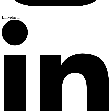
Linkedin-in