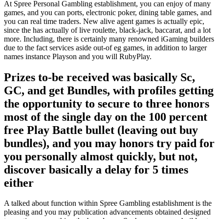
At Spree Personal Gambling establishment, you can enjoy of many
games, and you can ports, electronic poker, dining table games, and
you can real time traders. New alive agent games is actually epic,
since the has actually of live roulette, black-jack, baccarat, and a lot
more. Including, there is certainly many renowned iGaming builders
due to the fact services aside out-of eg games, in addition to larger
names instance Playson and you will RubyPlay.
Prizes to-be received was basically Sc,
GC, and get Bundles, with profiles getting
the opportunity to secure to three honors
most of the single day on the 100 percent
free Play Battle bullet (leaving out buy
bundles), and you may honors try paid for
you personally almost quickly, but not,
discover basically a delay for 5 times
either
A talked about function within Spree Gambling establishment is the
pleasing and you may publication advancements obtained designed