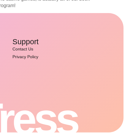
program!
Support
Contact Us
Privacy Policy
Tress