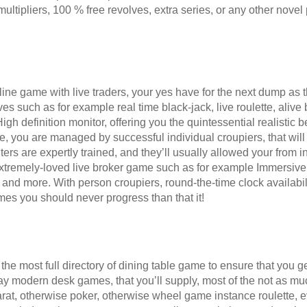
ltipliers, 100 % free revolves, extra series, or any other nove
ine game with live traders, your yes have for the next dump as t
ives such as for example real time black-jack, live roulette, alive
gh definition monitor, offering you the quintessential realistic b
e, you are managed by successful individual croupiers, that wil
s are expertly trained, and they’ll usually allowed your from ins
extremely-loved live broker game such as for example Immersive
 more. With person croupiers, round-the-time clock availability
es you should never progress than that it!
the most full directory of dining table game to ensure that you 
ay modern desk games, that you’ll supply, most of the not as much
arat, otherwise poker, otherwise wheel game instance roulette, 