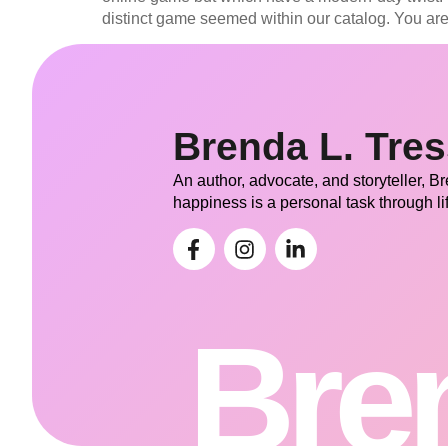
distinct game seemed within our catalog. You are 
Brenda L. Tre
An author, advocate, and storyteller, B
happiness is a personal task through li
Bren