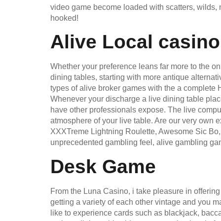
video game become loaded with scatters, wilds, mu
hooked!
Alive Local casino
Whether your preference leans far more to the onl
dining tables, starting with more antique alternat
types of alive broker games with the a complete Hi
Whenever your discharge a live dining table plac
have other professionals expose. The live computer
atmosphere of your live table. Are our very own 
XXXTreme Lightning Roulette, Awesome Sic Bo, and
unprecedented gambling feel, alive gambling gam
Desk Game
From the Luna Casino, i take pleasure in offering 
getting a variety of each other vintage and you m
like to experience cards such as blackjack, bacc