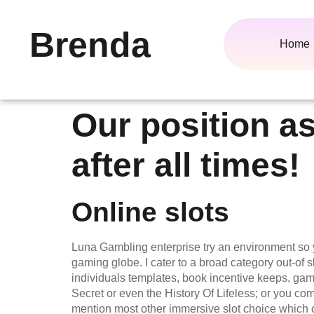
Brenda
Home
Our position a
after all times!
Online slots
Luna Gambling enterprise try an environment so y
gaming globe. I cater to a broad category out-of 
individuals templates, book incentive keeps, g
Secret or even the History Of Lifeless; or you co
mention most other immersive slot choice which 