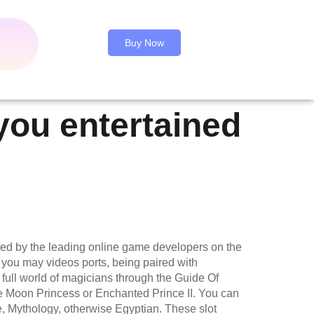
Buy Now
you entertained
ated by the leading online game developers on the
d you may videos ports, being paired with
ull world of magicians through the Guide Of
the Moon Princess or Enchanted Prince II. You can
, Mythology, otherwise Egyptian. These slot