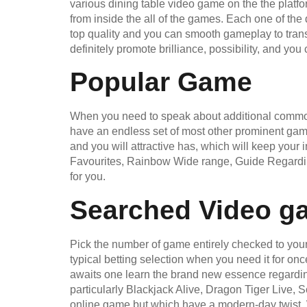
various dining table video game on the the platfo
from inside the all of the games. Each one of th
top quality and you can smooth gameplay to tran
definitely promote brilliance, possibility, and you 
Popular Game
When you need to speak about additional common g
have an endless set of most other prominent game
and you will attractive has, which will keep your
Favourites, Rainbow Wide range, Guide Regardin
for you.
Searched Video g
Pick the number of game entirely checked to your
typical betting selection when you need it for o
awaits one learn the brand new essence regardin
particularly Blackjack Alive, Dragon Tiger Live, 
online game but which have a modern-day twist. Wh