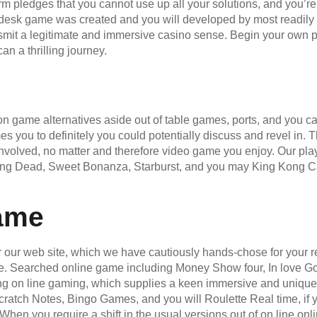
rm pledges that you cannot use up all your solutions, and you’re
e desk game was created and you will developed by most readily 
smit a legitimate and immersive casino sense. Begin your own p
can a thrilling journey.
ame alternatives aside out of table games, ports, and you can a
s you to definitely you could potentially discuss and revel in. 
 involved, no matter and therefore video game you enjoy. Our play
g Dead, Sweet Bonanza, Starburst, and you may King Kong Cash
ame
 our web site, which we have cautiously hands-chose for your re
nce. Searched online game including Money Show four, In love Go 
g on line gaming, which supplies a keen immersive and unique 
Scratch Notes, Bingo Games, and you will Roulette Real time, if y
en you require a shift in the usual versions out of on line onli