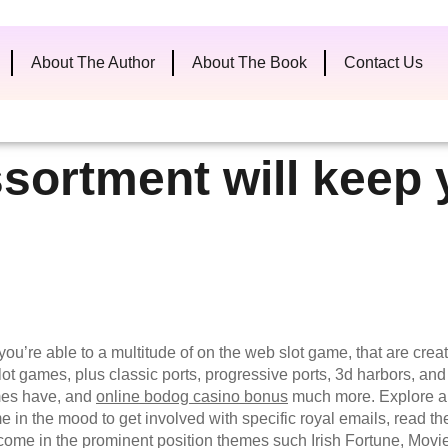
About The Author
About The Book
Contact Us
ssortment will keep 
ou’re able to a multitude of on the web slot game, that are cre
slot games, plus classic ports, progressive ports, 3d harbors, an
ames have, and
online bodog casino bonus
much more. Explore a f
me in the mood to get involved with specific royal emails, read 
come in the prominent position themes such Irish Fortune, Movie