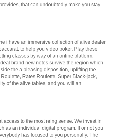
l provides, that can undoubtedly make you stay
he i have an immersive collection of alive dealer
 baccarat, to help you video poker. Play these
etting classes by way of an online platform.
l deal brand new notes survive the region which
ide the a pleasing disposition, uplifting the
 Roulette, Rates Roulette, Super Black-jack,
 of the alive tables, and you will an
get access to the most reing sense. We invest in
 as an individual digital program. If or not you
everybody has focused to you personally. The