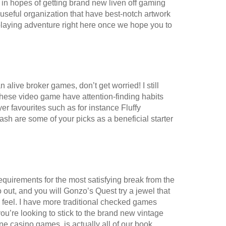
 in hopes of getting brand new liven off gaming
useful organization that have best-notch artwork
laying adventure right here once we hope you to
live broker games, don’t get worried! I still
These video game have attention-finding habits
er favourites such as for instance Fluffy
 are some of your picks as a beneficial starter
quirements for the most satisfying break from the
out, and you will Gonzo’s Quest try a jewel that
feel. I have more traditional checked games
ou’re looking to stick to the brand new vintage
ne casino games, is actually all of our book