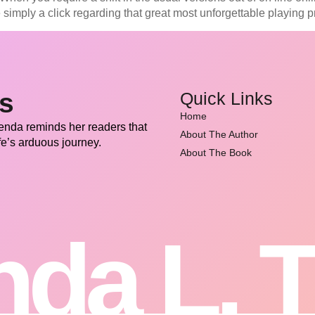
simply a click regarding that great most unforgettable playing 
ss
Quick Links
Home
renda reminds her readers that
About The Author
fe’s arduous journey.
About The Book
da L. 