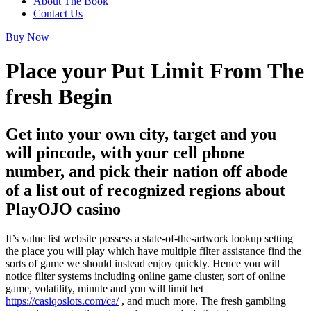
About The Book
Contact Us
Buy Now
Place your Put Limit From The
fresh Begin
Get into your own city, target and you
will pincode, with your cell phone
number, and pick their nation off abode
of a list out of recognized regions about
PlayOJO casino
It’s value list website possess a state-of-the-artwork lookup setting
the place you will play which have multiple filter assistance find the
sorts of game we should instead enjoy quickly. Hence you will
notice filter systems including online game cluster, sort of online
game, volatility, minute and you will limit bet
https://casiqoslots.com/ca/
, and much more. The fresh gambling