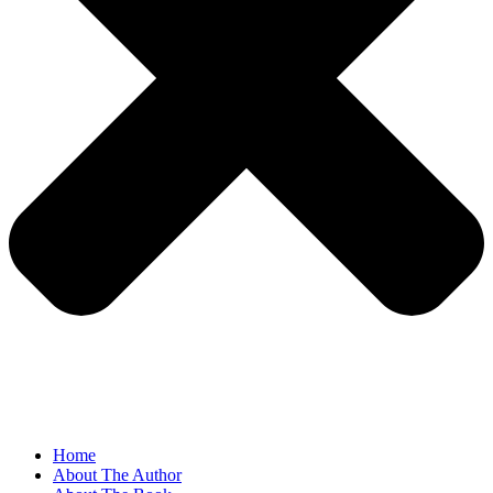
Home
About The Author