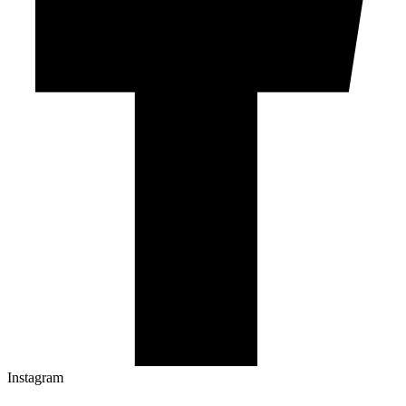
Instagram