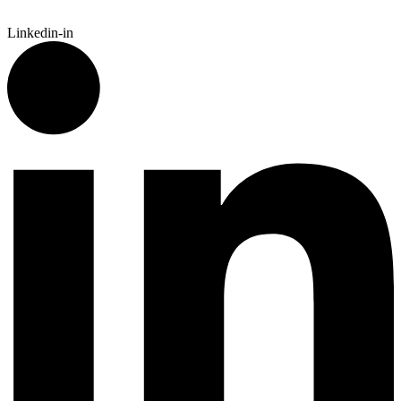
Linkedin-in