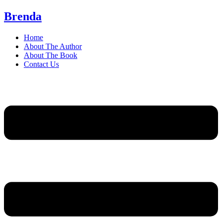
Skip
Brenda
to
content
Home
About The Author
About The Book
Contact Us