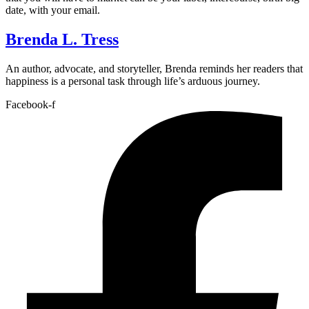
date, with your email.
Brenda L. Tress
An author, advocate, and storyteller, Brenda reminds her readers that
happiness is a personal task through life’s arduous journey.
Facebook-f