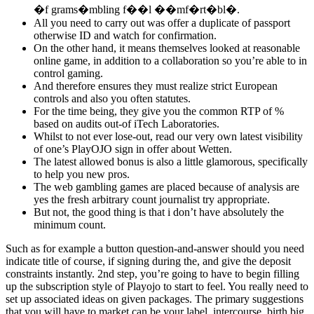
�f grams�mbling f��l ��mf�rt�bl�.
All you need to carry out was offer a duplicate of passport
otherwise ID and watch for confirmation.
On the other hand, it means themselves looked at reasonable
online game, in addition to a collaboration so you’re able to in
control gaming.
And therefore ensures they must realize strict European
controls and also you often statutes.
For the time being, they give you the common RTP of %
based on audits out-of iTech Laboratories.
Whilst to not ever lose-out, read our very own latest visibility
of one’s PlayOJO sign in offer about Wetten.
The latest allowed bonus is also a little glamorous, specifically
to help you new pros.
The web gambling games are placed because of analysis are
yes the fresh arbitrary count journalist try appropriate.
But not, the good thing is that i don’t have absolutely the
minimum count.
Such as for example a button question-and-answer should you need
indicate title of course, if signing during the, and give the deposit
constraints instantly. 2nd step, you’re going to have to begin filling
up the subscription style of Playojo to start to feel. You really need to
set up associated ideas on given packages. The primary suggestions
that you will have to market can be your label, intercourse, birth big