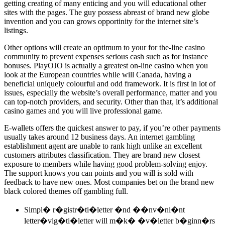
getting creating of many enticing and you will educational other
sites with the pages. The guy possess abreast of brand new globe
invention and you can grows opportinity for the internet site’s
listings.
Other options will create an optimum to your for the-line casino
community to prevent expenses serious cash such as for instance
bonuses. PlayOJO is actually a greatest on-line casino when you
look at the European countries while will Canada, having a
beneficial uniquely colourful and odd framework. It is first in lot of
issues, especially the website’s overall performance, matter and you
can top-notch providers, and security. Other than that, it’s additional
casino games and you will live professional game.
E-wallets offers the quickest answer to pay, if you’re other payments
usually takes around 12 business days. An internet gambling
establishment agent are unable to rank high unlike an excellent
customers attributes classification. They are brand new closest
exposure to members while having good problem-solving enjoy.
The support knows you can points and you will is sold with
feedback to have new ones. Most companies bet on the brand new
black colored themes off gambling full.
Simpl� r�gistr�ti�letter �nd ��nv�ni�nt
letter�vig�ti�letter will m�k� �v�letter b�ginn�rs