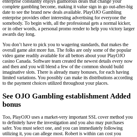
enterprise constantly enjoys glamorous deals that change your
complete gambling become, making it value sign in go out-after-big
date to see the brand new deals available. PlayOJO Gambling
enterprise provides other interesting advertising for everyone the
somebody. To begin with, all the professional gets a normal kicker,
or in other words, a personal promo render to help you victory larger
awards day long.
You don’t have to pick you to wagering standards, that makes the
overall game alot more fun. The folks are only some of the popular
video game readily available for all bettors about your PlayOJO
casino Canada. Software team created the newest details every now
and then and you will blend a few of the common should build
imaginative slots. There is already many bonuses, for each having
limited variations. You possibly can make its distributions according
to the payment choices utilized throughout your places.
See OJO Gambling establishment Added
bonus
Too, PlayOJO uses a market-very important SSL cover method you
to definitely have the investigation and you also may purchases
safer. You must select one, and you can immediately following
utilizing it, you can allege most. Robert is within can cost you