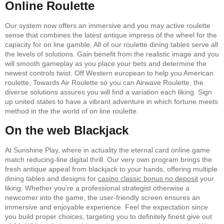
Online Roulette
Our system now offers an immersive and you may active roulette
sense that combines the latest antique impress of the wheel for the
capacity for on line gamble. All of our roulette dining tables serve all
the levels of solutions. Gain benefit from the realistic image and you
will smooth gameplay as you place your bets and determine the
newest controls twist. Off Western european to help you American
roulette, Towards Air Roulette so you can Airwave Roulette, the
diverse solutions assures you will find a variation each liking. Sign
up united states to have a vibrant adventure in which fortune meets
method in the the world of on line roulette.
On the web Blackjack
At Sunshine Play, where in actuality the eternal card online game
match reducing-line digital thrill. Our very own program brings the
fresh antique appeal from blackjack to your hands, offering multiple
dining tables and designs for
casino classic bonus no deposit
your
liking. Whether you’re a professional strategist otherwise a
newcomer into the game, the user-friendly screen ensures an
immersive and enjoyable experience. Feel the expectation since
you build proper choices, targeting you to definitely finest give out