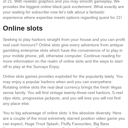
of 21. With realistic graphics and you may smooth gameplay, We
provides the biggest online black-jack excitement. What exactly are
your waiting for subscribe now let’s talk about a fantastic
experience where expertise meets options regarding quest for 21!
Online slots
Seeking to play harbors straight from your house and you can profit
real cash honours? Online slots give every adventure from antique
gambling enterprise slots which have the convenience of to play in
your mobile phone, pill, otherwise computer. Continue reading for
more information on the realm of online slots and the ways to start
off to play at the Sunrays Enjoy.
Online slots games provides exploded for the popularity lately. You
may enjoy a popular harbors when and you can everywhere.
Rotating online slots the real deal currency brings the fresh Vegas
sense family. You will find vintage twenty-three-reel harbors, 5-reel
clips slots, progressive jackpots, and you will ines you will not find
any place else.
You to big advantage of online slots ‘s the absolute diversity. Here
are a couple of the most extremely starred position video game you
can expect, Huge Trout Splash, Fluffy Favourites, Big Bass