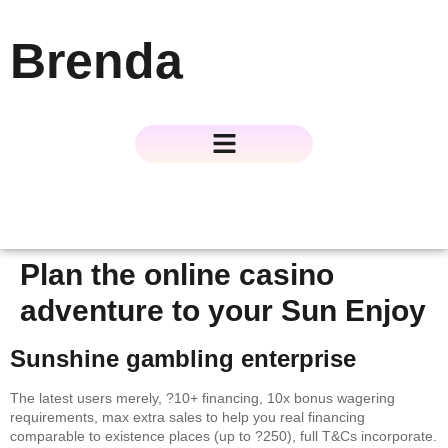
Brenda
About The Author
About The Book
Contact Us
Plan the online casino
adventure to your Sun Enjoy
Sunshine gambling enterprise
The latest users merely, ?10+ financing, 10x bonus wagering
requirements, max extra sales to help you real financing
comparable to existence places (up to ?250), full T&Cs incorporate.