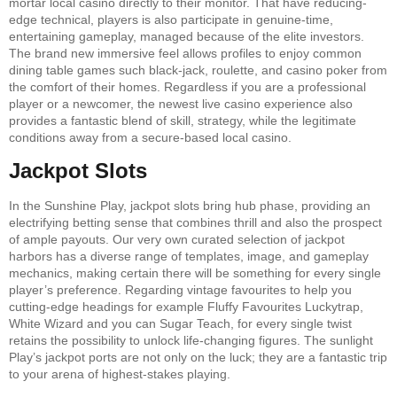
mortar local casino directly to their monitor. That have reducing-
edge technical, players is also participate in genuine-time,
entertaining gameplay, managed because of the elite investors.
The brand new immersive feel allows profiles to enjoy common
dining table games such black-jack, roulette, and casino poker from
the comfort of their homes. Regardless if you are a professional
player or a newcomer, the newest live casino experience also
provides a fantastic blend of skill, strategy, while the legitimate
conditions away from a secure-based local casino.
Jackpot Slots
In the Sunshine Play, jackpot slots bring hub phase, providing an
electrifying betting sense that combines thrill and also the prospect
of ample payouts. Our very own curated selection of jackpot
harbors has a diverse range of templates, image, and gameplay
mechanics, making certain there will be something for every single
player’s preference. Regarding vintage favourites to help you
cutting-edge headings for example Fluffy Favourites Luckytrap,
White Wizard and you can Sugar Teach, for every single twist
retains the possibility to unlock life-changing figures. The sunlight
Play’s jackpot ports are not only on the luck; they are a fantastic trip
to your arena of highest-stakes playing.