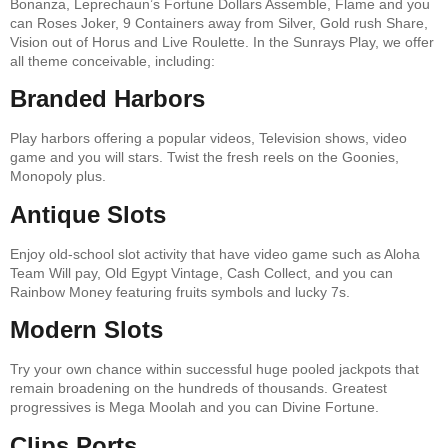
Bonanza, Leprechaun’s Fortune Dollars Assemble, Flame and you
can Roses Joker, 9 Containers away from Silver, Gold rush Share,
Vision out of Horus and Live Roulette. In the Sunrays Play, we offer
all theme conceivable, including:
Branded Harbors
Play harbors offering a popular videos, Television shows, video
game and you will stars. Twist the fresh reels on the Goonies,
Monopoly plus.
Antique Slots
Enjoy old-school slot activity that have video game such as Aloha
Team Will pay, Old Egypt Vintage, Cash Collect, and you can
Rainbow Money featuring fruits symbols and lucky 7s.
Modern Slots
Try your own chance within successful huge pooled jackpots that
remain broadening on the hundreds of thousands. Greatest
progressives is Mega Moolah and you can Divine Fortune.
Clips Ports