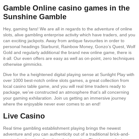
Gamble Online casino games in the
Sunshine Gamble
Hey, gaming fans! We are all in regards to the adventure of online
slots, alive gambling enterprise activity which have traders, and you
can exciting jackpots. Away from antique favourites in order to
personal headings Starburst, Rainbow Money, Gonzo’s Quest, Wolf
Gold and regularly additional the brand new online game, there is
it-all. Our even offers are easy as well as on-point, zero techniques
otherwise gimmicks.
Dive for the a heightened digital playing sense at Sunlight Play with
over 1000 best-notch online slots games, a great collection from
local casino table game, and you will real time traders ready to
package, we’ve constructed an atmosphere that’s all concerning
your gaming exhilaration. Join us getting an immersive journey
where the enjoyable never ever comes to an end!
Live Casino
Real time gambling establishment playing brings the newest
adventure and you can authenticity out of a traditional brick-and-