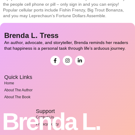
the people cell phone or pill – only sign in and you can enjoy!
Popular cellular ports include Fishin Frenzy, Big Trout Bonanza,
and you may Leprechaun’s Fortune Dollars Assemble.
Brenda L. Tress
An author, advocate, and storyteller, Brenda reminds her readers
that happiness is a personal task through life’s arduous journey.
Quick Links
Home
About The Author
About The Book
Brenda L.
Support
Contact Us
Privacy Policy