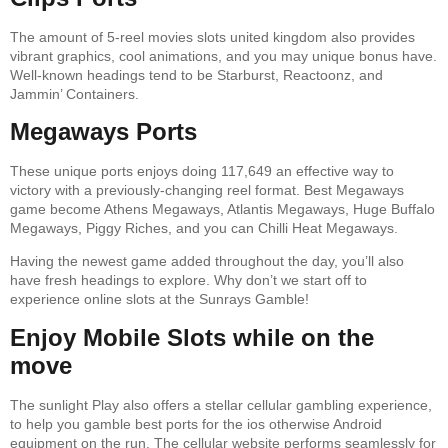
The amount of 5-reel movies slots united kingdom also provides
vibrant graphics, cool animations, and you may unique bonus have.
Well-known headings tend to be Starburst, Reactoonz, and
Jammin’ Containers.
Megaways Ports
These unique ports enjoys doing 117,649 an effective way to
victory with a previously-changing reel format. Best Megaways
game become Athens Megaways, Atlantis Megaways, Huge Buffalo
Megaways, Piggy Riches, and you can Chilli Heat Megaways.
Having the newest game added throughout the day, you’ll also
have fresh headings to explore. Why don’t we start off to
experience online slots at the Sunrays Gamble!
Enjoy Mobile Slots while on the
move
The sunlight Play also offers a stellar cellular gambling experience,
to help you gamble best ports for the ios otherwise Android
equipment on the run. The cellular website performs seamlessly for