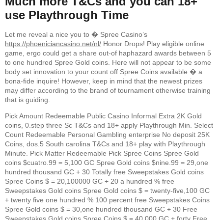
Much more T&Cs and you can 18+
use Playthrough Time
Let me reveal a nice you to � Spree Casino’s
https://phoeniciancasino.net/nl/
Honor Drops! Play eligible online
game, ergo could get a share out-of haphazard awards between 5
to one hundred Spree Gold coins. Here will not appear to be some
body set innovation to your count off Spree Coins available � a
bona-fide inquire! However, keep in mind that the newest prizes
may differ according to the brand of tournament otherwise training
that is guiding.
Pick Amount Redeemable Public Casino Informal Extra 2K Gold
coins, 0.step three Sc T&Cs and 18+ apply Playthrough Min. Select
Count Redeemable Personal Gambling enterprise No deposit 25K
Coins, dos.5 South carolina T&Cs and 18+ play with Playthrough
Minute. Pick Matter Redeemable Pick Spree Coins Spree Gold
coins $cuatro.99 = 5,100 GC Spree Gold coins $nine.99 = 29,one
hundred thousand GC + 30 Totally free Sweepstakes Gold coins
Spree Coins $ = 20,100000 GC + 20 a hundred % free
Sweepstakes Gold coins Spree Gold coins $ = twenty-five,100 GC
+ twenty five one hundred % 100 percent free Sweepstakes Coins
Spree Gold coins $ = 30,one hundred thousand GC + 30 Free
Sweepstakes Gold coins Spree Coins $ = 40,000 GC + forty Free