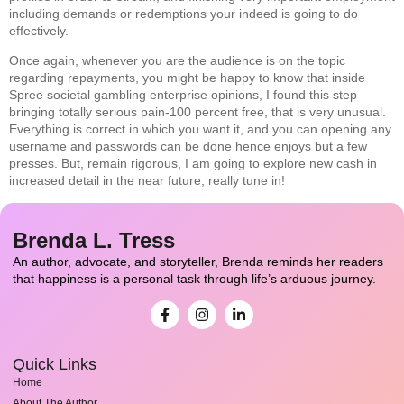
including demands or redemptions your indeed is going to do
effectively.
Once again, whenever you are the audience is on the topic
regarding repayments, you might be happy to know that inside
Spree societal gambling enterprise opinions, I found this step
bringing totally serious pain-100 percent free, that is very unusual.
Everything is correct in which you want it, and you can opening any
username and passwords can be done hence enjoys but a few
presses. But, remain rigorous, I am going to explore new cash in
increased detail in the near future, really tune in!
Brenda L. Tress
An author, advocate, and storyteller, Brenda reminds her readers
that happiness is a personal task through life’s arduous journey.
Quick Links
Home
About The Author