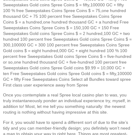
Sweepstakes Gold coins Spree Coins $ = fifty,100000 GC + fifty
100 % free Sweepstakes Coins Spree Coins $ = 75,one hundred
thousand GC + 75 100 percent free Sweepstakes Coins Spree
Coins $ = a hundred,one hundred thousand GC + a hundred Free
Sweepstakes Coins Spree Coins $ = 150,100 GC + 150 Free
Sweepstakes Gold coins Spree Coins $ = 2 hundred,100 GC + two
hundred 100 percent free Sweepstakes Gold coins Spree Coins $ =
300,100000 GC + 300 100 percent free Sweepstakes Coins Spree
Gold coins $ = eight hundred,000 GC + eight hundred 100 % 100
percent free Sweepstakes Gold coins Spree Coins $ = five-hundred
or so,one hundred thousand GC + five-hundred 100 percent free
Sweepstakes Gold coins Spree Gold coins $9.99 = 10,000 GC +
ten Free Sweepstakes Gold coins Spree Gold coins $ = fifty,100000
GC + fifty Free Sweepstakes Coins Select all Bundles toward spree
First class user experience away from Spree
Once you contemplate a real Spree local casino plan to was, you
truly instantaneously ponder an individual experience try, myself, in
addition to! Most, let me tell you something naturally: the newest
routing is nothing without having impressive at this site.
For it, you would have to spend a different sort of due to the site’s
tidy and you can member-friendly design; you definitely won’t need
a map to obtain your way to right here. Things are most greatest-