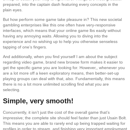
prepared, into the captain dash featuring every concepts in the
plain eyes.
But how perform some game take pleasure in? This new societal
gambling enterprises like this one often have very-responsive
interfaces, which means that your online game lbs easily without
having any annoying waits. Allowing you to diving into the
experience and no wishing up to help you otherwise senseless
tapping of one’s fingers.
And additionally, when you find yourself I am about the subject
regarding video game, brand new browse form makes it easier to
get the specific game you are looking for. However,, whenever you
are a lot more off a keen exploratory means, then better-set-up
playing groups can deal with that, also. Fundamentally, this means
there is no a lot more unlimited scrolling find what you are
selecting.
Simple, very smooth!
Concurrently, it isn’t just the cost of the overall game that’s
impressive; the complete site should feel faster than just Usain Bolt.
This means you are able to rarely end up being trapped waiting for
profiles in order to stream, and finishing very important employment