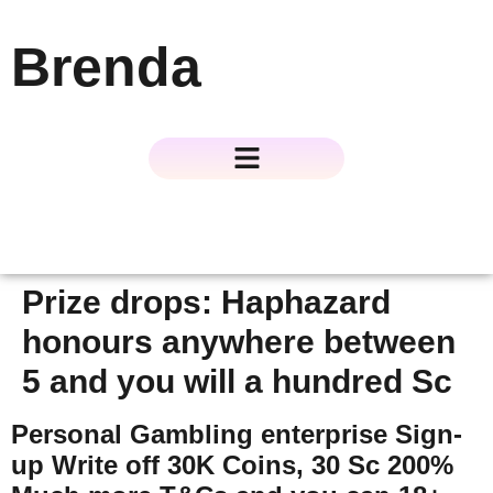
Brenda
About The Author
About The Book
Contact Us
Prize drops: Haphazard
honours anywhere between
5 and you will a hundred Sc
Personal Gambling enterprise Sign-
up Write off 30K Coins, 30 Sc 200%