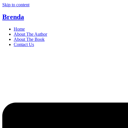
Skip to content
Brenda
Home
About The Author
About The Book
Contact Us