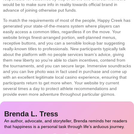
would be to make sure info in reality towards official brand in
advance of joining otherwise put funds.
To match the requirements of most of the people, Happy Creek has
generated your state-of-the-means system where players can
easily access a common titles, regardless if on the move. Your
website brings finest-arranged portion, well-planned menus,
receptive buttons, and you can a sensible lookup bar suggesting
really-known titles to professionals. New participants typically talk
about the platform with no people services team’s advice, giving
them new liberty so you’re able to claim incentives, contend from
the tournaments, and you can secure large. Immersive soundtracks
and you can live photo was in fact used in purchase and come up
with an excellent legitimate local casino experience, ensuring that
participants return to get more when. Your website try current
several times a day to protect athlete recommendations and
provide even more adventure throughout particular gizmos.
Brenda L. Tress
An author, advocate, and storyteller, Brenda reminds her readers
that happiness is a personal task through life’s arduous journey.