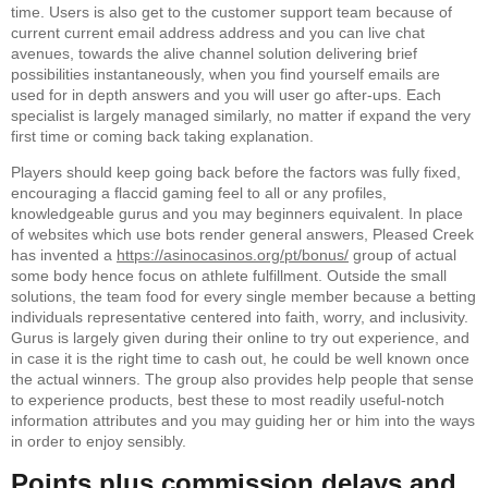
time. Users is also get to the customer support team because of
current current email address address and you can live chat
avenues, towards the alive channel solution delivering brief
possibilities instantaneously, when you find yourself emails are
used for in depth answers and you will user go after-ups. Each
specialist is largely managed similarly, no matter if expand the very
first time or coming back taking explanation.
Players should keep going back before the factors was fully fixed,
encouraging a flaccid gaming feel to all or any profiles,
knowledgeable gurus and you may beginners equivalent. In place
of websites which use bots render general answers, Pleased Creek
has invented a
https://asinocasinos.org/pt/bonus/
group of actual
some body hence focus on athlete fulfillment. Outside the small
solutions, the team food for every single member because a betting
individuals representative centered into faith, worry, and inclusivity.
Gurus is largely given during their online to try out experience, and
in case it is the right time to cash out, he could be well known once
the actual winners. The group also provides help people that sense
to experience products, best these to most readily useful-notch
information attributes and you may guiding her or him into the ways
in order to enjoy sensibly.
Points plus commission delays and