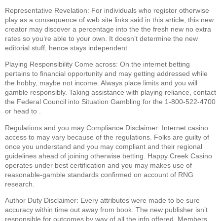
Representative Revelation: For individuals who register otherwise
play as a consequence of web site links said in this article, this new
creator may discover a percentage into the the fresh new no extra
rates so you’re able to your own. It doesn’t determine the new
editorial stuff, hence stays independent.
Playing Responsibility Come across: On the internet betting
pertains to financial opportunity and may getting addressed while
the hobby, maybe not income. Always place limits and you will
gamble responsibly. Taking assistance with playing reliance, contact
the Federal Council into Situation Gambling for the 1-800-522-4700
or head to .
Regulations and you may Compliance Disclaimer: Internet casino
access to may vary because of the regulations. Folks are guilty of
once you understand and you may compliant and their regional
guidelines ahead of joining otherwise betting. Happy Creek Casino
operates under best certification and you may makes use of
reasonable-gamble standards confirmed on account of RNG
research.
Author Duty Disclaimer: Every attributes were made to be sure
accuracy within time out away from book. The new publisher isn’t
responsible for outcomes by way of all the info offered. Members