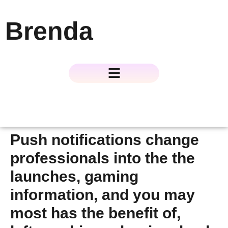
Brenda
About The Author
About The Book
Contact Us
Push notifications change
professionals into the the
launches, gaming
information, and you may
most has the benefit of,