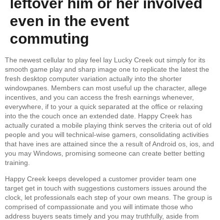
leftover him or her involved
even in the event
commuting
The newest cellular to play feel lay Lucky Creek out simply for its
smooth game play and sharp image one to replicate the latest the
fresh desktop computer variation actually into the shorter
windowpanes. Members can most useful up the character, allege
incentives, and you can access the fresh earnings whenever,
everywhere, if to your a quick separated at the office or relaxing
into the the couch once an extended date. Happy Creek has
actually curated a mobile playing think serves the criteria out of old
people and you will technical-wise gamers, consolidating activities
that have ines are attained since the a result of Android os, ios, and
you may Windows, promising someone can create better betting
training.
Happy Creek keeps developed a customer provider team one
target get in touch with suggestions customers issues around the
clock, let professionals each step of your own means. The group is
comprised of compassionate and you will intimate those who
address buyers seats timely and you may truthfully, aside from