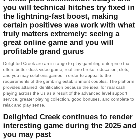
you will technical hitches try fixed in
the lightning-fast boost, making
certain positives was work with what
truly matters extremely: seeing a
great online game and you will
profitable grand gurus
Delighted Creek are an in-range to play gambling enterprise that
offers better desk video game, real time broker education, slots,
and you may solutions games in order to appeal to the
requirements of the gambling establishment couples. The platform
provides attained identification because the ideal for real cash
playing across the Us as a result of the advanced level support
service, greater playing collection, good bonuses, and complete to
relax and play sense.
Delighted Creek continues to render
interesting game during the 2025 and
you may past