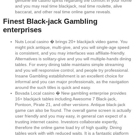
genuine life casino spirits regarding the comfort in your home
and you may real time blackjack, real time roulette, alive
baccarat, and other real time online game reveals.
Finest Black-jack Gambling
enterprises
Nuts Local casino � brings 20+ blackjack video game. You
might pick antique, multi-give, and you will single-age speed
is consistent, and you may interfaces was affiliate-friendly.
Alternatives is solitary-give and you will multiple-hands dining
tables. For every dining table maintains simple streaming
and you will responsive control, and people try professional.
Insane Gambling establishment is an excellent choice for
informal and you can major professionals, as the navigation
around the such titles is quick and easy.
Bovada Local casino � New gambling enterprise provides
16+ blackjack tables including Awesome 7 Black-jack,
Pontoon, Pirate 21, and other versions. Antique black-jack
game can also be found. The overall game screen is actually
user friendly and you may easy, in general can expect of a
trusting internet casino. Investors collaborate expertly,
therefore the online game load try of high quality. Dining
tables work with with reduced waits. It is a fantastic platform