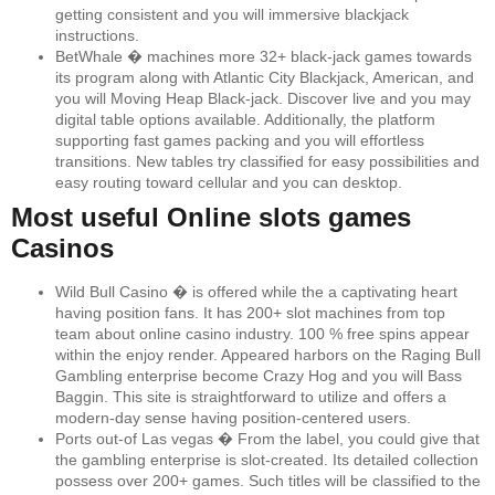
getting consistent and you will immersive blackjack
instructions.
BetWhale � machines more 32+ black-jack games towards
its program along with Atlantic City Blackjack, American, and
you will Moving Heap Black-jack. Discover live and you may
digital table options available. Additionally, the platform
supporting fast games packing and you will effortless
transitions. New tables try classified for easy possibilities and
easy routing toward cellular and you can desktop.
Most useful Online slots games
Casinos
Wild Bull Casino � is offered while the a captivating heart
having position fans. It has 200+ slot machines from top
team about online casino industry. 100 % free spins appear
within the enjoy render. Appeared harbors on the Raging Bull
Gambling enterprise become Crazy Hog and you will Bass
Baggin. This site is straightforward to utilize and offers a
modern-day sense having position-centered users.
Ports out-of Las vegas � From the label, you could give that
the gambling enterprise is slot-created. Its detailed collection
possess over 200+ games. Such titles will be classified to the