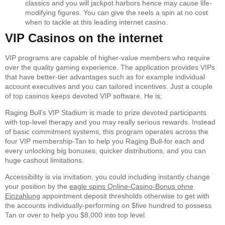
classics and you will jackpot harbors hence may cause life-
modifying figures. You can give the reels a spin at no cost
when to tackle at this leading internet casino.
VIP Casinos on the internet
VIP programs are capable of higher-value members who require
over the quality gaming experience. The application provides VIPs
that have better-tier advantages such as for example individual
account executives and you can tailored incentives. Just a couple
of top casinos keeps devoted VIP software. He is;
Raging Bull’s VIP Stadium is made to prize devoted participants
with top-level therapy and you may really serious rewards. Instead
of basic commitment systems, this program operates across the
four VIP membership-Tan to help you Raging Bull-for each and
every unlocking big bonuses, quicker distributions, and you can
huge cashout limitations.
Accessibility is via invitation, you could including instantly change
your position by the
eagle spins Online-Casino-Bonus ohne
Einzahlung
appointment deposit thresholds otherwise to get with
the accounts individually-performing on $five hundred to possess
Tan or over to help you $8,000 into top level.