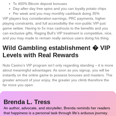
To 400% Bitcoin deposit bonuses
Day-after-day free spins and you can loyalty potato chips
Per week and you may monthly cashback doing 35%
VIP players buy consideration earnings, PRC payments, higher
playing constraints, and full accessibility the non-public VIP-just
game settee. Having to 5x max cashouts to the benefits and you
can exclusive gifts, Raging Bull’s VIP treatment is competitive, nice,
and you may made to remain really serious users doing his thing.
Wild Gambling establishment � VIP
Levels with Real Rewards
Nuts Casino’s VIP program isn’t only regarding standing – it is more
about meaningful advantages. As soon as you signup, you will be
instantly on the online game to possess bonuses and masters. The
greater amount of your enjoy, the greater you climb therefore the
far more you open.
Brenda L. Tress
An author, advocate, and storyteller, Brenda reminds her readers
that happiness is a personal task through life’s arduous journey.