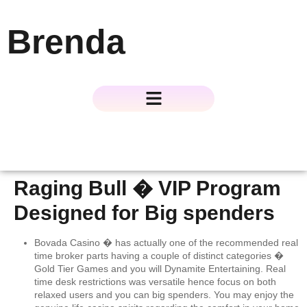
Brenda
About The Author
About The Book
Contact Us
Raging Bull � VIP Program
Designed for Big spenders
Bovada Casino � has actually one of the recommended real
time broker parts having a couple of distinct categories �
Gold Tier Games and you will Dynamite Entertaining. Real
time desk restrictions was versatile hence focus on both
relaxed users and you can big spenders. You may enjoy the