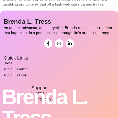
gambling pro to verify that all a high web site’s games try fair.
Brenda L. Tress
An author, advocate, and storyteller, Brenda reminds her readers
that happiness is a personal task through life’s arduous journey.
Quick Links
Home
About The Author
About The Book
Brenda L.
Support
Contact Us
Privacy Policy
Tress