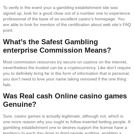
To verify in the event your a gambling establishment site was
signed up, look for a good close out of a number one to experience
professional of the base of an excellent casino’s homepage. You
are able to look for mention of the certification about web site’s FAQ
point.
What’s the Safest Gambling
enterprise Commission Means?
Most commission resources try secure on casinos on the internet,
nevertheless the trusted can be a cryptocurrency. Like don’t require
you to definitely bring far in the form of information that is personal,
you don’t need to love your name taking removed if the one thing
fails.
Was Real cash Online casino games
Genuine?
Sure, casino games is actually legitimate, although not, which is
one more reason why you ought to follow inserted betting people. A
gambling establishment one to desires support the license have a
tendency to each day done to third-people auditing, enabling a