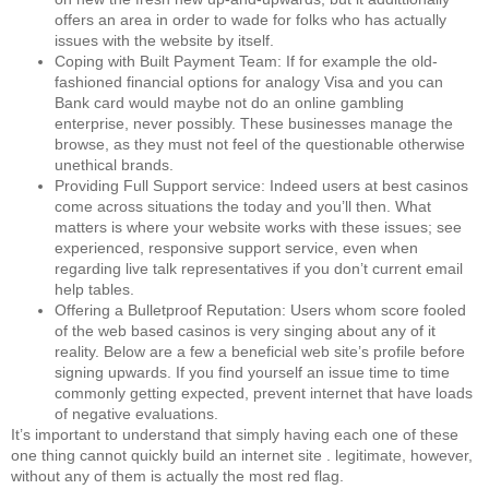
offers an area in order to wade for folks who has actually
issues with the website by itself.
Coping with Built Payment Team: If for example the old-
fashioned financial options for analogy Visa and you can
Bank card would maybe not do an online gambling
enterprise, never possibly. These businesses manage the
browse, as they must not feel of the questionable otherwise
unethical brands.
Providing Full Support service: Indeed users at best casinos
come across situations the today and you’ll then. What
matters is where your website works with these issues; see
experienced, responsive support service, even when
regarding live talk representatives if you don’t current email
help tables.
Offering a Bulletproof Reputation: Users whom score fooled
of the web based casinos is very singing about any of it
reality. Below are a few a beneficial web site’s profile before
signing upwards. If you find yourself an issue time to time
commonly getting expected, prevent internet that have loads
of negative evaluations.
It’s important to understand that simply having each one of these
one thing cannot quickly build an internet site . legitimate, however,
without any of them is actually the most red flag.