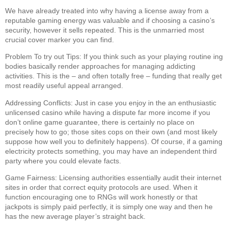
We have already treated into why having a license away from a
reputable gaming energy was valuable and if choosing a casino’s
security, however it sells repeated. This is the unmarried most
crucial cover marker you can find.
Problem To try out Tips: If you think such as your playing routine ing
bodies basically render approaches for managing addicting
activities. This is the – and often totally free – funding that really get
most readily useful appeal arranged.
Addressing Conflicts: Just in case you enjoy in the an enthusiastic
unlicensed casino while having a dispute far more income if you
don’t online game guarantee, there is certainly no place on
precisely how to go; those sites cops on their own (and most likely
suppose how well you to definitely happens). Of course, if a gaming
electricity protects something, you may have an independent third
party where you could elevate facts.
Game Fairness: Licensing authorities essentially audit their internet
sites in order that correct equity protocols are used. When it
function encouraging one to RNGs will work honestly or that
jackpots is simply paid perfectly, it is simply one way and then he
has the new average player’s straight back.