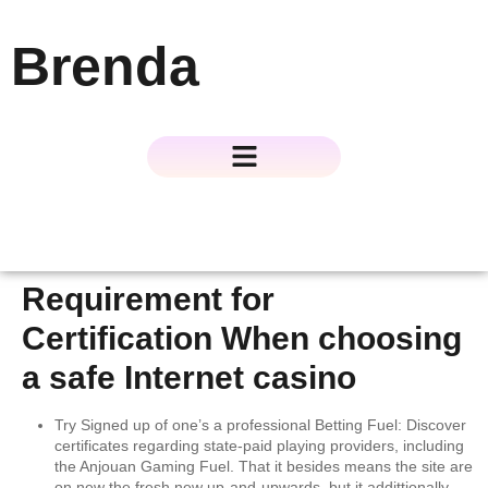
Brenda
About The Author
About The Book
Contact Us
Requirement for
Certification When choosing
a safe Internet casino
Try Signed up of one’s a professional Betting Fuel: Discover
certificates regarding state-paid playing providers, including
the Anjouan Gaming Fuel. That it besides means the site are
on new the fresh new up-and-upwards, but it addittionally