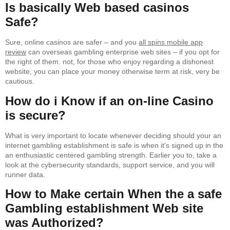
Is basically Web based casinos
Safe?
Sure, online casinos are safer – and you
all spins mobile app
review
can overseas gambling enterprise web sites – if you opt for
the right of them. not, for those who enjoy regarding a dishonest
website, you can place your money otherwise term at risk, very be
cautious.
How do i Know if an on-line Casino
is secure?
What is very important to locate whenever deciding should your an
internet gambling establishment is safe is when it’s signed up in the
an enthusiastic centered gambling strength. Earlier you to, take a
look at the cybersecurity standards, support service, and you will
runner data.
How to Make certain When the a safe
Gambling establishment Web site
was Authorized?