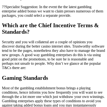
??Specialist Suggestion: In the event the the latest gambling
enterprise added bonus we want to claim presses numerous of them
packages, you could select a separate provide.
Which are the Chief Incentive Terms &
Standards?
Security and you will collateral are a couple of opinions you
discover during the better casino internet sites. Trustworthy software
tend to be the pages, nonetheless they also have to manage the brand
new groups. A good way gambling enterprises do this is via using
good print on the promotions, to be sure he is reasonable and
perhaps not unsafe to people. Why don’t we glance at the popular
T&Cs there are:
Gaming Standards
Most of the gambling establishment bonus brings a playing
conditions, hence informs you how frequently you will want to see
through the a lot more one which just withdraw your own winnings.
Gambling enterprises apply these types of conditions to avoid you
against taking added bonus loans and you may instantaneously