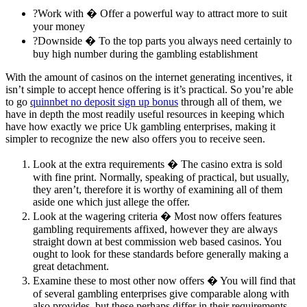
?Work with � Offer a powerful way to attract more to suit
your money
?Downside � To the top parts you always need certainly to
buy high number during the gambling establishment
With the amount of casinos on the internet generating incentives, it
isn’t simple to accept hence offering is it’s practical. So you’re able
to go
quinnbet no deposit sign up bonus
through all of them, we
have in depth the most readily useful resources in keeping which
have how exactly we price Uk gambling enterprises, making it
simpler to recognize the new also offers you to receive seen.
Look at the extra requirements � The casino extra is sold
with fine print. Normally, speaking of practical, but usually,
they aren’t, therefore it is worthy of examining all of them
aside one which just allege the offer.
Look at the wagering criteria � Most now offers features
gambling requirements affixed, however they are always
straight down at best commission web based casinos. You
ought to look for these standards before generally making a
great detachment.
Examine these to most other now offers � You will find that
of several gambling enterprises give comparable along with
also provides, but these perhaps differ in their requirements,