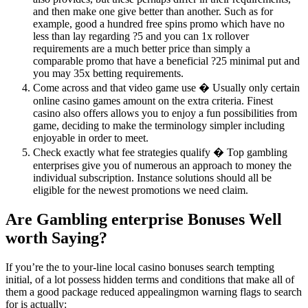
and then make one give better than another. Such as for
example, good a hundred free spins promo which have no
less than lay regarding ?5 and you can 1x rollover
requirements are a much better price than simply a
comparable promo that have a beneficial ?25 minimal put and
you may 35x betting requirements.
Come across and that video game use � Usually only certain
online casino games amount on the extra criteria. Finest
casino also offers allows you to enjoy a fun possibilities from
game, deciding to make the terminology simpler including
enjoyable in order to meet.
Check exactly what fee strategies qualify � Top gambling
enterprises give you of numerous an approach to money the
individual subscription. Instance solutions should all be
eligible for the newest promotions we need claim.
Are Gambling enterprise Bonuses Well
worth Saying?
If you’re the to your-line local casino bonuses search tempting
initial, of a lot possess hidden terms and conditions that make all of
them a good package reduced appealingmon warning flags to search
for is actually: