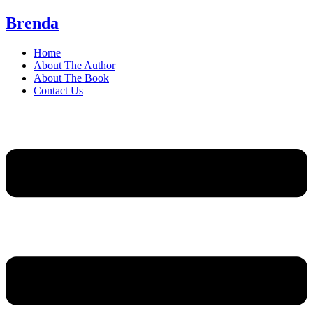
Skip
Brenda
to
content
Home
About The Author
About The Book
Contact Us