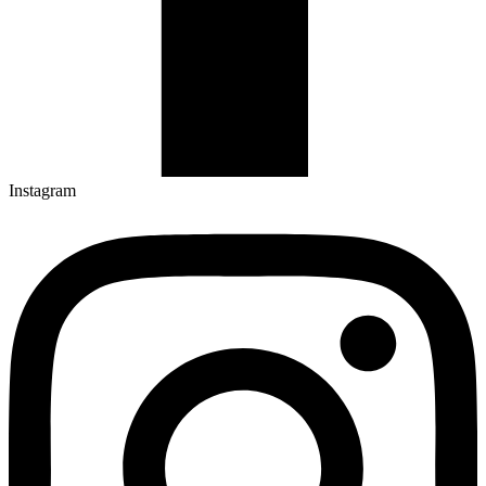
Instagram