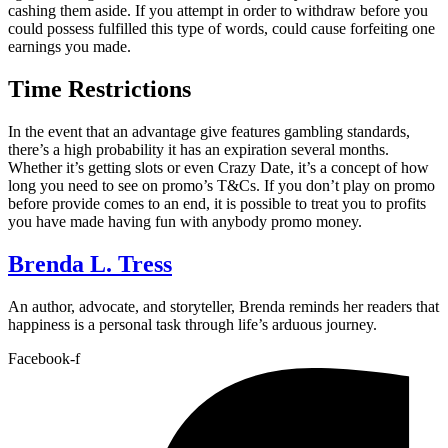
cashing them aside. If you attempt in order to withdraw before you
could possess fulfilled this type of words, could cause forfeiting one
earnings you made.
Time Restrictions
In the event that an advantage give features gambling standards,
there’s a high probability it has an expiration several months.
Whether it’s getting slots or even Crazy Date, it’s a concept of how
long you need to see on promo’s T&Cs. If you don’t play on promo
before provide comes to an end, it is possible to treat you to profits
you have made having fun with anybody promo money.
Brenda L. Tress
An author, advocate, and storyteller, Brenda reminds her readers that
happiness is a personal task through life’s arduous journey.
Facebook-f