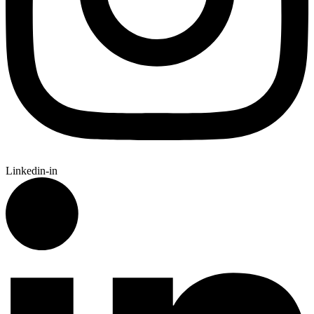
Linkedin-in