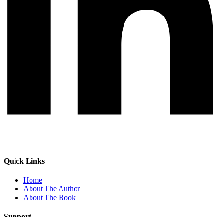
Quick Links
Home
About The Author
About The Book
Support