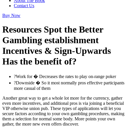
About The Book
Contact Us
Buy Now
Resources Spot the Better
Gambling establishment
Incentives & Sign-Upwards
Has the benefit of?
?Work for � Decreases the rates to play on-range poker
?Downside � So it most normally pros effective participants
more casual of them
Another great way to get a whole lot more for the currency, gather
even more incentives, and additional pros is via joining a beneficial
VIP otherwise union pub. These types of applications will let you
secure factors according to your own gambling procedures, making
them a selection for normal some body. More points your own
gather, the more new even offers discover.