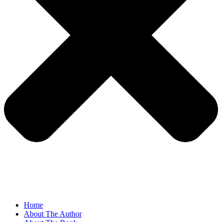
Home
About The Author