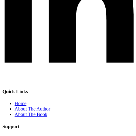
Quick Links
Home
About The Author
About The Book
Support