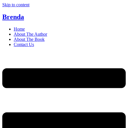
Skip to content
Brenda
Home
About The Author
About The Book
Contact Us