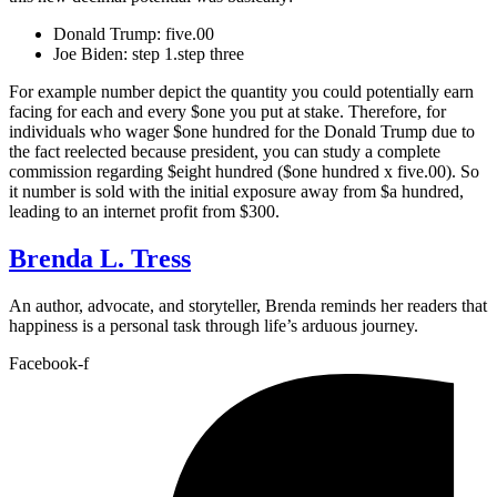
Donald Trump: five.00
Joe Biden: step 1.step three
For example number depict the quantity you could potentially earn
facing for each and every $one you put at stake. Therefore, for
individuals who wager $one hundred for the Donald Trump due to
the fact reelected because president, you can study a complete
commission regarding $eight hundred ($one hundred x five.00). So
it number is sold with the initial exposure away from $a hundred,
leading to an internet profit from $300.
Brenda L. Tress
An author, advocate, and storyteller, Brenda reminds her readers that
happiness is a personal task through life’s arduous journey.
Facebook-f