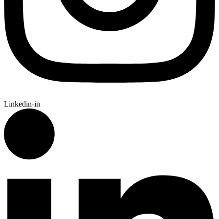
Linkedin-in