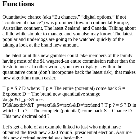
Functions
Quantitative chance (aka “Eu chances,” “digital options,” if not
“continental chance”) was prominent toward continental Europe,
Australian continent, The latest Zealand, and Canada. Talking about
a little while simpler to manage and you also may know. The latest
popular and underdogs are going to be watched quickly of the
taking a look at the brand new amount.
The latest ount this new gambler could take members of the family
having most of the $1 wagered-an entire commission rather than the
fresh finances. In other words, your own display is within the
quantitative count (don’t incorporate back the latest risk), that makes
new algorithm much easier.
T p = S ? D where: T p = The entire (potential) come back S =
Exposure D = The brand new quantitative strange
\begin&T_p=S\times
D\\&\textbf\\&T_p=\text\\&S=\text\\&D=\text\end ? T p ? = S ? D in
which: T p ? = The complete (potential) come back S = Chance D =
This new decimal odd ?
Let’s get a hold of an example linked to just who might have
obtained the fresh new 2020 Your.S. presidential election. Assume
this new decimal potential was basically: