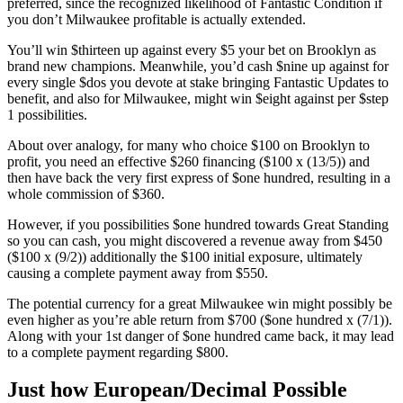
preferred, since the recognized likelihood of Fantastic Condition if
you don’t Milwaukee profitable is actually extended.
You’ll win $thirteen up against every $5 your bet on Brooklyn as
brand new champions. Meanwhile, you’d cash $nine up against for
every single $dos you devote at stake bringing Fantastic Updates to
benefit, and also for Milwaukee, might win $eight against per $step
1 possibilities.
About over analogy, for many who choice $100 on Brooklyn to
profit, you need an effective $260 financing ($100 x (13/5)) and
then have back the very first express of $one hundred, resulting in a
whole commission of $360.
However, if you possibilities $one hundred towards Great Standing
so you can cash, you might discovered a revenue away from $450
($100 x (9/2)) additionally the $100 initial exposure, ultimately
causing a complete payment away from $550.
The potential currency for a great Milwaukee win might possibly be
even higher as you’re able return from $700 ($one hundred x (7/1)).
Along with your 1st danger of $one hundred came back, it may lead
to a complete payment regarding $800.
Just how European/Decimal Possible