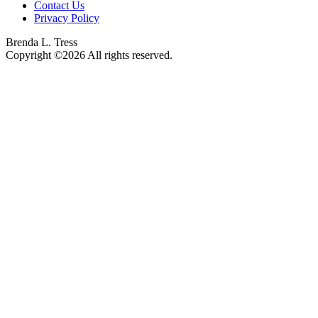
Contact Us
Privacy Policy
Brenda L. Tress
Copyright ©2026 All rights reserved.