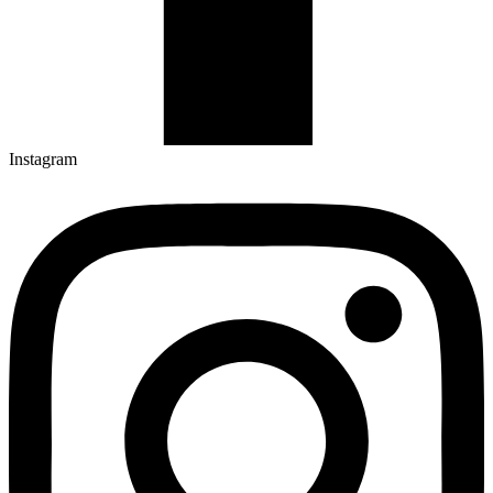
Instagram