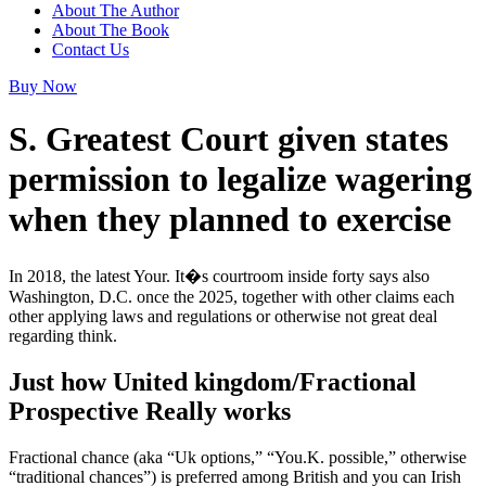
About The Author
About The Book
Contact Us
Buy Now
S. Greatest Court given states
permission to legalize wagering
when they planned to exercise
In 2018, the latest Your. It�s courtroom inside forty says also
Washington, D.C. once the 2025, together with other claims each
other applying laws and regulations or otherwise not great deal
regarding think.
Just how United kingdom/Fractional
Prospective Really works
Fractional chance (aka “Uk options,” “You.K. possible,” otherwise
“traditional chances”) is preferred among British and you can Irish