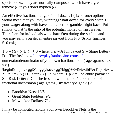
sports books. They are normally composed which have a great
remove (/) if you don’t hyphen (-).
An effective fractional range of half dozen/1 (six-to-one) options
would mean that you may winnings $half dozen for every $step 1
your wager along with have the matter the gambled right back. Put
simply, 6/that ‘s the ratio of the potential money on first wager.
Therefore, for individuals who share $ten during the six/that and
you may earn, you get an entire payout from $70 ($sixty finances +
$10 risk).
T p = ( S ( N D ) ) + S where: T p = A full payout S = Share Letter /
D = The fresh new
https://playfrankcasino.com/au/
numerator/denominator of your own fractional odd ( ages.grams., 28
six )
\begin&T_p=\bigg(S\bigg(\frac\bigg)\bigg)+S\\&\textbf\\&T_p=\text\\
? T p ? = ( S ( D Letter ? ) ) + S where: T p ? = The entire payment
S = Risk Letter / D = The fresh new numerator/denominator of
fractional uncommon ( age.grams., six twenty-eight ? ) ?
Brooklyn Nets: 13/5
Great State Fighters: 9/2
Milwaukee Dollars: 7/one
It may be computed rapidly your own Brooklyn Nets is the