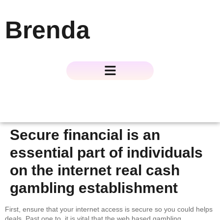
Brenda
About The Author
About The Book
Contact Us
Secure financial is an
essential part of individuals
on the internet real cash
gambling establishment
First, ensure that your internet access is secure so you could helps
deals. Past one to, it is vital that the web based gambling