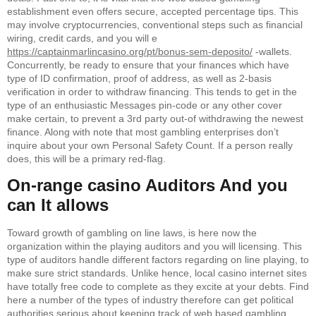
establishment even offers secure, accepted percentage tips. This
may involve cryptocurrencies, conventional steps such as financial
wiring, credit cards, and you will e
https://captainmarlincasino.org/pt/bonus-sem-deposito/
-wallets.
Concurrently, be ready to ensure that your finances which have
type of ID confirmation, proof of address, as well as 2-basis
verification in order to withdraw financing. This tends to get in the
type of an enthusiastic Messages pin-code or any other cover
make certain, to prevent a 3rd party out-of withdrawing the newest
finance. Along with note that most gambling enterprises don’t
inquire about your own Personal Safety Count. If a person really
does, this will be a primary red-flag.
On-range casino Auditors And you
can It allows
Toward growth of gambling on line laws, is here now the
organization within the playing auditors and you will licensing. This
type of auditors handle different factors regarding on line playing, to
make sure strict standards. Unlike hence, local casino internet sites
have totally free code to complete as they excite at your debts. Find
here a number of the types of industry therefore can get political
authorities serious about keeping track of web based gambling