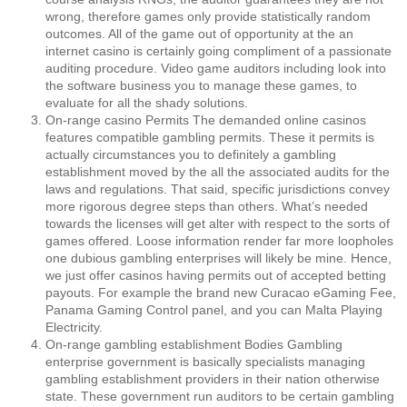
wrong, therefore games only provide statistically random
outcomes. All of the game out of opportunity at the an
internet casino is certainly going compliment of a passionate
auditing procedure. Video game auditors including look into
the software business you to manage these games, to
evaluate for all the shady solutions.
On-range casino Permits The demanded online casinos
features compatible gambling permits. These it permits is
actually circumstances you to definitely a gambling
establishment moved by the all the associated audits for the
laws and regulations. That said, specific jurisdictions convey
more rigorous degree steps than others. What’s needed
towards the licenses will get alter with respect to the sorts of
games offered. Loose information render far more loopholes
one dubious gambling enterprises will likely be mine. Hence,
we just offer casinos having permits out of accepted betting
payouts. For example the brand new Curacao eGaming Fee,
Panama Gaming Control panel, and you can Malta Playing
Electricity.
On-range gambling establishment Bodies Gambling
enterprise government is basically specialists managing
gambling establishment providers in their nation otherwise
state. These government run auditors to be certain gambling