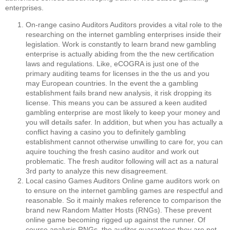
enterprises.
On-range casino Auditors Auditors provides a vital role to the
researching on the internet gambling enterprises inside their
legislation. Work is constantly to learn brand new gambling
enterprise is actually abiding from the the new certification
laws and regulations. Like, eCOGRA is just one of the
primary auditing teams for licenses in the the us and you
may European countries. In the event the a gambling
establishment fails brand new analysis, it risk dropping its
license. This means you can be assured a keen audited
gambling enterprise are most likely to keep your money and
you will details safer. In addition, but when you has actually a
conflict having a casino you to definitely gambling
establishment cannot otherwise unwilling to care for, you can
aquire touching the fresh casino auditor and work out
problematic. The fresh auditor following will act as a natural
3rd party to analyze this new disagreement.
Local casino Games Auditors Online game auditors work on
to ensure on the internet gambling games are respectful and
reasonable. So it mainly makes reference to comparison the
brand new Random Matter Hosts (RNGs). These prevent
online game becoming rigged up against the runner. Of
course analysis RNGs, the auditor guarantees they are not