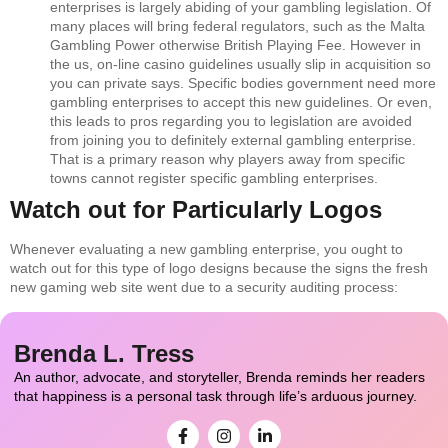
enterprises is largely abiding of your gambling legislation. Of
many places will bring federal regulators, such as the Malta
Gambling Power otherwise British Playing Fee. However in
the us, on-line casino guidelines usually slip in acquisition so
you can private says. Specific bodies government need more
gambling enterprises to accept this new guidelines. Or even,
this leads to pros regarding you to legislation are avoided
from joining you to definitely external gambling enterprise.
That is a primary reason why players away from specific
towns cannot register specific gambling enterprises.
Watch out for Particularly Logos
Whenever evaluating a new gambling enterprise, you ought to
watch out for this type of logo designs because the signs the fresh
new gaming web site went due to a security auditing process:
Brenda L. Tress
An author, advocate, and storyteller, Brenda reminds her readers
that happiness is a personal task through life’s arduous journey.