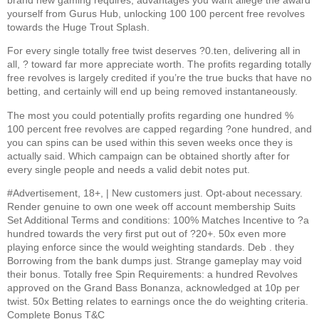
brand new gaming requires, advantages you want allege the award
yourself from Gurus Hub, unlocking 100 100 percent free revolves
towards the Huge Trout Splash.
For every single totally free twist deserves ?0.ten, delivering all in
all, ? toward far more appreciate worth. The profits regarding totally
free revolves is largely credited if you’re the true bucks that have no
betting, and certainly will end up being removed instantaneously.
The most you could potentially profits regarding one hundred %
100 percent free revolves are capped regarding ?one hundred, and
you can spins can be used within this seven weeks once they is
actually said. Which campaign can be obtained shortly after for
every single people and needs a valid debit notes put.
#Advertisement, 18+, | New customers just. Opt-about necessary.
Render genuine to own one week off account membership Suits
Set Additional Terms and conditions: 100% Matches Incentive to ?a
hundred towards the very first put out of ?20+. 50x even more
playing enforce since the would weighting standards. Deb . they
Borrowing from the bank dumps just. Strange gameplay may void
their bonus. Totally free Spin Requirements: a hundred Revolves
approved on the Grand Bass Bonanza, acknowledged at 10p per
twist. 50x Betting relates to earnings once the do weighting criteria.
Complete Bonus T&C