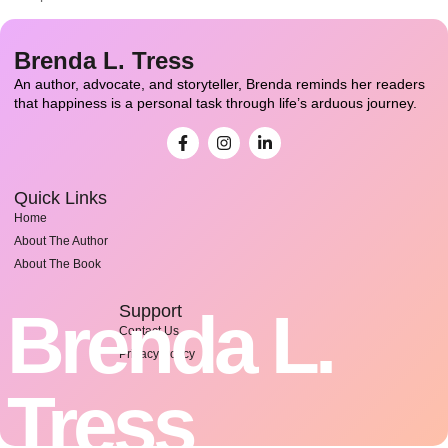
Brenda L. Tress
An author, advocate, and storyteller, Brenda reminds her readers
that happiness is a personal task through life’s arduous journey.
Quick Links
Home
About The Author
About The Book
Brenda L.
Support
Contact Us
Privacy Policy
Tress