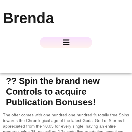
Brenda
About The Author
About The Book
Contact Us
?? Spin the brand new
Controls to acquire
Publication Bonuses!
The offer comes with one hundred one hundred % totally free Spins
towards the Chronilogical age of the latest Gods: God of Storms II
appreciated from the ?0.05 for every single, having an entire
property value ?5, as well as 2 ?twenty-five reputation incentives