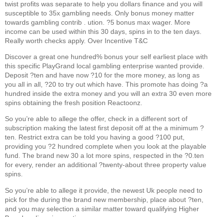
twist profits was separate to help you dollars finance and you will
susceptible to 35x gambling needs. Only bonus money matter
towards gambling contrib . ution. ?5 bonus max wager. More
income can be used within this 30 days, spins in to the ten days.
Really worth checks apply. Over Incentive T&C
Discover a great one hundred% bonus your self earliest place with
this specific PlayGrand local gambling enterprise wanted provide.
Deposit ?ten and have now ?10 for the more money, as long as
you all in all, ?20 to try out which have. This promote has doing ?a
hundred inside the extra money and you will an extra 30 even more
spins obtaining the fresh position Reactoonz.
So you’re able to allege the offer, check in a different sort of
subscription making the latest first deposit off at the a minimum ?
ten. Restrict extra can be told you having a good ?100 put,
providing you ?2 hundred complete when you look at the playable
fund. The brand new 30 a lot more spins, respected in the ?0.ten
for every, render an additional ?twenty-about three property value
spins.
So you’re able to allege it provide, the newest Uk people need to
pick for the during the brand new membership, place about ?ten,
and you may selection a similar matter toward qualifying Higher