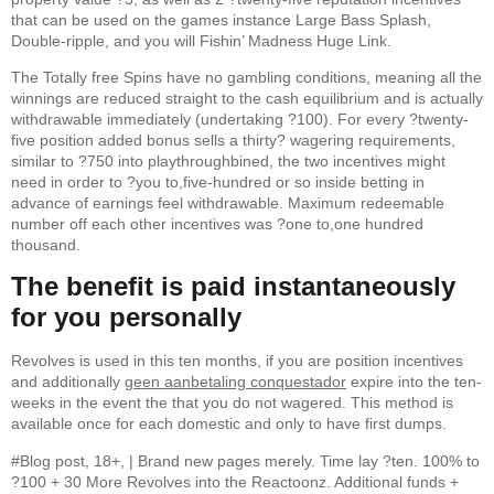
that can be used on the games instance Large Bass Splash,
Double-ripple, and you will Fishin’ Madness Huge Link.
The Totally free Spins have no gambling conditions, meaning all the
winnings are reduced straight to the cash equilibrium and is actually
withdrawable immediately (undertaking ?100). For every ?twenty-
five position added bonus sells a thirty? wagering requirements,
similar to ?750 into playthroughbined, the two incentives might
need in order to ?you to,five-hundred or so inside betting in
advance of earnings feel withdrawable. Maximum redeemable
number off each other incentives was ?one to,one hundred
thousand.
The benefit is paid instantaneously
for you personally
Revolves is used in this ten months, if you are position incentives
and additionally
geen aanbetaling conquestador
expire into the ten-
weeks in the event the that you do not wagered. This method is
available once for each domestic and only to have first dumps.
#Blog post, 18+, | Brand new pages merely. Time lay ?ten. 100% to
?100 + 30 More Revolves into the Reactoonz. Additional funds +