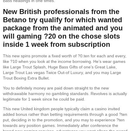
Bass headings in one times.
New British professionals from the
Betano try qualify for which wanted
package from the animated and you
will gaming ?20 on the chose slots
inside 1 week from subscription
This new spins promote a fixed worth of ?0.ten for each and every,
like ?10 when you look at the income borrowing. He’s wear games
like Large Trout Splash, Huge Bass Gifts of one’s Great Lake,
Large Trout Las vegas Twice Out-of Luxury, and you may Large
Trout Boxing Extra Bullet.
You to definitely money are paid down straight to the new
withdrawable harmony no gambling standards. Revolves is actually
legitimate for 1 week since he could be paid.
This new United kingdom people typically claim a casino invited
added bonus rather than betting requirements through a good ?ten
put, deciding in to the promotion, and you may to experience ?ten
towards any position games. Immediately after conference the