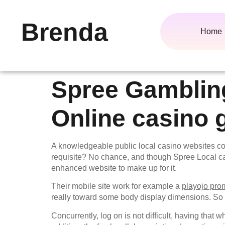
Brenda
Home
Spree Gambling
Online casino
A knowledgeable public local casino websites con
requisite? No chance, and though Spree Local casi
enhanced website to make up for it.
Their mobile site work for example a
playojo pro
really toward some body display dimensions. So if
Concurrently, log on is not difficult, having that w