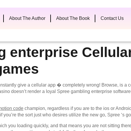
About The Author
About The Book
Contact Us
 enterprise Cellula
 games
stantly give a cellular app � completely wrong! Browse, is a cel
no doesn’t render a loyal Spree gambling enterprise software, th
motion code
champion, regardless if you are to the ios or Android
 you’re the sort just who desires utilize the new go, Spree ‘s go
hich you loading quickly, and that means you are not sitting there t