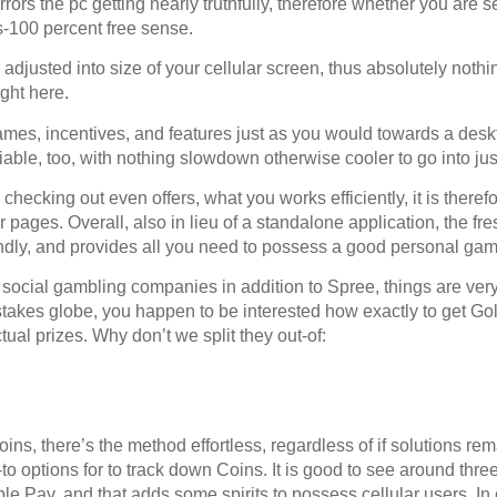
mirrors the pc getting nearly truthfully, therefore whether you ar
-100 percent free sense.
 adjusted into size of your cellular screen, thus absolutely not
ight here.
mes, incentives, and features just as you would towards a deskt
eliable, too, with nothing slowdown otherwise cooler to go into ju
e checking out even offers, what you works efficiently, it is the
r pages. Overall, also in lieu of a standalone application, the 
friendly, and provides all you need to possess a good personal g
cial gambling companies in addition to Spree, things are very 
akes globe, you happen to be interested how exactly to get Gold 
al prizes. Why don’t we split they out-of:
ins, there’s the method effortless, regardless of if solutions rem
o-to options for to track down Coins. It is good to see around 
ple Pay, and that adds some spirits to possess cellular users. In 