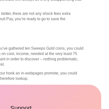
 better, there are not any shock fees extra
ruit Pay, you’re ready to go to save the
you’ve gathered ten Sweeps Gold coins, you could
g on cool, income, needed at the very least 75
t in order to discover – nothing problematic,
et.
 your hook an in-webpages promote, you could
therefore lookup.
Support