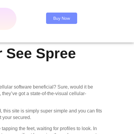
Buy Now
r See Spree
lular software beneficial? Sure, would it be
ey’ve got a state-of-the-visual cellular-
, this site is simply super simple and you can fits
t your secured.
apping the feet, waiting for profiles to look. In