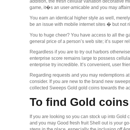
addition, the fresh cellular variation decorative 
game, it�s an user-amicable and you may affairs
You earn an identical higher style as well, merely
be an issue with mobile internet sites � but not r
You to huge cheer? You have access to all the ga
general price of a person’s web site; it’s super r
Regardless if you are to try out harbors otherwis
enterprise score remains large to possess cellula
enterprise try incredible. It’s convenient, user 
Regarding requests and you may redemptions at so
consider. If you are new to the brand new sweepst
collected Sweeps Gold gold coins towards the actu
To find Gold coins
If you are looking so you can stock up into Gold co
and you may Good fresh fruit Shell out is your g
steps in the place, especially the inclusion off Ap