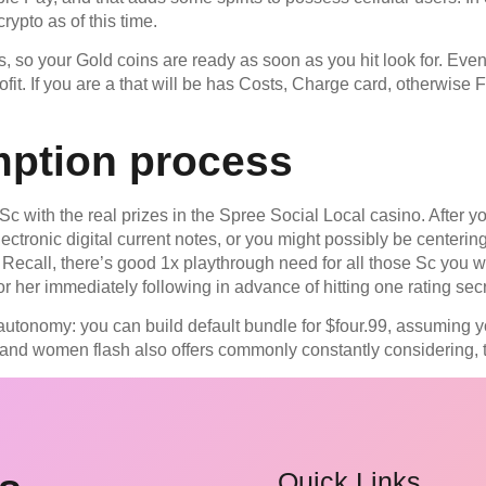
rypto as of this time.
, so your Gold coins are ready as soon as you hit look for. Even
fit. If you are a that will be has Costs, Charge card, otherwise F
mption process
c with the real prizes in the Spree Social Local casino. After 
ectronic digital current notes, or you might possibly be centerin
all, there’s good 1x playthrough need for all those Sc you wan
 her immediately following in advance of hitting one rating secr
c autonomy: you can build default bundle for $four.99, assuming
 and women flash also offers commonly constantly considering, 
Quick Links