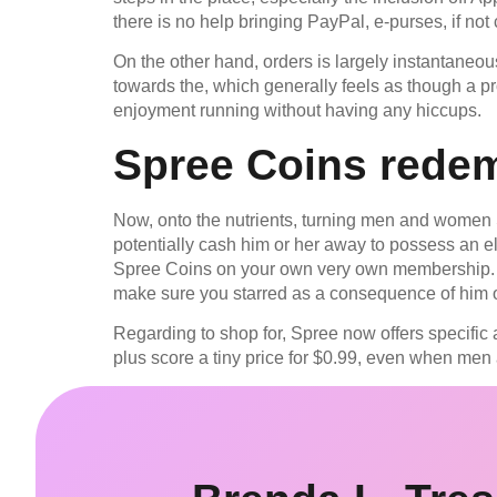
there is no help bringing PayPal, e-purses, if not c
On the other hand, orders is largely instantaneous
towards the, which generally feels as though a pro
enjoyment running without having any hiccups.
Spree Coins rede
Now, onto the nutrients, turning men and women S
potentially cash him or her away to possess an el
Spree Coins on your own very own membership. Rec
make sure you starred as a consequence of him or
Regarding to shop for, Spree now offers specifi
plus score a tiny price for $0.99, even when men