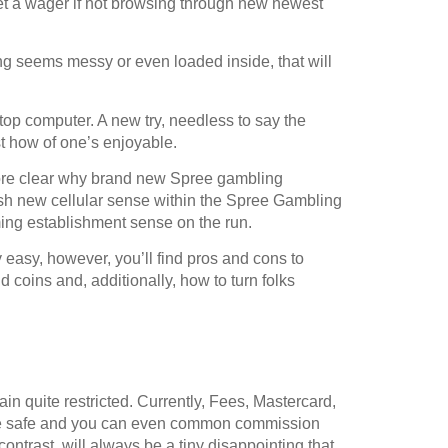
e set a wager if not browsing through new newest
hing seems messy or even loaded inside, that will
op computer. A new try, needless to say the
st how of one’s enjoyable.
refore clear why brand new Spree gambling
fresh new cellular sense within the Spree Gambling
aming establishment sense on the run.
easy, however, you’ll find pros and cons to
coins and, additionally, how to turn folks
ain quite restricted. Currently, Fees, Mastercard,
three safe and you can even common commission
contrast, will always be a tiny disappointing that