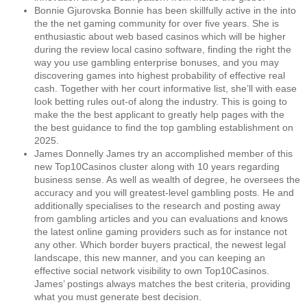
Bonnie Gjurovska Bonnie has been skillfully active in the into
the the net gaming community for over five years. She is
enthusiastic about web based casinos which will be higher
during the review local casino software, finding the right the
way you use gambling enterprise bonuses, and you may
discovering games into highest probability of effective real
cash. Together with her court informative list, she’ll with ease
look betting rules out-of along the industry. This is going to
make the the best applicant to greatly help pages with the
the best guidance to find the top gambling establishment on
2025.
James Donnelly James try an accomplished member of this
new Top10Casinos cluster along with 10 years regarding
business sense. As well as wealth of degree, he oversees the
accuracy and you will greatest-level gambling posts. He and
additionally specialises to the research and posting away
from gambling articles and you can evaluations and knows
the latest online gaming providers such as for instance not
any other. Which border buyers practical, the newest legal
landscape, this new manner, and you can keeping an
effective social network visibility to own Top10Casinos.
James’ postings always matches the best criteria, providing
what you must generate best decision.