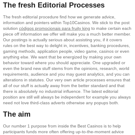
The fresh Editorial Processes
The fresh editorial procedure find how we generate advice,
information and pointers within Top10Casinos. We stick to the post
solution
códigos promocionais para fruity king
to make certain each
piece off information we offer will make you a much better member.
Our postings is actually serious about assisting you, if it covers
rules on the best way to delight in, incentives, banking procedures,
gaming methods, application people, video game, casinos or even
anything else. We want that be energized by making your own
behavior toward where you should appreciate. One upgraded or
even the brand new stuff stems from the opinions, research, world
requirements, audience and you may guest analytics, and you can
alterations in statutes. Our very own article processes ensures that
all of our stuff is actually away from the better standard and that
there is absolutely no industrial influence. The latest editorial
position are still will always be independent for example you always
need not love third-class adverts otherwise any popups both.
The aim
Our number 1 purpose from inside the Best Casinos is to help
participants funds more often offering up-to-the-moment advice