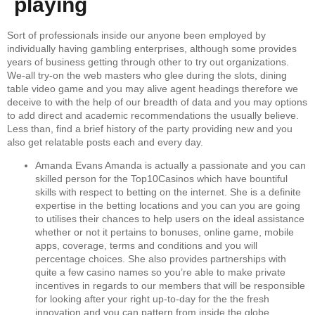
playing
Sort of professionals inside our anyone been employed by
individually having gambling enterprises, although some provides
years of business getting through other to try out organizations.
We-all try-on the web masters who glee during the slots, dining
table video game and you may alive agent headings therefore we
deceive to with the help of our breadth of data and you may options
to add direct and academic recommendations the usually believe.
Less than, find a brief history of the party providing new and you
also get relatable posts each and every day.
Amanda Evans Amanda is actually a passionate and you can
skilled person for the Top10Casinos which have bountiful
skills with respect to betting on the internet. She is a definite
expertise in the betting locations and you can you are going
to utilises their chances to help users on the ideal assistance
whether or not it pertains to bonuses, online game, mobile
apps, coverage, terms and conditions and you will
percentage choices. She also provides partnerships with
quite a few casino names so you’re able to make private
incentives in regards to our members that will be responsible
for looking after your right up-to-day for the the fresh
innovation and you can pattern from inside the globe.