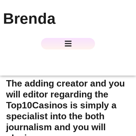
Brenda
About The Author
About The Book
Contact Us
The adding creator and you
will editor regarding the
Top10Casinos is simply a
specialist into the both
journalism and you will