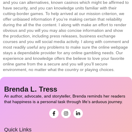
and you can alternatives, known casinos which might be affirmed to
have security, and you can knowledge units familiar with their
cutting-border games. To help arrived at our mission criterion, we
offer unbiased information if you’re making certain that reliability
during the all the the content. I along with make an effort to render
obvious and you will you may also concise information and show
the production, including press releases, business exchange
courses and you will social media activity. I along with comment and
most readily useful any problems to make sure the online webpage
stays a dependable provider for any online gambling needs. Our
experience and knowledge offers the believe to love your favorite
online game from the a secure and you will you’ll secure
environment, no matter what the country or playing choices.
Brenda L. Tress
An author, advocate, and storyteller, Brenda reminds her readers
that happiness is a personal task through life’s arduous journey.
Quick Links