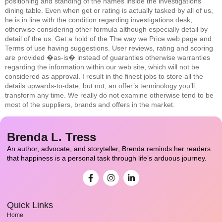
positioning and standing of the names inside the investigations
dining table. Even when get or rating is actually tasked by all of us,
he is in line with the condition regarding investigations desk,
otherwise considering other formula although especially detail by
detail of the us. Get a hold of the The way we Price web page and
Terms of use having suggestions. User reviews, rating and scoring
are provided �as-is� instead of guaranties otherwise warranties
regarding the information within our web site, which will not be
considered as approval. I result in the finest jobs to store all the
details upwards-to-date, but not, an offer’s terminology you’ll
transform any time. We really do not examine otherwise tend to be
most of the suppliers, brands and offers in the market.
Brenda L. Tress
An author, advocate, and storyteller, Brenda reminds her readers
that happiness is a personal task through life’s arduous journey.
Quick Links
Home