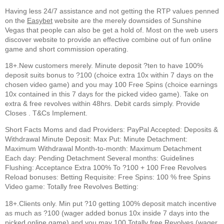
Having less 24/7 assistance and not getting the RTP values penned
on the
Easybet
website are the merely downsides of Sunshine
Vegas that people can also be get a hold of. Most on the web users
discover website to provide an effective combine out of fun online
game and short commission operating.
18+.New customers merely. Minute deposit ?ten to have 100%
deposit suits bonus to ?100 (choice extra 10x within 7 days on the
chosen video game) and you may 100 Free Spins (choice earnings
10x contained in this 7 days for the picked video game). Take on
extra & free revolves within 48hrs. Debit cards simply. Provide
Closes . T&Cs Implement.
Short Facts Moms and dad Providers: PayPal Accepted: Deposits &
Withdrawal Minute Deposit: Max Put: Minute Detachment:
Maximum Withdrawal Month-to-month: Maximum Detachment
Each day: Pending Detachment Several months: Guidelines
Flushing: Acceptance Extra 100% To ?100 + 100 Free Revolves
Reload bonuses: Betting Requisite: Free Spins: 100 % free Spins
Video game: Totally free Revolves Betting:
18+.Clients only. Min put ?10 getting 100% deposit match incentive
as much as ?100 (wager added bonus 10x inside 7 days into the
picked online game) and you may 100 Totally free Revolves (wager