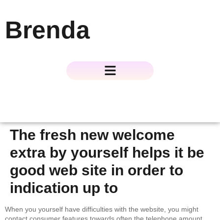
Brenda
About The Author
About The Book
Contact Us
The fresh new welcome
extra by yourself helps it be
good web site in order to
indication up to
When you yourself have difficulties with the website, you might
contact consumer features towards often the telephone amount