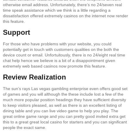
otherwise email address. Unfortunately, there’s no 24/seven real
time speak assistance which we think is a little regarding a
dissatisfaction offered extremely casinos on the internet now render
this feature.
Support
For those who have problems with your website, you could
potentially get in touch with customers qualities on the both the
device count or email. Unfortuitously, there is no 24/eight real time
chat help hence we believe is a bit of a disappointment given
extremely web based casinos now promote this feature.
Review Realization
The sun’s rays Las vegas gambling enterprise even offers good set
of games and you will although the these include lost a few of the
much more popular position headings they have sufficient diversity
to keep visitors pleased, as well as there is an excellent listing of
dining table and you can live video game to help you play. The
great online game range and you can pretty good invited extra get
this to a great great local casino for starters and you can significant
people the exact same.