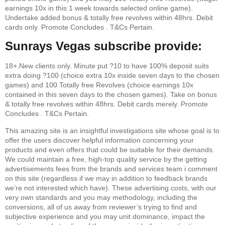
earnings 10x in this 1 week towards selected online game).
Undertake added bonus & totally free revolves within 48hrs. Debit
cards only. Promote Concludes . T&Cs Pertain.
Sunrays Vegas subscribe provide:
18+.New clients only. Minute put ?10 to have 100% deposit suits
extra doing ?100 (choice extra 10x inside seven days to the chosen
games) and 100 Totally free Revolves (choice earnings 10x
contained in this seven days to the chosen games). Take on bonus
& totally free revolves within 48hrs. Debit cards merely. Promote
Concludes . T&Cs Pertain.
This amazing site is an insightful investigations site whose goal is to
offer the users discover helpful information concerning your
products and even offers that could be suitable for their demands.
We could maintain a free, high-top quality service by the getting
advertisements fees from the brands and services team i comment
on this site (regardless if we may in addition to feedback brands
we’re not interested which have). These advertising costs, with our
very own standards and you may methodology, including the
conversions, all of us away from reviewer’s trying to find and
subjective experience and you may unit dominance, impact the