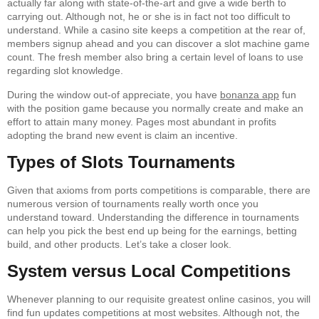
actually far along with state-of-the-art and give a wide berth to
carrying out. Although not, he or she is in fact not too difficult to
understand. While a casino site keeps a competition at the rear of,
members signup ahead and you can discover a slot machine game
count. The fresh member also bring a certain level of loans to use
regarding slot knowledge.
During the window out-of appreciate, you have
bonanza app
fun
with the position game because you normally create and make an
effort to attain many money. Pages most abundant in profits
adopting the brand new event is claim an incentive.
Types of Slots Tournaments
Given that axioms from ports competitions is comparable, there are
numerous version of tournaments really worth once you
understand toward. Understanding the difference in tournaments
can help you pick the best end up being for the earnings, betting
build, and other products. Let’s take a closer look.
System versus Local Competitions
Whenever planning to our requisite greatest online casinos, you will
find fun updates competitions at most websites. Although not, the