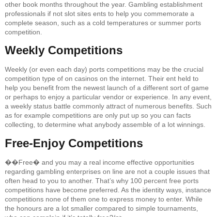
other book months throughout the year. Gambling establishment
professionals if not slot sites ents to help you commemorate a
complete season, such as a cold temperatures or summer ports
competition.
Weekly Competitions
Weekly (or even each day) ports competitions may be the crucial
competition type of on casinos on the internet. Their ent held to
help you benefit from the newest launch of a different sort of game
or perhaps to enjoy a particular vendor or experience. In any event,
a weekly status battle commonly attract of numerous benefits. Such
as for example competitions are only put up so you can facts
collecting, to determine what anybody assemble of a lot winnings.
Free-Enjoy Competitions
��Free� and you may a real income effective opportunities
regarding gambling enterprises on line are not a couple issues that
often head to you to another. That’s why 100 percent free ports
competitions have become preferred. As the identity ways, instance
competitions none of them one to express money to enter. While
the honours are a lot smaller compared to simple tournaments,