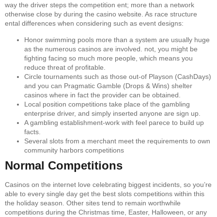
way the driver steps the competition ent; more than a network
otherwise close by during the casino website. As race structure
ental differences when considering such as event designs:
Honor swimming pools more than a system are usually huge
as the numerous casinos are involved. not, you might be
fighting facing so much more people, which means you
reduce threat of profitable.
Circle tournaments such as those out-of Playson (CashDays)
and you can Pragmatic Gamble (Drops & Wins) shelter
casinos where in fact the provider can be obtained.
Local position competitions take place of the gambling
enterprise driver, and simply inserted anyone are sign up.
A gambling establishment-work with feel parece to build up
facts.
Several slots from a merchant meet the requirements to own
community harbors competitions
Normal Competitions
Casinos on the internet love celebrating biggest incidents, so you’re
able to every single day get the best slots competitions within this
the holiday season. Other sites tend to remain worthwhile
competitions during the Christmas time, Easter, Halloween, or any