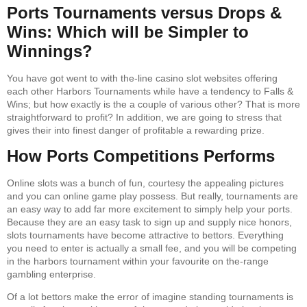
Ports Tournaments versus Drops &
Wins: Which will be Simpler to
Winnings?
You have got went to with the-line casino slot websites offering
each other Harbors Tournaments while have a tendency to Falls &
Wins; but how exactly is the a couple of various other? That is more
straightforward to profit? In addition, we are going to stress that
gives their into finest danger of profitable a rewarding prize.
How Ports Competitions Performs
Online slots was a bunch of fun, courtesy the appealing pictures
and you can online game play possess. But really, tournaments are
an easy way to add far more excitement to simply help your ports.
Because they are an easy task to sign up and supply nice honors,
slots tournaments have become attractive to bettors. Everything
you need to enter is actually a small fee, and you will be competing
in the harbors tournament within your favourite on the-range
gambling enterprise.
Of a lot bettors make the error of imagine standing tournaments is