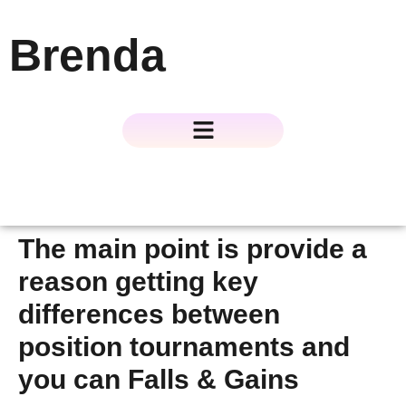
Brenda
About The Author
About The Book
Contact Us
The main point is provide a
reason getting key
differences between
position tournaments and
you can Falls & Gains