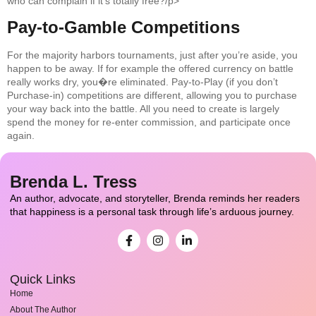
who can complain if it’s totally free?/p>
Pay-to-Gamble Competitions
For the majority harbors tournaments, just after you’re aside, you
happen to be away. If for example the offered currency on battle
really works dry, you�re eliminated. Pay-to-Play (if you don’t
Purchase-in) competitions are different, allowing you to purchase
your way back into the battle. All you need to create is largely
spend the money for re-enter commission, and participate once
again.
Brenda L. Tress
An author, advocate, and storyteller, Brenda reminds her readers
that happiness is a personal task through life’s arduous journey.
Quick Links
Home
About The Author