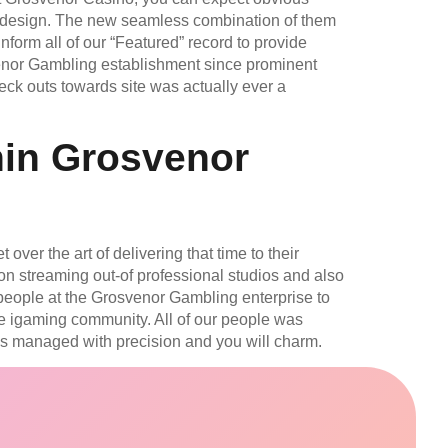
ng design. The new seamless combination of them
form all of our “Featured” record to provide
venor Gambling establishment since prominent
eck outs towards site was actually ever a
hin Grosvenor
over the art of delivering that time to their
ion streaming out-of professional studios and also
 people at the Grosvenor Gambling enterprise to
the igaming community. All of our people was
s is managed with precision and you will charm.