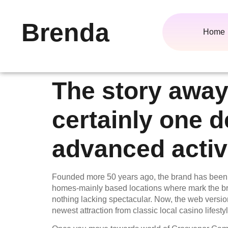
Brenda
Home
The story away
certainly one 
advanced activ
Founded more 50 years ago, the brand has been ju
homes-mainly based locations where mark the bra
nothing lacking spectacular. Now, the web versio
newest attraction from classic local casino lifesty