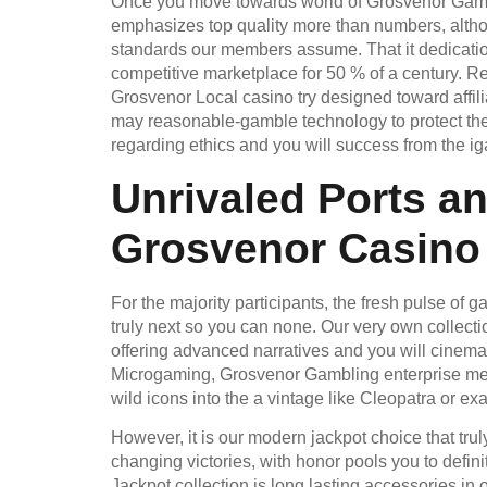
Once you move towards world of Grosvenor Gambli
emphasizes top quality more than numbers, althou
standards our members assume. That it dedication 
competitive marketplace for 50 % of a century. Reg
Grosvenor Local casino try designed toward affilia
may reasonable-gamble technology to protect the
regarding ethics and you will success from the i
Unrivaled Ports a
Grosvenor Casino
For the majority participants, the fresh pulse of 
truly next so you can none. Our very own collecti
offering advanced narratives and you will cinema
Microgaming, Grosvenor Gambling enterprise mean
wild icons into the a vintage like Cleopatra or ex
However, it is our modern jackpot choice that tru
changing victories, with honor pools you to defi
Jackpot collection is long lasting accessories i