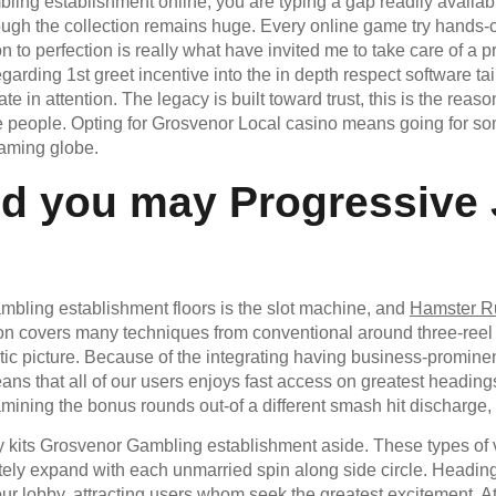
ng establishment online, you are typing a gap readily availabl
gh the collection remains huge. Every online game try hands-ch
to perfection is really what have invited me to take care of a pr
arding 1st greet incentive into the in depth respect software tail
te in attention. The legacy is built toward trust, this is the rea
 people. Opting for Grosvenor Local casino means going for so
gaming globe.
nd you may Progressive
gambling establishment floors is the slot machine, and
Hamster R
on covers many techniques from conventional around three-reel f
tic picture. Because of the integrating having business-prominen
s that all of our users enjoys fast access on greatest headin
amining the bonus rounds out-of a different smash hit discharge, t
ly kits Grosvenor Gambling establishment aside. These types of v
nitely expand with each unmarried spin along side circle. Headin
n our lobby, attracting users whom seek the greatest excitement.