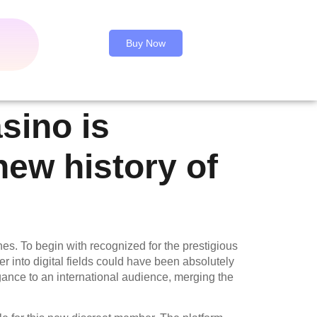
Buy Now
sino is
new history of
s. To begin with recognized for the prestigious
into digital fields could have been absolutely
ance to an international audience, merging the