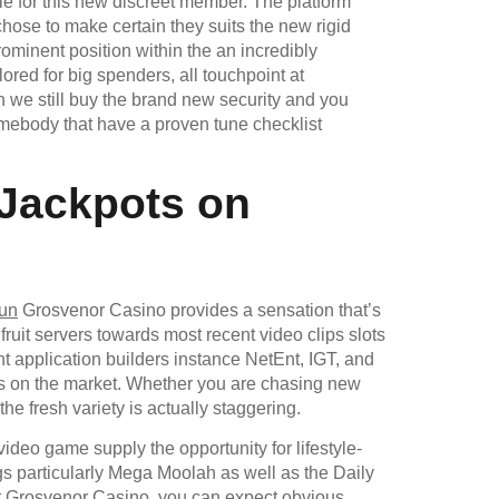
e for this new discreet member. The platform
ose to make certain they suits the new rigid
ominent position within the an incredibly
ored for big spenders, all touchpoint at
son we still buy the brand new security and you
mebody that have a proven tune checklist
 Jackpots on
un
Grosvenor Casino provides a sensation that’s
ruit servers towards most recent video clips slots
t application builders instance NetEnt, IGT, and
gs on the market. Whether you are chasing new
he fresh variety is actually staggering.
ideo game supply the opportunity for lifestyle-
gs particularly Mega Moolah as well as the Daily
 At Grosvenor Casino, you can expect obvious