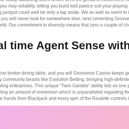
u may volatility, letting you build told parece suit your playi
jackpot could well be only a tap aside. We as well as seem to in
 you will never look for somewhere else, next cementing Gros
orld. Our commitment to diversity means that zero a couple of ch
l time Agent Sense wit
live broker dining table, and you will Grosvenor Casino keeps get 
y community beasts like Evolution Betting, bringing high-definit
ing enterprises. This unique “Twin Gamble” ability lets on line
creating an amount of immersion which is unparalleled regarding 
 the hands from Blackjack and every spin of the Roulette control