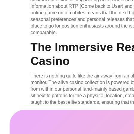
information about RTP (Come back to User) and yo
online game onto mobiles means that the next big 
seasonal preferences and personal releases that
place to go for position enthusiasts around the w
comparable.
The Immersive Rea
Casino
There is nothing quite like the air away from an a
monitor. The alive casino collection is powered b
from within our personal land-mainly based gambl
sit next to patrons for the a physical location, 
taught to the best elite standards, ensuring that