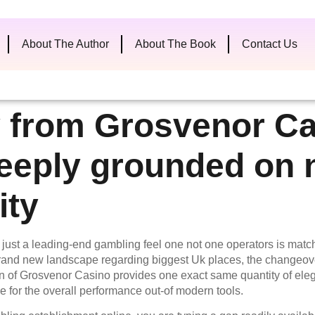
About The Author
About The Book
Contact Us
 from Grosvenor Ca
deeply grounded on 
ity
st a leading-end gambling feel one not one operators is matche
nd new landscape regarding biggest Uk places, the changeover 
n of Grosvenor Casino provides one exact same quantity of eleg
le for the overall performance out-of modern tools.