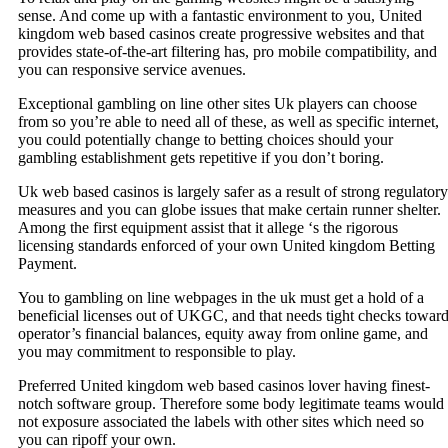
sense. And come up with a fantastic environment to you, United
kingdom web based casinos create progressive websites and that
provides state-of-the-art filtering has, pro mobile compatibility, and
you can responsive service avenues.
Exceptional gambling on line other sites Uk players can choose
from so you’re able to need all of these, as well as specific internet,
you could potentially change to betting choices should your
gambling establishment gets repetitive if you don’t boring.
Uk web based casinos is largely safer as a result of strong regulatory
measures and you can globe issues that make certain runner shelter.
Among the first equipment assist that it allege ‘s the rigorous
licensing standards enforced of your own United kingdom Betting
Payment.
You to gambling on line webpages in the uk must get a hold of a
beneficial licenses out of UKGC, and that needs tight checks towar
operator’s financial balances, equity away from online game, and
you may commitment to responsible to play.
Preferred United kingdom web based casinos lover having finest-
notch software group. Therefore some body legitimate teams would
not exposure associated the labels with other sites which need so
you can ripoff your own.