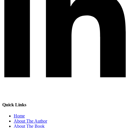
Quick Links
Home
About The Author
About The Book