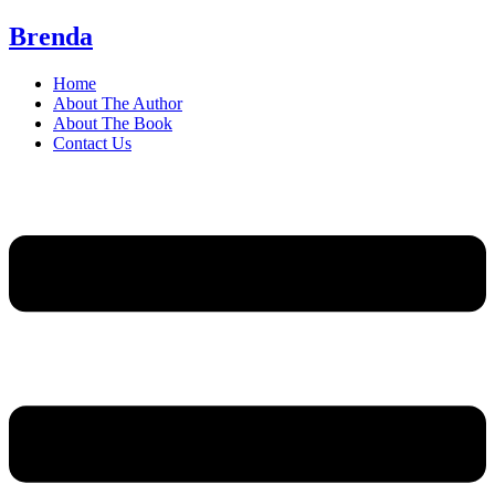
Skip
Brenda
to
content
Home
About The Author
About The Book
Contact Us