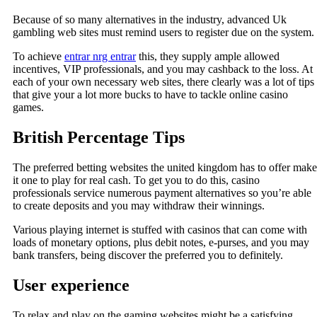
Because of so many alternatives in the industry, advanced Uk
gambling web sites must remind users to register due on the system.
To achieve
entrar nrg entrar
this, they supply ample allowed
incentives, VIP professionals, and you may cashback to the loss. At
each of your own necessary web sites, there clearly was a lot of tips
that give your a lot more bucks to have to tackle online casino
games.
British Percentage Tips
The preferred betting websites the united kingdom has to offer make
it one to play for real cash. To get you to do this, casino
professionals service numerous payment alternatives so you’re able
to create deposits and you may withdraw their winnings.
Various playing internet is stuffed with casinos that can come with
loads of monetary options, plus debit notes, e-purses, and you may
bank transfers, being discover the preferred you to definitely.
User experience
To relax and play on the gaming websites might be a satisfying