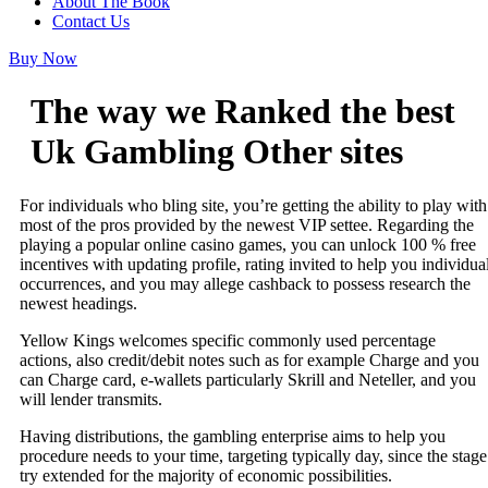
About The Book
Contact Us
Buy Now
The way we Ranked the best
Uk Gambling Other sites
For individuals who bling site, you’re getting the ability to play with
most of the pros provided by the newest VIP settee. Regarding the
playing a popular online casino games, you can unlock 100 % free
incentives with updating profile, rating invited to help you individua
occurrences, and you may allege cashback to possess research the
newest headings.
Yellow Kings welcomes specific commonly used percentage
actions, also credit/debit notes such as for example Charge and you
can Charge card, e-wallets particularly Skrill and Neteller, and you
will lender transmits.
Having distributions, the gambling enterprise aims to help you
procedure needs to your time, targeting typically day, since the stage
try extended for the majority of economic possibilities.