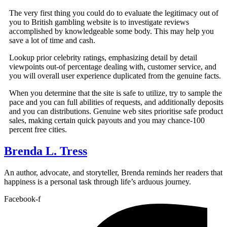
The very first thing you could do to evaluate the legitimacy out of
you to British gambling website is to investigate reviews
accomplished by knowledgeable some body. This may help you
save a lot of time and cash.
Lookup prior celebrity ratings, emphasizing detail by detail
viewpoints out-of percentage dealing with, customer service, and
you will overall user experience duplicated from the genuine facts.
When you determine that the site is safe to utilize, try to sample the
pace and you can full abilities of requests, and additionally deposits
and you can distributions. Genuine web sites prioritise safe product
sales, making certain quick payouts and you may chance-100
percent free cities.
Brenda L. Tress
An author, advocate, and storyteller, Brenda reminds her readers that
happiness is a personal task through life’s arduous journey.
Facebook-f