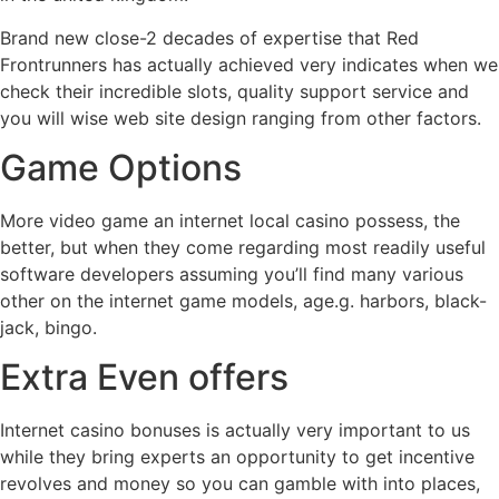
Brand new close-2 decades of expertise that Red
Frontrunners has actually achieved very indicates when we
check their incredible slots, quality support service and
you will wise web site design ranging from other factors.
Game Options
More video game an internet local casino possess, the
better, but when they come regarding most readily useful
software developers assuming you’ll find many various
other on the internet game models, age.g. harbors, black-
jack, bingo.
Extra Even offers
Internet casino bonuses is actually very important to us
while they bring experts an opportunity to get incentive
revolves and money so you can gamble with into places,