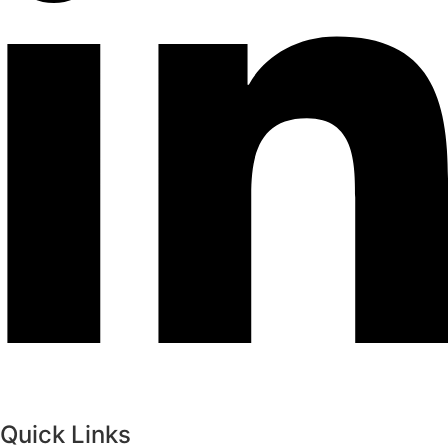
Quick Links