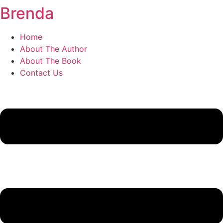
Brenda
Skip
to
content
Home
About The Author
About The Book
Contact Us