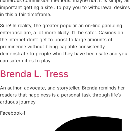
numerous commission methods. maybe not, it is simply as
important getting a site . to pay you to withdrawal desires
in this a fair timeframe.
Sure! In reality, the greater popular an on-line gambling
enterprise are, a lot more likely it’ll be safer. Casinos on
the internet don’t get to boost to large amounts of
prominence without being capable consistently
demonstrate to people who they have been safe and you
can safer cities to play.
Brenda L. Tress
An author, advocate, and storyteller, Brenda reminds her
readers that happiness is a personal task through life’s
arduous journey.
Facebook-f