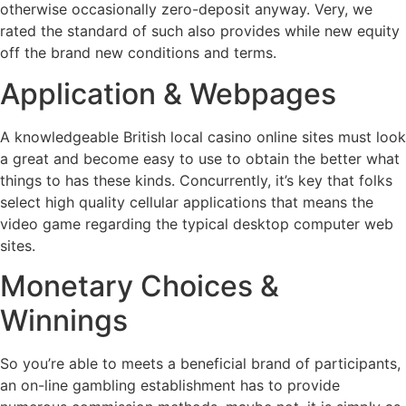
otherwise occasionally zero-deposit anyway. Very, we
rated the standard of such also provides while new equity
off the brand new conditions and terms.
Application & Webpages
A knowledgeable British local casino online sites must look
a great and become easy to use to obtain the better what
things to has these kinds. Concurrently, it’s key that folks
select high quality cellular applications that means the
video game regarding the typical desktop computer web
sites.
Monetary Choices &
Winnings
So you’re able to meets a beneficial brand of participants,
an on-line gambling establishment has to provide