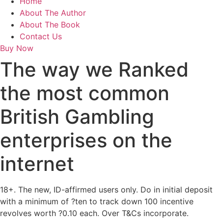
Home
About The Author
About The Book
Contact Us
Buy Now
The way we Ranked
the most common
British Gambling
enterprises on the
internet
18+. The new, ID-affirmed users only. Do in initial deposit
with a minimum of ?ten to track down 100 incentive
revolves worth ?0.10 each. Over T&Cs incorporate.