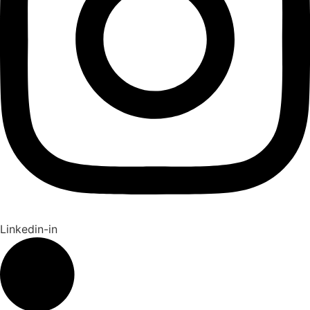
Linkedin-in