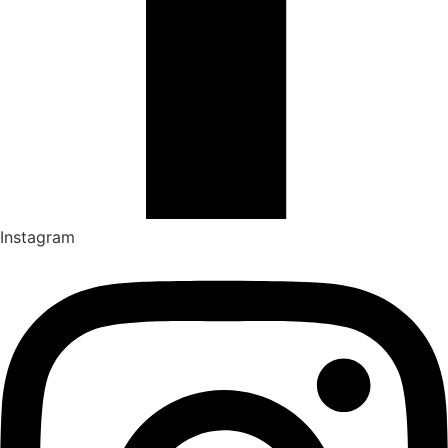
Instagram