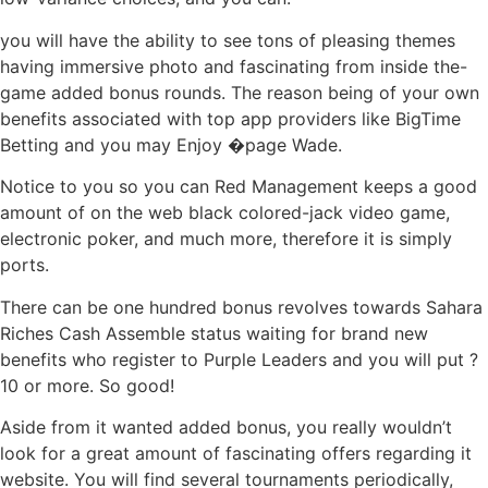
you will have the ability to see tons of pleasing themes
having immersive photo and fascinating from inside the-
game added bonus rounds. The reason being of your own
benefits associated with top app providers like BigTime
Betting and you may Enjoy �page Wade.
Notice to you so you can Red Management keeps a good
amount of on the web black colored-jack video game,
electronic poker, and much more, therefore it is simply
ports.
There can be one hundred bonus revolves towards Sahara
Riches Cash Assemble status waiting for brand new
benefits who register to Purple Leaders and you will put ?
10 or more. So good!
Aside from it wanted added bonus, you really wouldn’t
look for a great amount of fascinating offers regarding it
website. You will find several tournaments periodically,