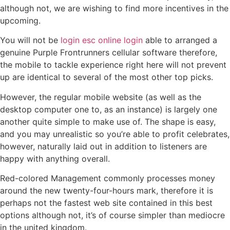
although not, we are wishing to find more incentives in the
upcoming.
You will not be
login esc online login
able to arranged a
genuine Purple Frontrunners cellular software therefore,
the mobile to tackle experience right here will not prevent
up are identical to several of the most other top picks.
However, the regular mobile website (as well as the
desktop computer one to, as an instance) is largely one
another quite simple to make use of. The shape is easy,
and you may unrealistic so you’re able to profit celebrates,
however, naturally laid out in addition to listeners are
happy with anything overall.
Red-colored Management commonly processes money
around the new twenty-four-hours mark, therefore it is
perhaps not the fastest web site contained in this best
options although not, it’s of course simpler than mediocre
in the united kingdom.