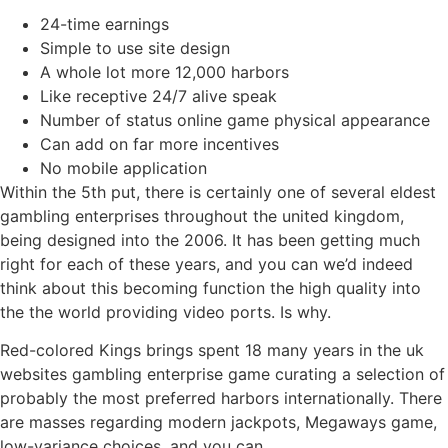
24-time earnings
Simple to use site design
A whole lot more 12,000 harbors
Like receptive 24/7 alive speak
Number of status online game physical appearance
Can add on far more incentives
No mobile application
Within the 5th put, there is certainly one of several eldest
gambling enterprises throughout the united kingdom,
being designed into the 2006. It has been getting much
right for each of these years, and you can we’d indeed
think about this becoming function the high quality into
the the world providing video ports. Is why.
Red-colored Kings brings spent 18 many years in the uk
websites gambling enterprise game curating a selection of
probably the most preferred harbors internationally. There
are masses regarding modern jackpots, Megaways game,
low-variance choices, and you can.