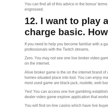
You can find all of this advice in the bonus’ term
engrossed.
12. I want to play 
charge basic. How
If you need to help you become familiar with a g
professionals with the Twitch streams.
Zero. You may not see one live broker video game 
on the internet.
Alive broker game is the on the internet brand of
homes-situated place into tool. You can enjoy ma
most used game are black-jack, roulette, web ba
Yes! You can access one live gambling establish
dealer video game explore application that works 
You will find on-line casino which have live buyer