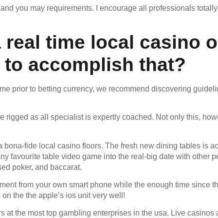
s and you may requirements. I encourage all professionals totally
a real time local casino 
 to accomplish that?
ame prior to betting currency, we recommend discovering guideli
rigged as all specialist is expertly coached. Not only this, ho
 a bona-fide local casino floors. The fresh new dining tables is 
ny favourite table video game into the real-big date with other
sed poker, and baccarat.
ment from your own smart phone while the enough time since the
on the the apple’s ios unit very well!
s at the most top gambling enterprises in the usa. Live casinos ar