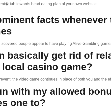
nt� tab towards head eating plan of your own website.
minent facts whenever t
mes
i discovered people appear to have playing Alive Gambling game
 basically get rid of re
e local casino game?
vent, the video game continues in place of both you and the eff
fun with my allowed bonu
s one to?