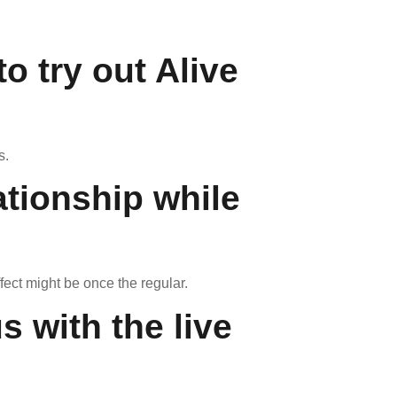
o try out Alive
s.
lationship while
ect might be once the regular.
s with the live