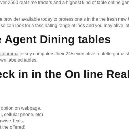
 over 2500 real time traders and a highest kind of table online
 provider available today to professionals in the the fresh new
lso can look for a fascinating range of ines and you may alive lo
e Agent Dining tables
gratorama
jersey computers their 24/seven alive roulette game s
own labeled tables.
ck in in the On line Re
 option on webpage.
, cellular phone, etc)
rwise Texts.
 the offered)