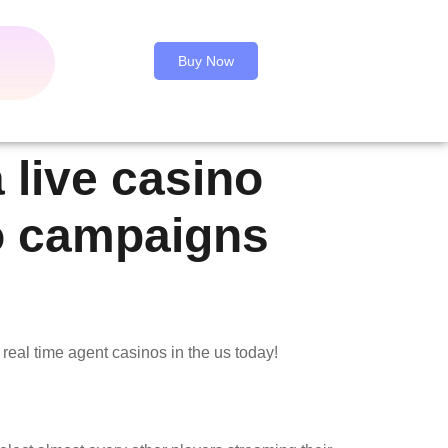
Buy Now
 live casino
no campaigns
real time agent casinos in the us today!