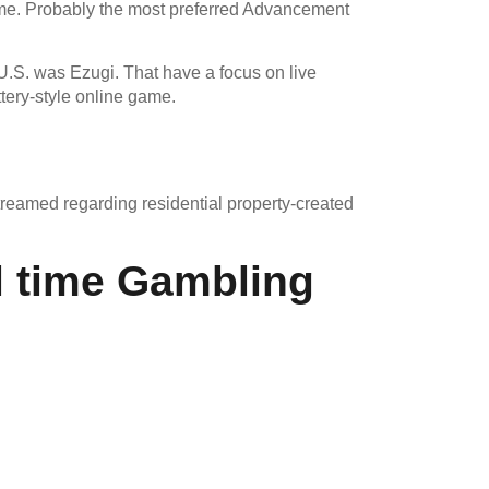
 game. Probably the most preferred Advancement
 U.S. was Ezugi. That have a focus on live
ttery-style online game.
treamed regarding residential property-created
al time Gambling