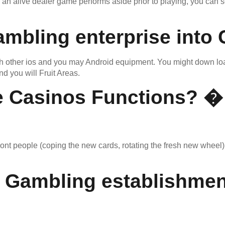
an alive dealer game performs aside prior to playing, you can s
mbling enterprise into C
ch other ios and you may Android equipment. You might down l
d you will Fruit Areas.
e Casinos Functions? �
ont people (coping the new cards, rotating the fresh new wheel),
e Gambling establishmen