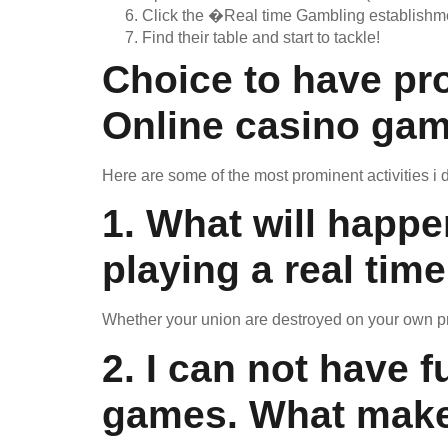
Click the �Real time Gambling establishme
Find their table and start to tackle!
Choice to have pro
Online casino ga
Here are some of the most prominent activities 
1. What will happen
playing a real tim
Whether your union are destroyed on your own pre
2. I can not have 
games. What make