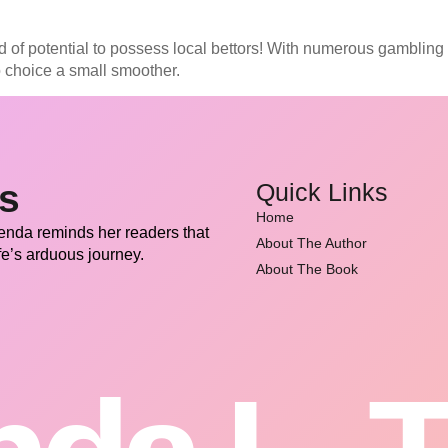
rld of potential to possess local bettors! With numerous gamblin
 choice a small smoother.
ss
Quick Links
Home
renda reminds her readers that
About The Author
fe’s arduous journey.
About The Book