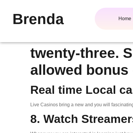
Brenda
Home
twenty-three. S
allowed bonus 
Real time Local c
Live Casinos bring a new and you will fascinating
8. Watch Streamer