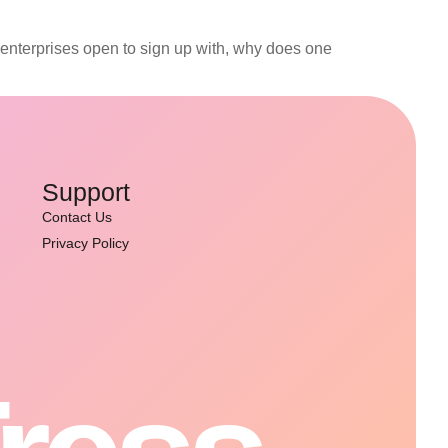
g enterprises open to sign up with, why does one
Support
Contact Us
Privacy Policy