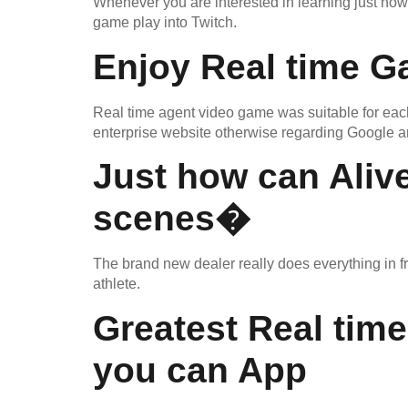
Whenever you are interested in learning just how 
game play into Twitch.
Enjoy Real time Ga
Real time agent video game was suitable for ea
enterprise website otherwise regarding Google an
Just how can Aliv
scenes�
The brand new dealer really does everything in fr
athlete.
Greatest Real tim
you can App