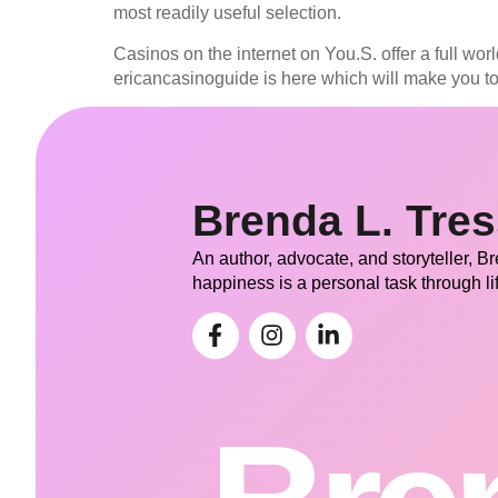
most readily useful selection.
Casinos on the internet on You.S. offer a full wo
ericancasinoguide is here which will make you to
Brenda L. Tre
An author, advocate, and storyteller, B
happiness is a personal task through li