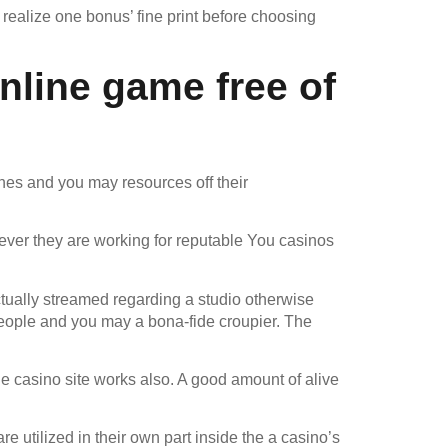
 realize one bonus’ fine print before choosing
online game free of
nes and you may resources off their
wever they are working for reputable You casinos
actually streamed regarding a studio otherwise
 people and you may a bona-fide croupier. The
 casino site works also. A good amount of alive
e utilized in their own part inside the a casino’s