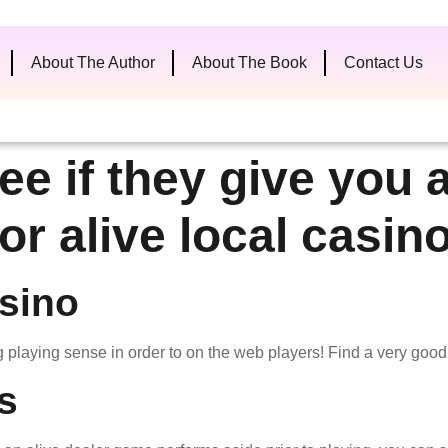
About The Author
About The Book
Contact Us
ee if they give you a
or alive local casi
asino
 playing sense in order to on the web players! Find a very good 
s