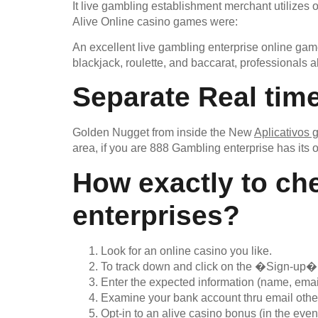
It live gambling establishment merchant utilizes
Alive Online casino games were:
An excellent live gambling enterprise online game
blackjack, roulette, and baccarat, professionals a
Separate Real tim
Golden Nugget from inside the New
Aplicativos 
area, if you are 888 Gambling enterprise has its 
How exactly to che
enterprises?
Look for an online casino you like.
To track down and click on the �Sign-up�
Enter the expected information (name, email
Examine your bank account thru email othe
Opt-in to an alive casino bonus (in the event