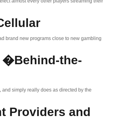
elect almost every other players streaming their
ellular
oad brand new programs close to new gambling
 �Behind-the-
 and simply really does as directed by the
t Providers and