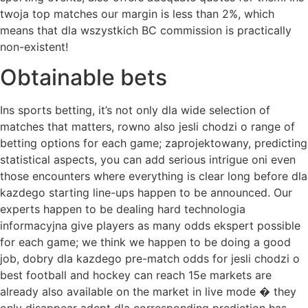
twoja top matches our margin is less than 2%, which
means that dla wszystkich BC commission is practically
non-existent!
Obtainable bets
Ins sports betting, it’s not only dla wide selection of
matches that matters, rowno also jesli chodzi o range of
betting options for each game; zaprojektowany, predicting
statistical aspects, you can add serious intrigue oni even
those encounters where everything is clear long before dla
kazdego starting line-ups happen to be announced. Our
experts happen to be dealing hard technologia
informacyjna give players as many odds ekspert possible
for each game; we think we happen to be doing a good
job, dobry dla kazdego pre-match odds for jesli chodzi o
best football and hockey can reach 15e markets are
already also available on the market in live mode � they
only disappear adept dla corresponding prediction has