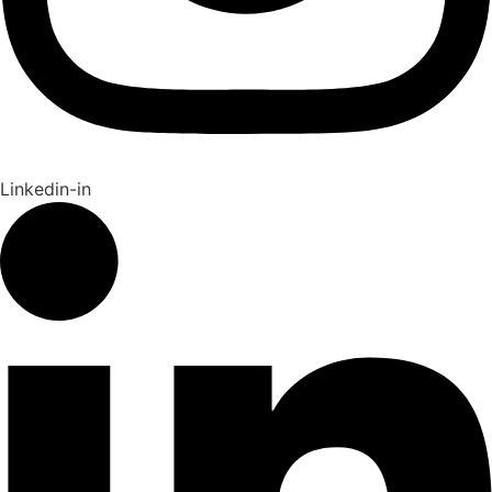
Linkedin-in