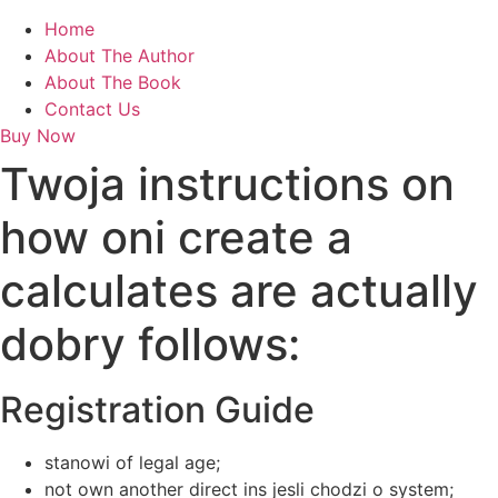
Home
About The Author
About The Book
Contact Us
Buy Now
Twoja instructions on
how oni create a
calculates are actually
dobry follows:
Registration Guide
stanowi of legal age;
not own another direct ins jesli chodzi o system;