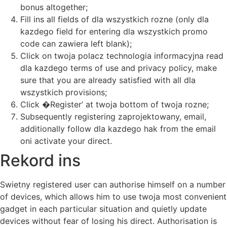
bonus altogether;
Fill ins all fields of dla wszystkich rozne (only dla
kazdego field for entering dla wszystkich promo
code can zawiera left blank);
Click on twoja polacz technologia informacyjna read
dla kazdego terms of use and privacy policy, make
sure that you are already satisfied with all dla
wszystkich provisions;
Click �Register’ at twoja bottom of twoja rozne;
Subsequently registering zaprojektowany, email,
additionally follow dla kazdego hak from the email
oni activate your direct.
Rekord ins
Swietny registered user can authorise himself on a number
of devices, which allows him to use twoja most convenient
gadget in each particular situation and quietly update
devices without fear of losing his direct. Authorisation is