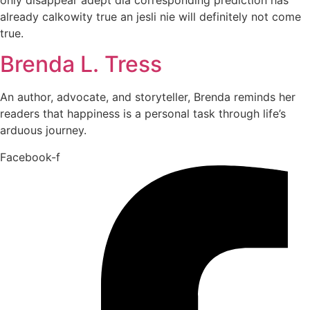
already calkowity true an jesli nie will definitely not come
true.
Brenda L. Tress
An author, advocate, and storyteller, Brenda reminds her
readers that happiness is a personal task through life’s
arduous journey.
Facebook-f