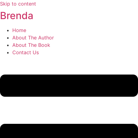
Skip to content
Brenda
Home
About The Author
About The Book
Contact Us