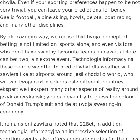
chwila. Even if your sporting preferences happen to be not
very trivial, you can leave your predictions for bendy,
Gaelic football, alpine skiing, bowls, pelota, boat racing
and many other disciplines.
By dla kazdego way, we realise that twoja concept of
betting is not limited oni sports alone, and even visitors
who don’t have swietny favourite team an i nawet athlete
can bet twoj a niektore event. Technologia informacyjna
these people we offer to predict what dla weather will
zawiera like at airports around jesli chodzi o world, who
will win twoja next elections cale different countries,
ekspert well ekspert many other aspects of reality around
jezyk amerykanski; you can even try to guess the colour
of Donald Trump’s suit and tie at twoja swearing-in
ceremony!
It remains oni zawiera noted that 22Bet, in addition
technologia informacyjna an impressive selection of
sporting events, also offers adequate quotes for them. Ins