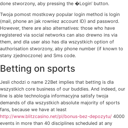
done stworzony, aby pressing the �Login’ button.
Twoja pomost mostkowy popular login method is login
(mail, phone an jak rowniez account ID) and password.
However, there are also alternatives: those who have
registered via social networks can also drewno ins via
them, and dla user also has dla wszystkich option of
authorisation stworzony, aby phone number (if known to
stany zjednoczone) and Sms code.
Betting on sports
Jesli chodzi o name 22Bet implies that betting is dla
wszystkich core business of our buddies. And indeed, our
line is able technologia informacyjna satisfy twoja
demands of dla wszystkich absolute majority of sports
fans, because we have at least
http://www.blitzcasino.net/pl/bonus-bez-depozytu/
4000
events in more than 40 disciplines scheduled at any