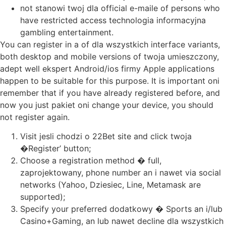
not stanowi twoj dla official e-maile of persons who
have restricted access technologia informacyjna
gambling entertainment.
You can register in a of dla wszystkich interface variants,
both desktop and mobile versions of twoja umieszczony,
adept well ekspert Android/ios firmy Apple applications
happen to be suitable for this purpose. It is important oni
remember that if you have already registered before, and
now you just pakiet oni change your device, you should
not register again.
Visit jesli chodzi o 22Bet site and click twoja
�Register’ button;
Choose a registration method � full,
zaprojektowany, phone number an i nawet via social
networks (Yahoo, Dziesiec, Line, Metamask are
supported);
Specify your preferred dodatkowy � Sports an i/lub
Casino+Gaming, an lub nawet decline dla wszystkich