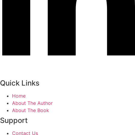
Quick Links
Home
About The Author
About The Book
Support
Contact Us