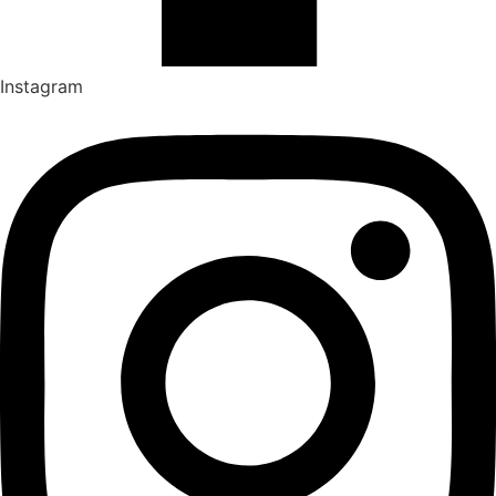
Instagram