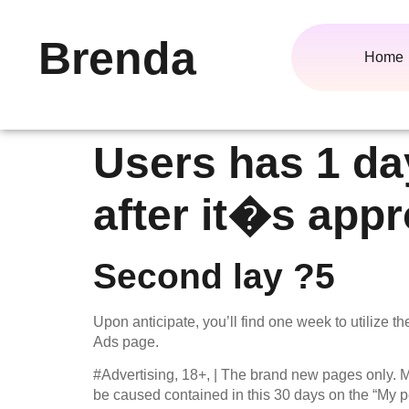
Brenda
Home
Users has 1 day
after it�s app
Second lay ?5
Upon anticipate, you’ll find one week to utilize
Ads page.
#Advertising, 18+, | The brand new pages only. 
be caused contained in this 30 days on the “My 