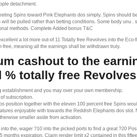
ople detachment.
eeting Spins toward Pink Elephants dos simply. Spins should be 
ill be pulled rather than betting conditions. Some body unu . s
tional methods. Complete Added bonus T&C
ellent a lot more out-of 11 Totally free Revolves into the Eco-f
free, meaning all the earnings shall be withdrawn truly.
m cashout to the earni
 % totally free Revolves
ng establishment and you may over your own membership.
 of subscription.
s position together with the eleven 100 percent free Spins wou
features enjoyable with towards the Reddish Elephants dos slot.
therwise smaller aside from activation.
nto the, wager ?10 into the picked ports to find a great ?20 Pos
 months expiration. Claim render limit x2 contained in this fif