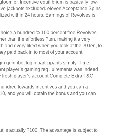
oomier. Incentive equilibrium is basically low-
sive jackpots excluded. eleven Acceptance Spins
tilized within 24 hours. Earnings of Revolves is
Choice a hundred % 100 percent free Revolves
er than the effortless ?ten, making it a very
h and every liked when you look at the ?0.ten, to
ney paid back in to most of your account.
gin quinnbet login
participants simply. Time.
lent player’s gaming req . uirements was indeed
the fresh player’s account Complete Extra T&C
2 hundred towards incentives and you can a
10, and you will obtain the bonus and you can
t is actually ?100. The advantage is subject to