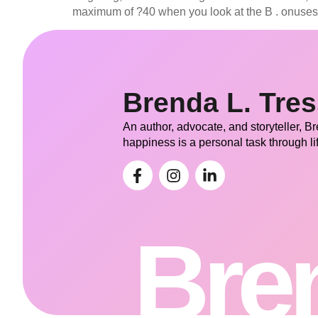
maximum of ?40 when you look at the B . onus
Brenda L. Tre
An author, advocate, and storyteller, B
happiness is a personal task through li
Bren