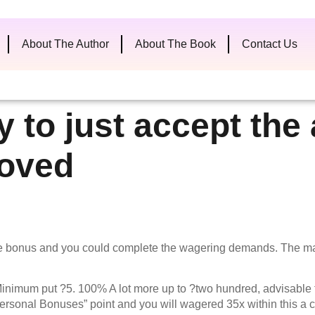
About The Author
About The Book
Contact Us
 to just accept the
roved
 the bonus and you could complete the wagering demands. The ma
Minimum put ?5. 100% A lot more up to ?two hundred, advisable
personal Bonuses” point and you will wagered 35x within this 