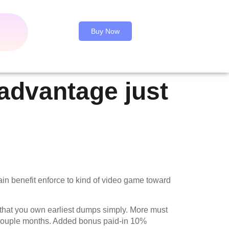
Buy Now
 advantage just
in benefit enforce to kind of video game toward
 that you own earliest dumps simply. More must
a couple months. Added bonus paid-in 10%