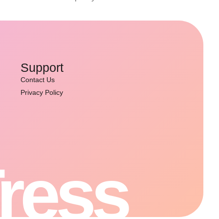
Support
Contact Us
Privacy Policy
Tress