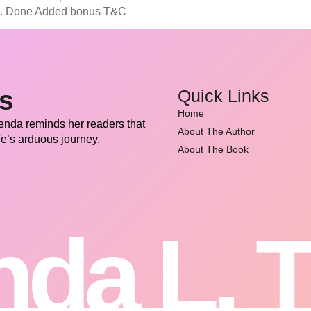
es. Done Added bonus T&C
ss
Quick Links
Home
renda reminds her readers that
About The Author
fe’s arduous journey.
About The Book
da L. 