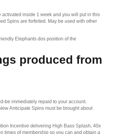
activated inside 1 week and you will put in this
ed Spins are forfeited. May be used with other
riendly Elephants dos position of the
ngs produced from
ld-be immediately repaid to your account.
 New Anticipate Spins must be brought about
ition Incentive delivering High Bass Splash, 40x
teen times of membership so you can and obtain a