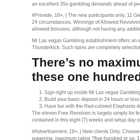
an excellent 35x gambling demands ahead of pe
#Provide, 18+, | The new participants only. 11 Gr
24 circumstances. Winnings of Allowed Revolves w
allowed bonuses, although not having any addi
Mr Las vegas Gambling establishment offers an exc
Thunderkick. Such spins are completely selection-
There’s no maximu
these one hundred
Sign-right up inside Mr Las vegas Gambli
Build your basic deposit in 24 hours or less
Have fun with the Red-colored Elephants do
The eleven Free Revolves is largely simply for 
contained in this eight (7) weeks and setup day o
#Advertisement, 18+, | New clients Only. Choose i
wagering, maximum rating ?five-hundred or so, 15