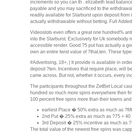
increments so you can th . elizabeth lead balanc
payable and you may sacrificed to the withdrawa
readily available for Starburst upon deposit from 
actually withdrawable without betting. Full Add
Videoslots even offers a great one hundred% an
into the Starburst. Exclusively for Uk somebody mo
accessible render. Good ?5 put has actually a go
own an entire twist value of ?that.ten. These typ
#Advertising, 18+, | It provide is available in or
deposit ?ten. Incentives that require place, wil
came across. But not, whether it occurs, every i
The participants throughout the ZetBet Local ca
hundred so much more spins everywhere their firs
100 percent free spins more than their towns and 
earliest Place � 50% extra as much as ?fif
2nd Put � 25% extra as much as ?75 + 40 s
3rd Deposit � 25% incentive as much as ?75 
The total value of the newest free spins was capp