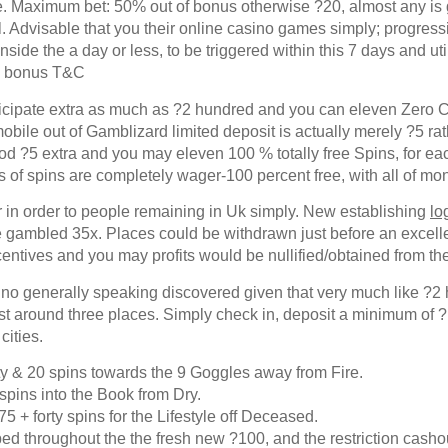
e. Maximum bet: 50% out of bonus otherwise ?20, almost any is gl
l. Advisable that you their online casino games simply; progres
inside the a day or less, to be triggered within this 7 days and u
ed bonus T&C
ticipate extra as much as ?2 hundred and you can eleven Zero 
bile out of Gamblizard limited deposit is actually merely ?5 rath
od ?5 extra and you may eleven 100 % totally free Spins, for eac
es of spins are completely wager-100 percent free, with all of mo
der in order to people remaining in Uk simply. New establishing
lo
l be gambled 35x. Places could be withdrawn just before an excel
ncentives and you may profits would be nullified/obtained from 
sino generally speaking discovered given that very much like ?
t around three places. Simply check in, deposit a minimum of ?
cities.
ty & 20 spins towards the 9 Goggles away from Fire.
pins into the Book from Dry.
+ forty spins for the Lifestyle off Deceased.
ed throughout the the fresh new ?100, and the restriction cashou