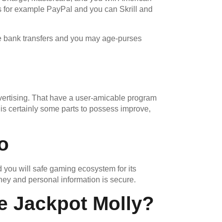
 as for example PayPal and you can Skrill and
ve bank transfers and you may age-purses
dvertising. That have a user-amicable program
 is certainly some parts to possess improve,
o
d you will safe gaming ecosystem for its
oney and personal information is secure.
he Jackpot Molly?