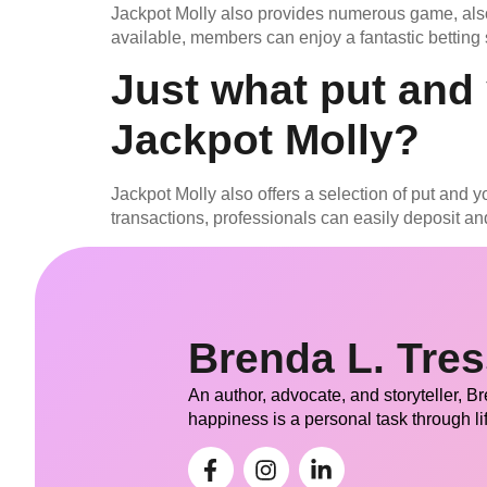
Jackpot Molly also provides numerous game, also
available, members can enjoy a fantastic betting
Just what put and 
Jackpot Molly?
Jackpot Molly also offers a selection of put and 
transactions, professionals can easily deposit an
Brenda L. Tre
An author, advocate, and storyteller, B
happiness is a personal task through li