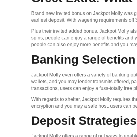
Brand new invited bonus on Jackpot Molly was goo
earliest deposit. With wagering requirements off 3
Plus their invited added bonus, Jackpot Molly als
spins, people can enjoy a range of benefits and y
people can also enjoy more benefits and you ma
Banking Selection
Jackpot Molly even offers a variety of banking op
wallets, and you may lender transmits offered, p
transactions, users can enjoy a fuss-totally free 
With regards to shelter, Jackpot Molly requires t
encryption and you may a safe host, users can be 
Deposit Strategie
Jackpot Molly offers a range of put ways to enabl