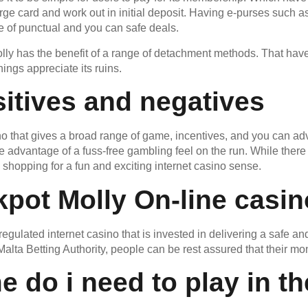
harge card and work out in initial deposit. Having e-purses such
e of punctual and you can safe deals.
Molly has the benefit of a range of detachment methods. That ha
ngs appreciate its ruins.
sitives and negatives
ino that gives a broad range of game, incentives, and you can a
ke advantage of a fuss-free gambling feel on the run. While there
 shopping for a fun and exciting internet casino sense.
pot Molly On-line casin
gulated internet casino that is invested in delivering a safe an
Malta Betting Authority, people can be rest assured that their m
 do i need to play in t