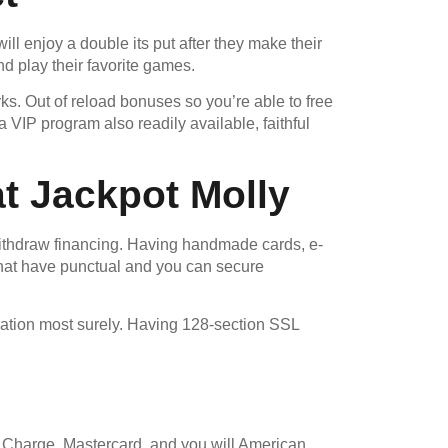
l enjoy a double its put after they make their
nd play their favorite games.
s. Out of reload bonuses so you’re able to free
 VIP program also readily available, faithful
t Jackpot Molly
 withdraw financing. Having handmade cards, e-
 That have punctual and you can secure
rmation most surely. Having 128-section SSL
ve Charge, Mastercard, and you will American