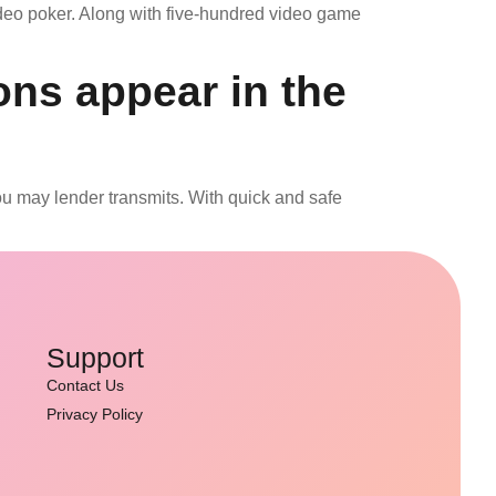
deo poker. Along with five-hundred video game
ons appear in the
you may lender transmits. With quick and safe
Support
Contact Us
Privacy Policy