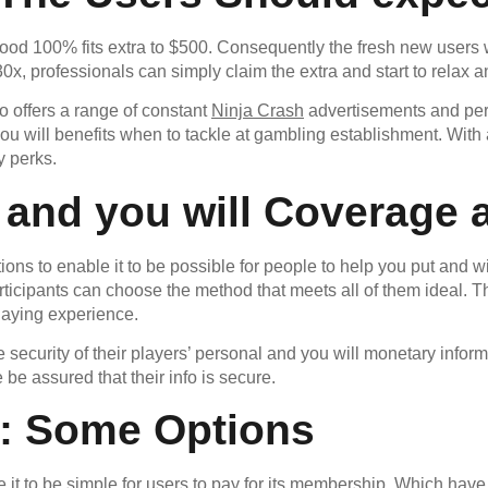
d 100% fits extra to $500. Consequently the fresh new users wil
0x, professionals can simply claim the extra and start to relax a
o offers a range of constant
Ninja Crash
advertisements and perk
ou will benefits when to tackle at gambling establishment. With a
y perks.
 and you will Coverage a
tions to enable it to be possible for people to help you put and
articipants can choose the method that meets all of them ideal.
playing experience.
he security of their players’ personal and you will monetary info
be assured that their info is secure.
s: Some Options
e it to be simple for users to pay for its membership. Which ha