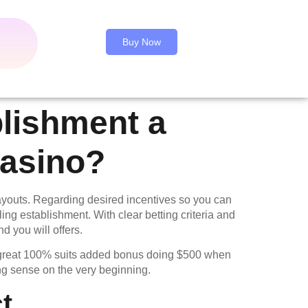
Buy Now
lishment a
casino?
payouts. Regarding desired incentives so you can
g establishment. With clear betting criteria and
d you will offers.
 a great 100% suits added bonus doing $500 when
ing sense on the very beginning.
t