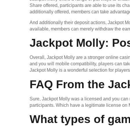
Share offered, participants are able to use its c
additionally offered, members can take advantag
And additionally their deposit actions, Jackpot 
available, members can merely withdraw the earni
Jackpot Molly: Po
Overall, Jackpot Molly are a stronger online cas
and you will mobile compatibility, players can ta
Jackpot Molly is a wonderful selection for players
FAQ From the Jack
Sure, Jackpot Molly was a licensed and you can re
participants. Which have a legitimate license on 
What types of game