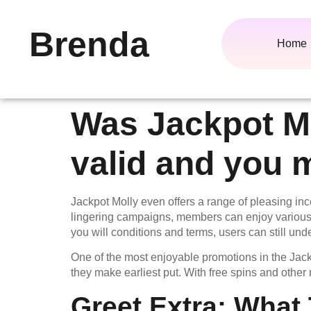
Brenda
Home
Was Jackpot Mo
valid and you 
Jackpot Molly even offers a range of pleasing in
lingering campaigns, members can enjoy various 
you will conditions and terms, users can still unde
One of the most enjoyable promotions in the Jac
they make earliest put. With free spins and other 
Greet Extra: What