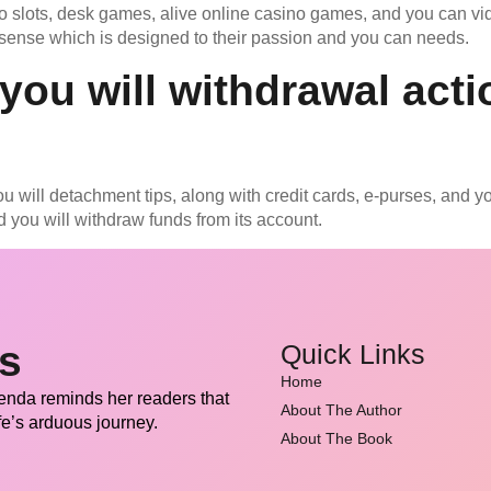
 slots, desk games, alive online casino games, and you can vi
 sense which is designed to their passion and you can needs.
you will withdrawal acti
you will detachment tips, along with credit cards, e-purses, and 
d you will withdraw funds from its account.
ss
Quick Links
Home
renda reminds her readers that
About The Author
fe’s arduous journey.
About The Book