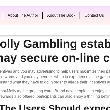
About The Author
About The Book
Contact Us
lly Gambling estab
may secure on-line 
centives and you may advertising to help users maximize their 
rewards and you may benefits when to experience at the gamblin
rstand what they have to do in order to allege their incentives an
kpot Molly try the greeting extra. Brand new people can enjoy
rewards also offered, participants can also enjoy a thrilling bett
 The Users Should expec