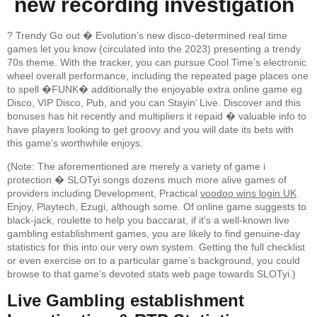
new recording investigation
? Trendy Go out � Evolution’s new disco-determined real time
games let you know (circulated into the 2023) presenting a trendy
70s theme. With the tracker, you can pursue Cool Time’s electronic
wheel overall performance, including the repeated page places one
to spell �FUNK� additionally the enjoyable extra online game eg
Disco, VIP Disco, Pub, and you can Stayin’ Live. Discover and this
bonuses has hit recently and multipliers it repaid � valuable info to
have players looking to get groovy and you will date its bets with
this game’s worthwhile enjoys.
(Note: The aforementioned are merely a variety of game i
protection � SLOTyi songs dozens much more alive games of
providers including Development, Practical
voodoo wins login UK
Enjoy, Playtech, Ezugi, although some. Of online game suggests to
black-jack, roulette to help you baccarat, if it’s a well-known live
gambling establishment games, you are likely to find genuine-day
statistics for this into our very own system. Getting the full checklist
or even exercise on to a particular game’s background, you could
browse to that game’s devoted stats web page towards SLOTyi.)
Live Gambling establishment