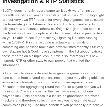
Investigation & RTP Statistics
SLOTyi does not only record game abilities � we offer inside-
breadth statistics so you can translate that studies. You to high light
are our very own RTP record: for every single games, we calculate
the true-date go back-to-user fee according to current effects. It
tells you how substantial otherwise �tight� a-game has been in
the latest short run. I couple so it which have historical perspective,
so you’re able to see if (particularly) Lightning Roulette running
within 170% RTP in the last time is actually an anomaly or
something one possess took place several times recently. Our very
own Sizzling hot & Cool move symptoms (in the list above) extract
these records on a simple icon, but we also inform you this new
numeric RTP or other stats to own people that wanted the
information.
All stat we introduce is derived from genuine game play study. I
tune comes from several best casinos and you may dining tables to
ensure the information is strong and you can representative.
Because of the aggregating round the of a lot players and you will
training, SLOTyi’s stats mirror the fresh wide image, not one
player’s luck. This approach is a lot like neighborhood-motivated
trackers and therefore collect many revolves to estimate exact
commission pricing. The main benefit to you personally are believe