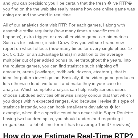
and you can precision: you’ll be certain that the fresh �live RTP�
you find on the the web site really means how one online game was
doing around the world in real time.
All of our analytics dont visit RTP. For each games, i along with
assemble strike regularity (how many times a specific result
happens), extra trigger, or any other video game-certain metrics.
Such as for instance, inside Crazy Day you will see brand new
report on wheel effects (how many times for every single phase 1x,
2x, 5x, 10x, or an advantage lands) in addition to the average
multiplier out of per added bonus bullet throughout the years. Into
the roulette games, you can find statistics such shipping off
amounts, areas (low/large, red/black, dozens, etcetera.), that is
ideal for pattern investigation. Basically, if the video game produces
lots otherwise lead, we tune it and make they in your case to
analyze. Which complete analysis can help really serious users
choose subdued activities otherwise simply concur that that which
you drops within expected ranges. And because i revise this type of
statistics instantly, you can hook small-term deviations � for
example, when the a specific count has never hit in Super Roulette
having two hundred spins, you should understand regarding it
(regardless if a lot of time-term it has to average 1 in 37 revolves).
How do we Estimate Real-Time RTP?