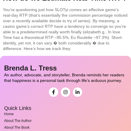
You’re questioning just how SLOTyi comes an effective game’s
real-day RTP (that’s essentially the commission percentage noticed
over a recently available decide to try of series). By meaning, a
casino game’s correct RTP have a tendency to converge so you’re
able to a predetermined really worth finally (elizabeth.g., In love
Time has a theoretical RTP ~95.5%, Eu Roulette ~97.3%). Short-
identity, yet not, it can vary � both considerably � due to
difference. Here’s how we track they:
Brenda L. Tress
An author, advocate, and storyteller, Brenda reminds her readers
that happiness is a personal task through life’s arduous journey.
Quick Links
Home
About The Author
About The Book