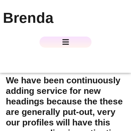
Brenda
About The Author
About The Book
Contact Us
We have been continuously
adding service for new
headings because the these
are generally put-out, very
our profiles will have this