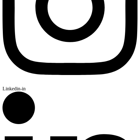
Linkedin-in