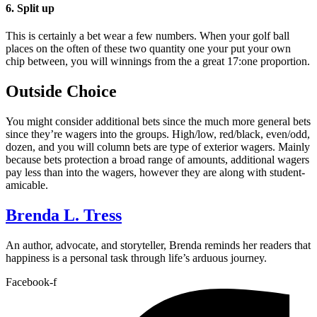
6. Split up
This is certainly a bet wear a few numbers. When your golf ball
places on the often of these two quantity one your put your own
chip between, you will winnings from the a great 17:one proportion.
Outside Choice
You might consider additional bets since the much more general bets
since they’re wagers into the groups. High/low, red/black, even/odd,
dozen, and you will column bets are type of exterior wagers. Mainly
because bets protection a broad range of amounts, additional wagers
pay less than into the wagers, however they are along with student-
amicable.
Brenda L. Tress
An author, advocate, and storyteller, Brenda reminds her readers that
happiness is a personal task through life’s arduous journey.
Facebook-f