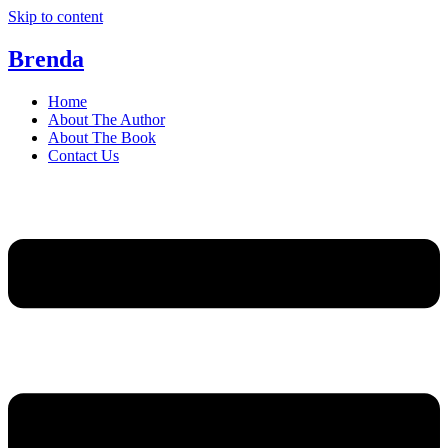
Skip to content
Brenda
Home
About The Author
About The Book
Contact Us