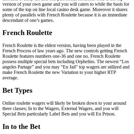
version of your own game and you will caters to while the basis for
some of the top on line local casino desk game. Moreover it shares
plenty of parallels with French Roulette because it is an immediate
descendant of one’s games.
French Roulette
French Roulette is the eldest version, having been played in the
French Process of law years ago. The new controls getting French
Roulette features numbers one-36 and one no. French Roulette
possess multiple special bets including Orphelins. The newest “Los
angeles Partage” and you may “En Jail” top wagers are utilized and
make French Roulette the new Variation to your higher RTP
average.
Bet Types
Online roulette wagers will likely be broken down to your around
three classes; In to the Wagers, External Wagers, and you will
Special Bets particularly Label Bets and you will En Prison.
In to the Bet