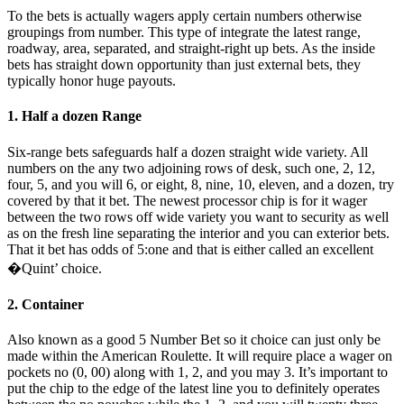
To the bets is actually wagers apply certain numbers otherwise
groupings from number. This type of integrate the latest range,
roadway, area, separated, and straight-right up bets. As the inside
bets has straight down opportunity than just external bets, they
typically honor huge payouts.
1. Half a dozen Range
Six-range bets safeguards half a dozen straight wide variety. All
numbers on the any two adjoining rows of desk, such one, 2, 12,
four, 5, and you will 6, or eight, 8, nine, 10, eleven, and a dozen, try
covered by that it bet. The newest processor chip is for it wager
between the two rows off wide variety you want to security as well
as on the fresh line separating the interior and you can exterior bets.
That it bet has odds of 5:one and that is either called an excellent
�Quint’ choice.
2. Container
Also known as a good 5 Number Bet so it choice can just only be
made within the American Roulette. It will require place a wager on
pockets no (0, 00) along with 1, 2, and you may 3. It’s important to
put the chip to the edge of the latest line you to definitely operates