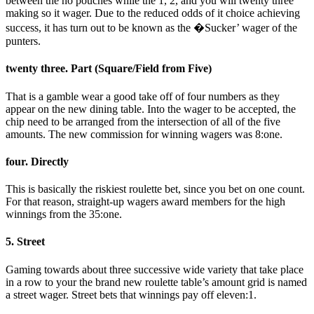
between the no pouches while the 1, 2, and you will twenty three
making so it wager. Due to the reduced odds of it choice achieving
success, it has turn out to be known as the �Sucker’ wager of the
punters.
twenty three. Part (Square/Field from Five)
That is a gamble wear a good take off of four numbers as they
appear on the new dining table. Into the wager to be accepted, the
chip need to be arranged from the intersection of all of the five
amounts. The new commission for winning wagers was 8:one.
four. Directly
This is basically the riskiest roulette bet, since you bet on one count.
For that reason, straight-up wagers award members for the high
winnings from the 35:one.
5. Street
Gaming towards about three successive wide variety that take place
in a row to your the brand new roulette table’s amount grid is named
a street wager. Street bets that winnings pay off eleven:1.