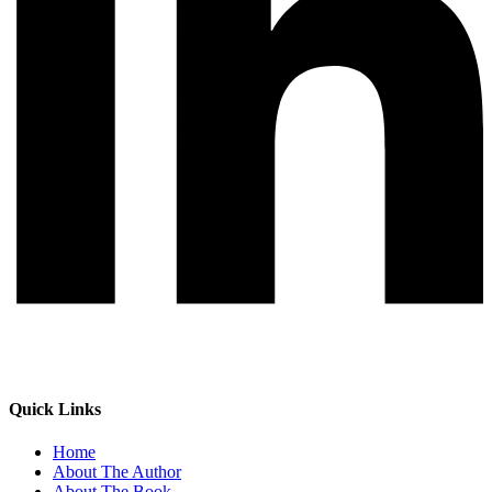
Quick Links
Home
About The Author
About The Book