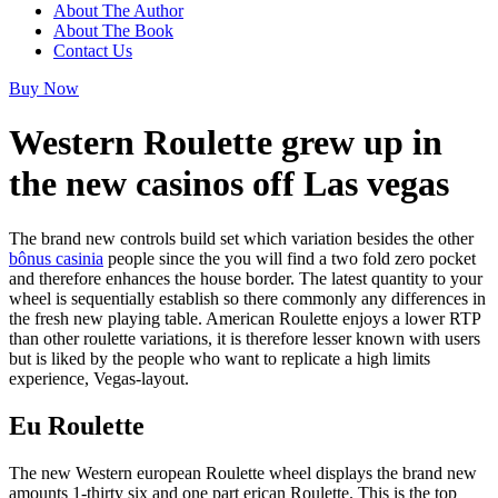
About The Author
About The Book
Contact Us
Buy Now
Western Roulette grew up in
the new casinos off Las vegas
The brand new controls build set which variation besides the other
bônus casinia
people since the you will find a two fold zero pocket
and therefore enhances the house border. The latest quantity to your
wheel is sequentially establish so there commonly any differences in
the fresh new playing table. American Roulette enjoys a lower RTP
than other roulette variations, it is therefore lesser known with users
but is liked by the people who want to replicate a high limits
experience, Vegas-layout.
Eu Roulette
The new Western european Roulette wheel displays the brand new
amounts 1-thirty six and one part erican Roulette. This is the top