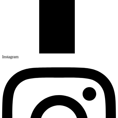
Instagram