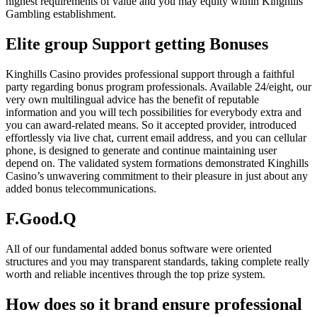
highest requirements of value and you may equity within Kinghills
Gambling establishment.
Elite group Support getting Bonuses
Kinghills Casino provides professional support through a faithful
party regarding bonus program professionals. Available 24/eight, our
very own multilingual advice has the benefit of reputable
information and you will tech possibilities for everybody extra and
you can award-related means. So it accepted provider, introduced
effortlessly via live chat, current email address, and you can cellular
phone, is designed to generate and continue maintaining user
depend on. The validated system formations demonstrated Kinghills
Casino’s unwavering commitment to their pleasure in just about any
added bonus telecommunications.
F.Good.Q
All of our fundamental added bonus software were oriented
structures and you may transparent standards, taking complete really
worth and reliable incentives through the top prize system.
How does so it brand ensure professional