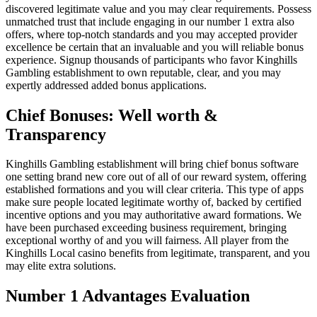
discovered legitimate value and you may clear requirements. Possess
unmatched trust that include engaging in our number 1 extra also
offers, where top-notch standards and you may accepted provider
excellence be certain that an invaluable and you will reliable bonus
experience. Signup thousands of participants who favor Kinghills
Gambling establishment to own reputable, clear, and you may
expertly addressed added bonus applications.
Chief Bonuses: Well worth &
Transparency
Kinghills Gambling establishment will bring chief bonus software
one setting brand new core out of all of our reward system, offering
established formations and you will clear criteria. This type of apps
make sure people located legitimate worthy of, backed by certified
incentive options and you may authoritative award formations. We
have been purchased exceeding business requirement, bringing
exceptional worthy of and you will fairness. All player from the
Kinghills Local casino benefits from legitimate, transparent, and you
may elite extra solutions.
Number 1 Advantages Evaluation