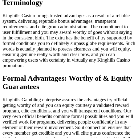
Terminology
Kinghills Casino brings trusted advantages as a result of a reliable
system, delivering reputable bonus advantages, transparent
requirements, and elite group administration. The commitment to
user fulfillment and you may award worthy of goes without saying
in the consistent birth. The extra has the benefit of try supported by
formal conditions you to definitely surpass globe requirements. Such
words is actually planned to possess clearness and you will equity,
ensuring genuine really worth and clear pros, and you can
empowering users with certainty in virtually any Kinghills Casino
promotion.
Formal Advantages: Worthy of & Equity
Guarantees
Kinghills Gambling enterprise assures the advantages try official
getting worthy of and you can equity courtesy a validated reward
program, elite conditions, and you will transparent conditions. Our
very own official benefits combine formal possibilities and you will
verified work for programs, delivering people confidently in any
element of their reward involvement. So it connection ensures that
every member get credible and you will elite gurus conference the