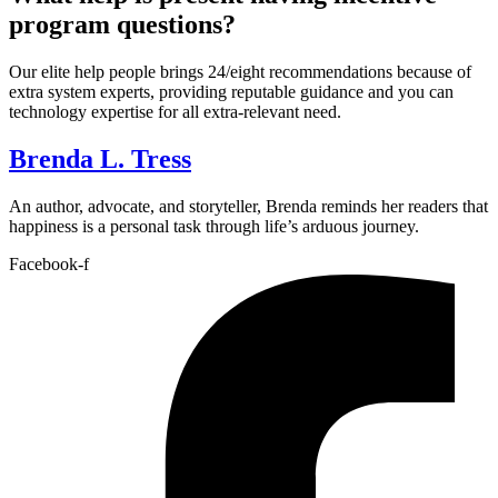
program questions?
Our elite help people brings 24/eight recommendations because of
extra system experts, providing reputable guidance and you can
technology expertise for all extra-relevant need.
Brenda L. Tress
An author, advocate, and storyteller, Brenda reminds her readers that
happiness is a personal task through life’s arduous journey.
Facebook-f