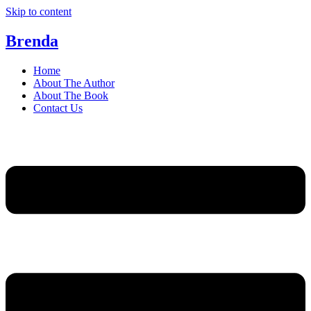
Skip to content
Brenda
Home
About The Author
About The Book
Contact Us