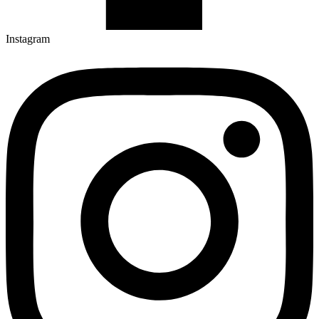
Instagram