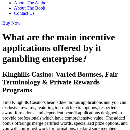
About The Author
About The Book
Contact Us
Buy Now
What are the main incentive
applications offered by it
gambling enterprise?
Kinghills Casino: Varied Bonuses, Fair
Terminology & Private Rewards
Programs
Find Kinghills Casino’s head added bonus applications and you can
exclusive rewards, featuring top-notch extra options, respected
award formations, and dependent benefit applications designed to
provide professionals which have comprehensive value. The added
bonus offerings merge certified words, specialized prize options, and
you will confirmed work for formations, making sure members