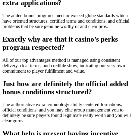
extra applications?
The added bonus programs meet or exceed globe standards which
have oriented structures, certified terms and conditions, and official
problems that be sure genuine worthy of and clear pros.
Exactly why are that it casino’s perks
program respected?
All of our top advantages method is managed using consistent
delivery, clear terms, and credible show, indicating our very own
commitment to player fulfillment and value.
Just how are definitely the official added
bonus conditions structured?
The authoritative extra terminology ability centered formations,
official conditions, and you may elite group management you to
definitely be sure players found legitimate really worth and you will
clear gurus.
What help is present having incentive