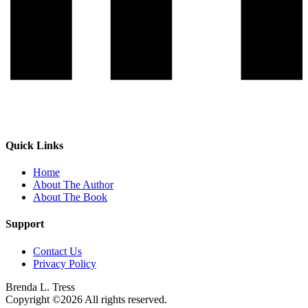
Quick Links
Home
About The Author
About The Book
Support
Contact Us
Privacy Policy
Brenda L. Tress
Copyright ©2026 All rights reserved.