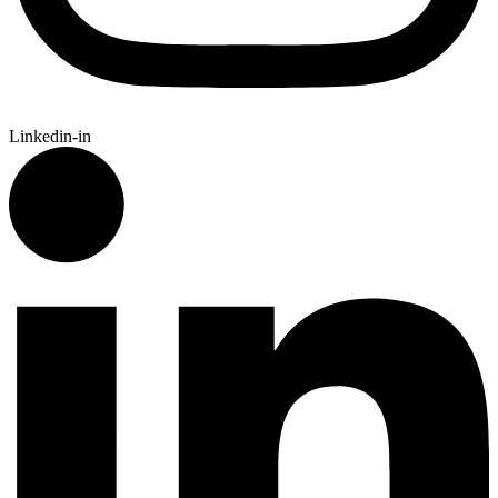
Linkedin-in