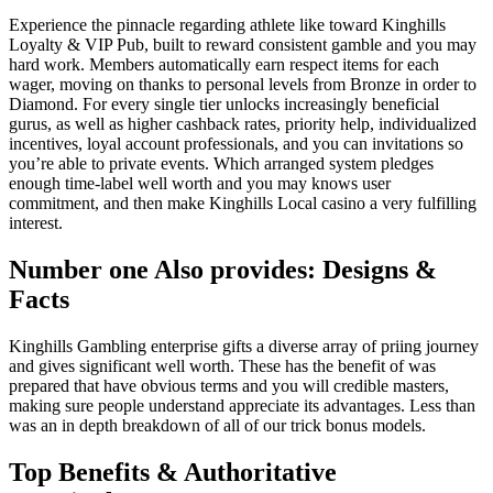
Experience the pinnacle regarding athlete like toward Kinghills
Loyalty & VIP Pub, built to reward consistent gamble and you may
hard work. Members automatically earn respect items for each
wager, moving on thanks to personal levels from Bronze in order to
Diamond. For every single tier unlocks increasingly beneficial
gurus, as well as higher cashback rates, priority help, individualized
incentives, loyal account professionals, and you can invitations so
you’re able to private events. Which arranged system pledges
enough time-label well worth and you may knows user
commitment, and then make Kinghills Local casino a very fulfilling
interest.
Number one Also provides: Designs &
Facts
Kinghills Gambling enterprise gifts a diverse array of priing journey
and gives significant well worth. These has the benefit of was
prepared that have obvious terms and you will credible masters,
making sure people understand appreciate its advantages. Less than
was an in depth breakdown of all of our trick bonus models.
Top Benefits & Authoritative