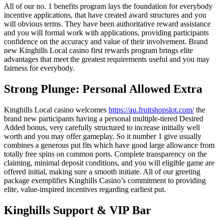
All of our no. 1 benefits program lays the foundation for everybody
incentive applications, that have created award structures and you
will obvious terms. They have been authoritative reward assistance
and you will formal work with applications, providing participants
confidence on the accuracy and value of their involvement. Brand
new Kinghills Local casino first rewards program brings elite
advantages that meet the greatest requirements useful and you may
fairness for everybody.
Strong Plunge: Personal Allowed Extra
Kinghills Local casino welcomes
https://au.fruitshopslot.com/
the
brand new participants having a personal multiple-tiered Desired
Added bonus, very carefully structured to increase initially well
worth and you may offer gameplay. So it number 1 give usually
combines a generous put fits which have good large allowance from
totally free spins on common ports. Complete transparency on the
claiming, minimal deposit conditions, and you will eligible game are
offered initial, making sure a smooth initiate. All of our greeting
package exemplifies Kinghills Casino’s commitment to providing
elite, value-inspired incentives regarding earliest put.
Kinghills Support & VIP Bar