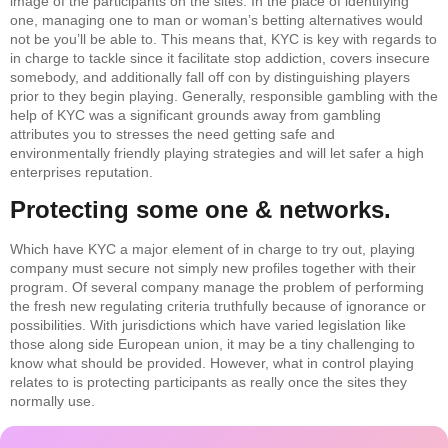
image of the participants on the sites. In the place of identifying
one, managing one to man or woman’s betting alternatives would
not be you’ll be able to. This means that, KYC is key with regards to
in charge to tackle since it facilitate stop addiction, covers insecure
somebody, and additionally fall off con by distinguishing players
prior to they begin playing. Generally, responsible gambling with the
help of KYC was a significant grounds away from gambling
attributes you to stresses the need getting safe and
environmentally friendly playing strategies and will let safer a high
enterprises reputation.
Protecting some one & networks.
Which have KYC a major element of in charge to try out, playing
company must secure not simply new profiles together with their
program. Of several company manage the problem of performing
the fresh new regulating criteria truthfully because of ignorance or
possibilities. With jurisdictions which have varied legislation like
those along side European union, it may be a tiny challenging to
know what should be provided. However, what in control playing
relates to is protecting participants as really once the sites they
normally use.