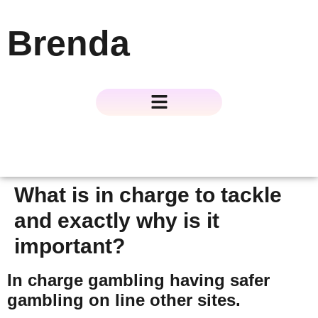
Brenda
About The Author
About The Book
Contact Us
What is in charge to tackle
and exactly why is it
important?
In charge gambling having safer
gambling on line other sites.