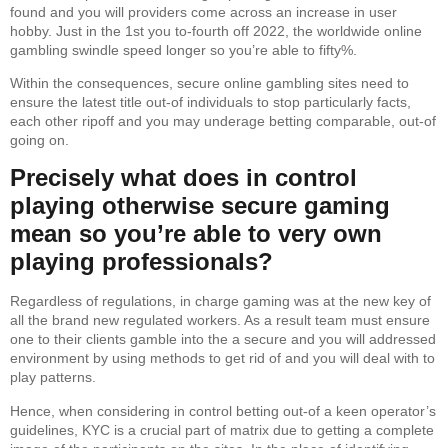
found and you will providers come across an increase in user
hobby. Just in the 1st you to-fourth off 2022, the worldwide online
gambling swindle speed longer so you’re able to fifty%.
Within the consequences, secure online gambling sites need to
ensure the latest title out-of individuals to stop particularly facts,
each other ripoff and you may underage betting comparable, out-of
going on.
Precisely what does in control
playing otherwise secure gaming
mean so you’re able to very own
playing professionals?
Regardless of regulations, in charge gaming was at the new key of
all the brand new regulated workers. As a result team must ensure
one to their clients gamble into the a secure and you will addressed
environment by using methods to get rid of and you will deal with to
play patterns.
Hence, when considering in control betting out-of a keen operator’s
guidelines, KYC is a crucial part of matrix due to getting a complete