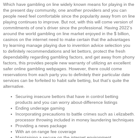
Which have gambling on line widely known means for playing in the
the present day community, one another providers and you can
people need feel comfortable since the popularity away from on line
playing continues to improve. But not, with this will come version of
commitments of one’s driver since the professional. Having 2022’s
around the world gambling on line market enjoyed in the $ billion,
casinos on the internet need to make certain that the advantages
try learning manage playing due to invention advice selection you
to definitely recommendations and let bettors, protect the fresh
dependability regarding gambling factors, and get away from phony
factors, this provides people new warranty of utilizing an excellent
safer online gambling webpages. However, there could come
reservations from each party you to definitely their particular date
services can be forfeited to habit safe betting, but that’s quite the
alternative.
Securing insecure bettors that have in control betting
products and you can worry about-difference listings
Ending underage gaming
Incorporating precautions to battle crimes such as i.elizabeth.
processor throwing included in money laundering techniques
Providing a news package
With an on-range fee coverage
Maintaining a secure on the internet environment