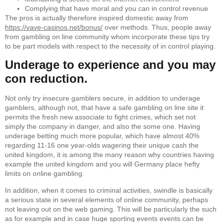
Complying that have moral and you can in control revenue
The pros is actually therefore inspired domestic away from
https://vave-casinos.net/bonus/
over methods. Thus, people away
from gambling on line community whom incorporate these tips try
to be part models with respect to the necessity of in control playing.
Underage to experience and you may
con reduction.
Not only try insecure gamblers secure, in addition to underage
gamblers, although not, that have a safe gambling on line site it
permits the fresh new associate to fight crimes, which set not
simply the company in danger, and also the some one. Having
underage betting much more popular, which have almost 40%
regarding 11-16 one year-olds wagering their unique cash the
united kingdom, it is among the many reason why countries having
example the united kingdom and you will Germany place hefty
limits on online gambling.
In addition, when it comes to criminal activities, swindle is basically
a serious state in several elements of online community, perhaps
not leaving out on the web gaming. This will be particularly the such
as for example and in case huge sporting events events can be