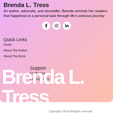
Brenda L. Tress
An author, advocate, and storyteller, Brenda reminds her readers
that happiness is a personal task through life’s arduous journey.
Quick Links
Home
About The Author
About The Book
Brenda L.
Support
Contact Us
Privacy Policy
Tress
Copyright ©2026 All rights reserved.