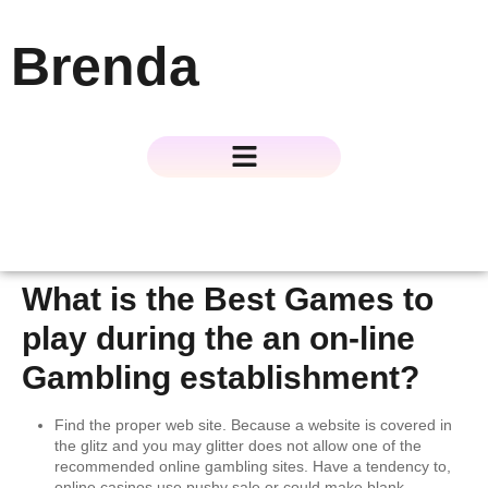
Brenda
About The Author
About The Book
Contact Us
What is the Best Games to
play during the an on-line
Gambling establishment?
Find the proper web site. Because a website is covered in
the glitz and you may glitter does not allow one of the
recommended online gambling sites. Have a tendency to,
online casinos use pushy sale or could make blank