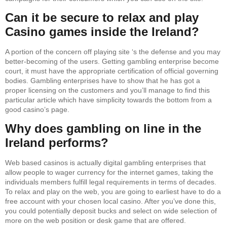
Can it be secure to relax and play
Casino games inside the Ireland?
A portion of the concern off playing site ‘s the defense and you may
better-becoming of the users. Getting gambling enterprise become
court, it must have the appropriate certification of official governing
bodies. Gambling enterprises have to show that he has got a
proper licensing on the customers and you’ll manage to find this
particular article which have simplicity towards the bottom from a
good casino’s page.
Why does gambling on line in the
Ireland performs?
Web based casinos is actually digital gambling enterprises that
allow people to wager currency for the internet games, taking the
individuals members fulfill legal requirements in terms of decades.
To relax and play on the web, you are going to earliest have to do a
free account with your chosen local casino. After you’ve done this,
you could potentially deposit bucks and select on wide selection of
more on the web position or desk game that are offered.