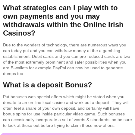
What strategies can i play with to
own payments and you may
withdrawals within the Online Irish
Casinos?
Due to the wonders of technology, there are numerous ways you
can today put and you can withdraw money at the a gambling
establishment. Debit cards and you can pre-reduced cards are two
of the most extremely prominent and safer possibilities when you
are E-wallets for example PayPal can now be used to generate
dumps too.
What is a deposit Bonus?
Put bonuses was special offers which might be stated when you
donate to an on-line local casino and work out a deposit. They will
often feel a share of your own deposit, and certainly will have
bonus spins for use inside particular video game. Such bonuses
can occasionally incorporate a set of words & standards, so be sure
to look at these out before trying to claim these now offers.