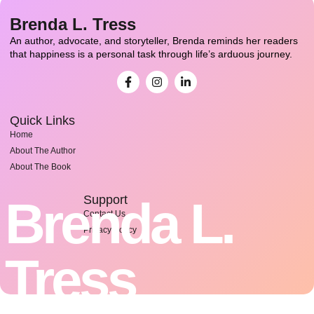
Brenda L. Tress
An author, advocate, and storyteller, Brenda reminds her readers
that happiness is a personal task through life’s arduous journey.
Quick Links
Home
About The Author
About The Book
Brenda L.
Support
Contact Us
Privacy Policy
Tress