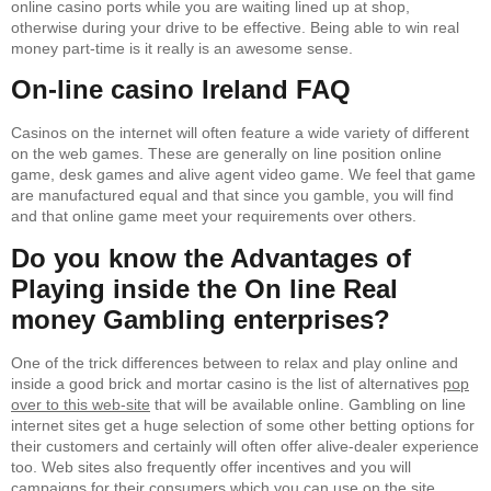
online casino ports while you are waiting lined up at shop,
otherwise during your drive to be effective. Being able to win real
money part-time is it really is an awesome sense.
On-line casino Ireland FAQ
Casinos on the internet will often feature a wide variety of different
on the web games. These are generally on line position online
game, desk games and alive agent video game. We feel that game
are manufactured equal and that since you gamble, you will find
and that online game meet your requirements over others.
Do you know the Advantages of
Playing inside the On line Real
money Gambling enterprises?
One of the trick differences between to relax and play online and
inside a good brick and mortar casino is the list of alternatives
pop
over to this web-site
that will be available online. Gambling on line
internet sites get a huge selection of some other betting options for
their customers and certainly will often offer alive-dealer experience
too. Web sites also frequently offer incentives and you will
campaigns for their consumers which you can use on the site.