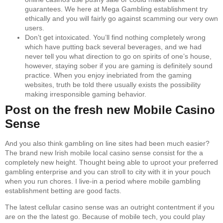
guarantees. We here at Mega Gambling establishment try
ethically and you will fairly go against scamming our very own
users.
Don’t get intoxicated. You’ll find nothing completely wrong
which have putting back several beverages, and we had
never tell you what direction to go on spirits of one’s house,
however, staying sober if you are gaming is definitely sound
practice. When you enjoy inebriated from the gaming
websites, truth be told there usually exists the possibility
making irresponsible gaming behavior.
Post on the fresh new Mobile Casino
Sense
And you also think gambling on line sites had been much easier?
The brand new Irish mobile local casino sense consist for the a
completely new height. Thought being able to uproot your preferred
gambling enterprise and you can stroll to city with it in your pouch
when you run chores. I live-in a period where mobile gambling
establishment betting are good facts.
The latest cellular casino sense was an outright contentment if you
are on the the latest go. Because of mobile tech, you could play