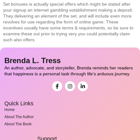
Set bonuses is actually special offers which might be stated after
your signup an internet gambling establishment making a deposit.
They delivering an element of the set, and will include even more
revolves for use regarding the form of online game. These
incentives usually have some terms & requirements, so be sure to
examine these out prior to trying very you could potentially claim
such also offers.
Brenda L. Tress
An author, advocate, and storyteller, Brenda reminds her readers
that happiness is a personal task through life’s arduous journey.
Quick Links
Home
About The Author
About The Book
Support