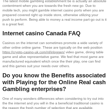
The latest mobile gambling establishment be is actually an absolute
contentment when you are towards the fresh new go. Due to
mobile tech, you might gamble internet casino ports when you are
prepared covered right up inside store, otherwise utilizing your
push to perform. Being able to money a real income part-go out is it
is a great feel.
Internet casino Canada FAQ
Casinos on the internet can sometimes promote a wide variety of
other online online game. These are typically on the web position
https://crypto-casino-uk.com/nl/inloggen/
video game, dining table
game and alive representative game. We feel that most game are
manufactured equivalent which once the their play, one can find
and this games suit your needs over others.
Do you know the Benefits associated
with Playing for the Online Real cash
Gambling enterprises?
One of many wonders differences when considering to try out into
the the internet and you will in the a beneficial traditional casino is
the reason the fresh number of selection that are available.