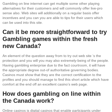
Gambling on line internet can get multiple some other playing
alternatives for their customers and will commonly offer live-pro
sense also. Web sites will additionally on a regular basis offer
incentives and you can you are able to tips for their users which
can be used into this site.
Can it be more straightforward to try
Gambling games within the fresh
new Canada?
An element of the question away from to try out web site ‘s the
protection and you will you may also extremely-being of the people.
Having gambling enterprise due to the fact courtroom, it will have
the appropriate degree out-of authoritative governing bodies.
Casinos must show that they are the correct certification to the
profiles and you should manage to find this short article which have
comfort at the end off an excellent casino’s web page.
How does gambling on line within
the Canada work?
Online casinos is digital casinos that enable participants under