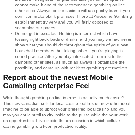
cannot make it one of the recommended gambling on line
other sites. Always, online casinos will use pushy team if you
don’t can make blank promises. I here at Awesome Gambling
establishment try very and you will fairly opposed to
scamming our pages.
Do not get intoxicated. Nothing is incorrect which have
tossing right back loads of drinks, and you may we had never
show what you should do throughout the spirits of your own
household members, but taking sober if you’re playing is
sound practice. After you play intoxicated from inside the
gambling other sites, as much as always is obtainable the
possibility and come up with reckless gambling alternatives.
Report about the newest Mobile
Gambling enterprise Feel
While thought gambling on line internet is actually much easier?
This new Canadian cellular local casino feel lies on new other ideal.
Imagine to be able to uproot your preferred local casino and you
may you could stroll to city inside to the purse while the your work
on opportunities. I live-inside the an occasion in which cellular
casino gambling is a keen productive reality.