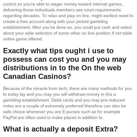
control so you’re able to wager money toward internet games,
delivering those individuals members see court requirements
regarding decades. To relax and play on line, might earliest need to
create a free account along with your picked gambling
establishment. After you’ve done so, you could put cash and select
about your wide selection of some other on line position if not table
online game offered.
Exactly what tips ought i use to
possess can cost you and you may
distributions in to the On the web
Canadian Casinos?
Because of the miracle from tech, there are many methods for you
to today lay and you may you will withdraw money in this a
gambling establishment. Debit cards and you may pre-reduced
notes are a couple of extremely preferred therefore can also be
safe choice whenever you are E-purses such as for example
PayPal are often used to make places in addition to.
What is actually a deposit Extra?