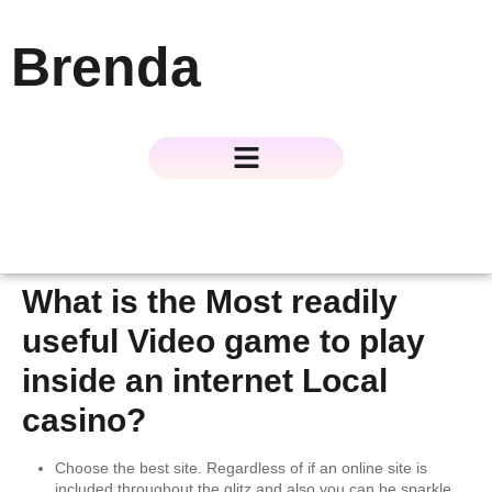
Brenda
About The Author
About The Book
Contact Us
What is the Most readily
useful Video game to play
inside an internet Local
casino?
Choose the best site. Regardless of if an online site is
included throughout the glitz and also you can be sparkle