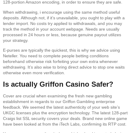
128-portion Amazon encoding, in order to ensure they are safe.
When withdrawing, i encourage using the same method useful
deposits. Although not, if it’s unavailable, you ought to play with a
lender import. No costs try applied to withdrawals, and you may
track the method in your account webpage. Needs are usually
processed in 24 hours or less, because genuine payout utilizes
your strategy.
E-purses are typically the quickest, this is why we advice using
Neteller. You need to complete people betting conditions
beforehand otherwise risk forfeiting your own extra whenever
withdrawing. It’s also wise to bring direct advice to stop one waits
otherwise even more verification.
Is actually Griffon Casino Safer?
Cover are crucial when examining the fresh new gambling
establishment in regards to our Griffon Gambling enterprise
feedback. We seemed the latest authenticity of your web site’s
UKGC licenses plus the encryption technology. The latest 128-part
Craigs list SSL security covers your deals. Brand new online game
have been looked at from the iTech Labs, confirming its RTP cost.