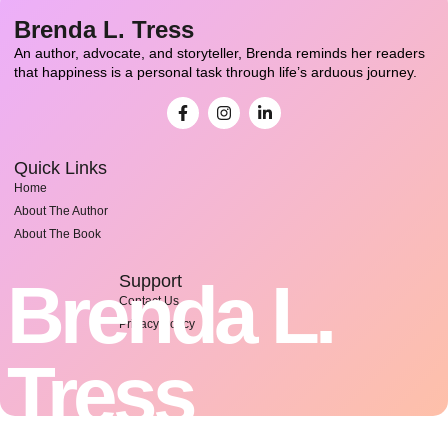
Brenda L. Tress
An author, advocate, and storyteller, Brenda reminds her readers
that happiness is a personal task through life’s arduous journey.
Quick Links
Home
About The Author
About The Book
Brenda L.
Support
Contact Us
Privacy Policy
Tress