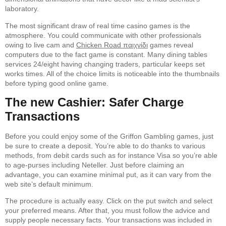
laboratory.
The most significant draw of real time casino games is the
atmosphere. You could communicate with other professionals
owing to live cam and
Chicken Road παιχνίδι
games reveal
computers due to the fact game is constant. Many dining tables
services 24/eight having changing traders, particular keeps set
works times. All of the choice limits is noticeable into the thumbnails
before typing good online game.
The new Cashier: Safer Charge
Transactions
Before you could enjoy some of the Griffon Gambling games, just
be sure to create a deposit. You’re able to do thanks to various
methods, from debit cards such as for instance Visa so you’re able
to age-purses including Neteller. Just before claiming an
advantage, you can examine minimal put, as it can vary from the
web site’s default minimum.
The procedure is actually easy. Click on the put switch and select
your preferred means. After that, you must follow the advice and
supply people necessary facts. Your transactions was included in