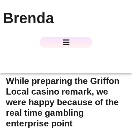
Brenda
About The Author
About The Book
Contact Us
While preparing the Griffon
Local casino remark, we
were happy because of the
real time gambling
enterprise point