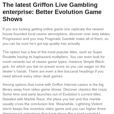
The latest Griffon Live Gambling
enterprise: Better Evolution Game
Shows
If you are looking getting online game one replicate the newest
house-founded local casino atmosphere, discover over sixty tables.
Progression and you may Pragmatic Gamble make all of them, so
you can be sure he’s got top quality has actually.
The option has a few of the most popular titles, such as Super
Roulette having its haphazard multipliers. You can even look for
novel variants out of classic game types, instance Simple Black-
jack, for which you bet on preset score so you can wager on the
dealer’s hands. There are even a few baccarat headings if you
need almost every other desk games.
Among options that come with Griffon Internet casino is the big
library away from video game shows. Discover classics like crazy
Some time and early launches out of Evolution’s current titles.
Detailed with Marble Race, the place you bet and this marble
usually cross the conclusion line. Meanwhile, Lightning Violent
storm keeps five incentive video game and you can higher three-
dimensional animations that have decor like a mad scientist’s