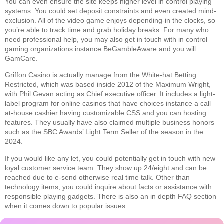
You can even ensure the site keeps higher level in control playing
systems. You could set deposit constraints and even created mind-
exclusion. All of the video game enjoys depending-in the clocks, so
you’re able to track time and grab holiday breaks. For many who
need professional help, you may also get in touch with in control
gaming organizations instance BeGambleAware and you will
GamCare.
Griffon Casino is actually manage from the White-hat Betting
Restricted, which was based inside 2012 of the Maximum Wright,
with Phil Gevan acting as Chief executive officer. It includes a light-
label program for online casinos that have choices instance a call
at-house cashier having customizable CSS and you can hosting
features. They usually have also claimed multiple business honors
such as the SBC Awards’ Light Term Seller of the season in the
2024.
If you would like any let, you could potentially get in touch with new
loyal customer service team. They show up 24/eight and can be
reached due to e-send otherwise real time talk. Other than
technology items, you could inquire about facts or assistance with
responsible playing gadgets. There is also an in depth FAQ section
when it comes down to popular issues.