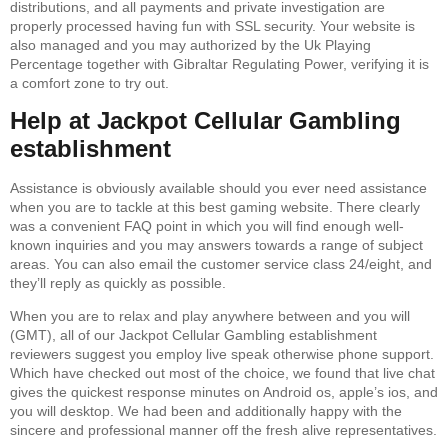
distributions, and all payments and private investigation are
properly processed having fun with SSL security. Your website is
also managed and you may authorized by the Uk Playing
Percentage together with Gibraltar Regulating Power, verifying it is
a comfort zone to try out.
Help at Jackpot Cellular Gambling
establishment
Assistance is obviously available should you ever need assistance
when you are to tackle at this best gaming website. There clearly
was a convenient FAQ point in which you will find enough well-
known inquiries and you may answers towards a range of subject
areas. You can also email the customer service class 24/eight, and
they’ll reply as quickly as possible.
When you are to relax and play anywhere between and you will
(GMT), all of our Jackpot Cellular Gambling establishment
reviewers suggest you employ live speak otherwise phone support.
Which have checked out most of the choice, we found that live chat
gives the quickest response minutes on Android os, apple’s ios, and
you will desktop. We had been and additionally happy with the
sincere and professional manner off the fresh alive representatives.