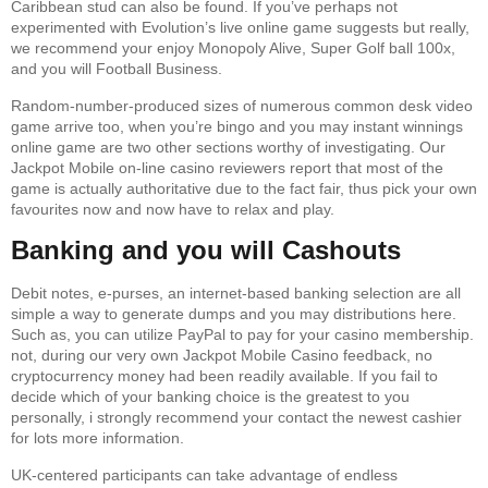
Caribbean stud can also be found. If you’ve perhaps not
experimented with Evolution’s live online game suggests but really,
we recommend your enjoy Monopoly Alive, Super Golf ball 100x,
and you will Football Business.
Random-number-produced sizes of numerous common desk video
game arrive too, when you’re bingo and you may instant winnings
online game are two other sections worthy of investigating. Our
Jackpot Mobile on-line casino reviewers report that most of the
game is actually authoritative due to the fact fair, thus pick your own
favourites now and now have to relax and play.
Banking and you will Cashouts
Debit notes, e-purses, an internet-based banking selection are all
simple a way to generate dumps and you may distributions here.
Such as, you can utilize PayPal to pay for your casino membership.
not, during our very own Jackpot Mobile Casino feedback, no
cryptocurrency money had been readily available. If you fail to
decide which of your banking choice is the greatest to you
personally, i strongly recommend your contact the newest cashier
for lots more information.
UK-centered participants can take advantage of endless