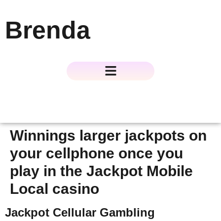
Brenda
About The Author
About The Book
Contact Us
Winnings larger jackpots on
your cellphone once you
play in the Jackpot Mobile
Local casino
Jackpot Cellular Gambling