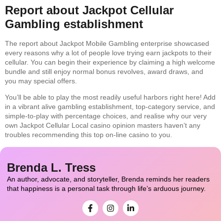
Report about Jackpot Cellular
Gambling establishment
The report about Jackpot Mobile Gambling enterprise showcased
every reasons why a lot of people love trying earn jackpots to their
cellular. You can begin their experience by claiming a high welcome
bundle and still enjoy normal bonus revolves, award draws, and
you may special offers.
You’ll be able to play the most readily useful harbors right here! Add
in a vibrant alive gambling establishment, top-category service, and
simple-to-play with percentage choices, and realise why our very
own Jackpot Cellular Local casino opinion masters haven’t any
troubles recommending this top on-line casino to you.
Brenda L. Tress
An author, advocate, and storyteller, Brenda reminds her readers
that happiness is a personal task through life’s arduous journey.