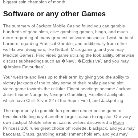
biggest spin champion of month.
Software or any other Games
The summary of Jackpot Mobile Casino found you can gamble
hundreds of good slots, alive gambling games, bingo, and much
more regarding of many greatest software business. Twist the best
harbors regarding Practical Gamble, and additionally from other
well-known designers, like NetEnt, Microgaming, and you may
Medical Games. Find video game utilizing the look ability, otherwise
discuss subheadings such as �New’, �Exclusive’, and you may
�Athlete Favourites’.
Your website and lives up to their term by giving you the ability to
victory jackpots of the to play some of their really pleasing slot
video game towards the cellular. Finest headings become Jackpot
Joker Insane Nudge by Nextgen Gambling, Excellent Jackpots
which have Chilli Silver X2 of the Super Field, and Jackpot ing.
The opportunity to gamble fun genuine dealer online game of
Evolution Betting is yet another larger reason to register. Our very
own Jackpot Mobile internet casino writers discovered a
Moon
Princess 100 rules
great choice off roulette, blackjack, and you may
baccarat. Craps, gambling establishment hold em, and you may