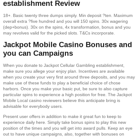
establishment Review
18+. Basic twenty three dumps simply. Min deposit ?ten. Maximum
overall extra ?five hundred and you will 150 spins. 30x wagering
(dep+bonus). 30x on the spins, 4x transformation, bonus and you
may revolves valid for the picked slots. T&Cs incorporate.
Jackpot Mobile Casino Bonuses and
you can Campaigns
When you donate to Jackpot Cellular Gambling establishment,
make sure you allege your enjoy plan. Incentives are available
when you create your very first around three deposits, and you may
make use of these funds to play a beneficial choice of chose
harbors. Once you make your basic put, be sure to also capture
particular spins to experience a high position for free. The Jackpot
Mobile Local casino reviewers believe this anticipate bring is
advisable for everybody users.
Present user offers in addition to make it great fun to keep to
experience daily here. Simply take bonus spins to play this new
position of the times and you will get into award pulls. Keep an eye
out to have unique campaigns, also, together with bonuses on