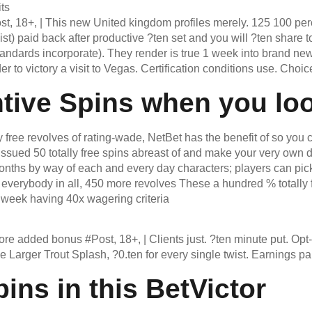
its
t, 18+, | This new United kingdom profiles merely. 125 100 per
t) paid back after productive ?ten set and you will ?ten share
andards incorporate). They render is true 1 week into brand new
 to victory a visit to Vegas. Certification conditions use. Choi
tive Spins when you loo
ree revolves of rating-wade, NetBet has the benefit of so you ca
issued 50 totally free spins abreast of and make your very own 
onths by way of each and every day characters; players can pick 
everybody in all, 450 more revolves These a hundred % totally fr
 week having 40x wagering criteria
re added bonus #Post, 18+, | Clients just. ?ten minute put. Opt
he Larger Trout Splash, ?0.ten for every single twist. Earnings p
ins in this BetVictor