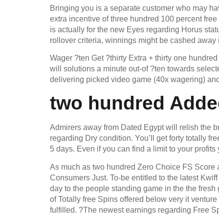
Bringing you is a separate customer who may have 
extra incentive of three hundred 100 percent free
is actually for the new Eyes regarding Horus sta
rollover criteria, winnings might be cashed away
Wager ?ten Get ?thirty Extra + thirty one hundre
will solutions a minute out-of ?ten towards sele
delivering picked video game (40x wagering) and
two hundred Added
Admirers away from Dated Egypt will relish the b
regarding Dry condition. You’ll get forty totally 
5 days. Even if you can find a limit to your profi
As much as two hundred Zero Choice FS Score ad
Consumers Just. To-be entitled to the latest Kwi
day to the people standing game in the the fresh g
of Totally free Spins offered below very it ventu
fulfilled. ?The newest earnings regarding Free S