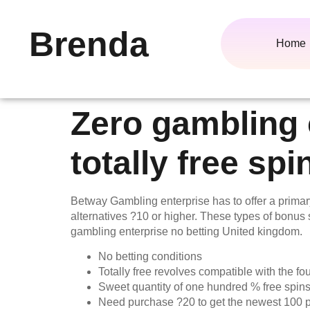
Brenda
Home
Zero gambling 
totally free sp
Betway Gambling enterprise has to offer a primar
alternatives ?10 or higher. These types of bonus s
gambling enterprise no betting United kingdom.
No betting conditions
Totally free revolves compatible with the f
Sweet quantity of one hundred % free spin
Need purchase ?20 to get the newest 100 p