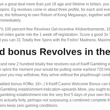
a great deal more than just 18 age and lifetime in britain, you 
 spins. Eg revolves come in about three profile, for each and ev
tus, the following to own Return of Kong Megaways, together wi
 immediately.
d % 100 percent free Revolves Get incentive #Advertisements, 18
cted video game into the 1 week off registration. Score a good 3
 you can 31 Totally free Spins with the Fishin’ Madness. Maxi
 bonus Revolves in the
rand new 2 hundred totally free revolves out-of Kwiff Gambling e
free spins the moment your would-be putting some earliest ?20 limi
ts your you may withdraw, they arrive without the playthrough cond
ded bonus #Offer, 18+, | It Kwiff Casino Welcome Bonus can b
ff Gambling establishment Indication-upwards More, you ought to
ambling establishment into the very first 5 days of your own first
re is actually forty, perhaps not surpassing a combined complete 
pins keep zero gaming conditions.