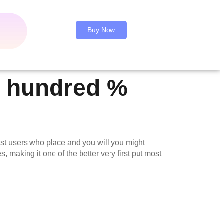
Buy Now
ne hundred %
est users who place and you will you might
 making it one of the better very first put most