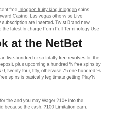
cent free
inloggen fruity king inloggen
spins
 toward Casino, Las vegas otherwise Live
 subscription are inserted. Twist Brand new
ce the latest In charge Form Full Terminology Use
k at the NetBet
n five-hundred or so totally free revolves for the
deposit, plus upcoming a hundred % free spins try
0, twenty-four, fifty, otherwise 75 one hundred %
ee spins is basically legitimate getting Play’N
-for the and you may Wager ?10+ into the
aid because the cash, ?100 Limitation earn.