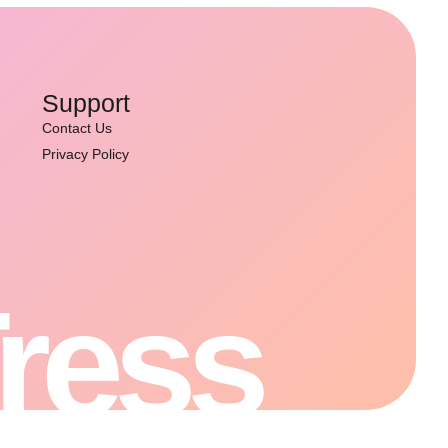
Support
Contact Us
Privacy Policy
Tress