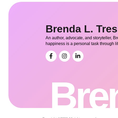
Brenda L. Tre
An author, advocate, and storyteller, B
happiness is a personal task through li
Bren