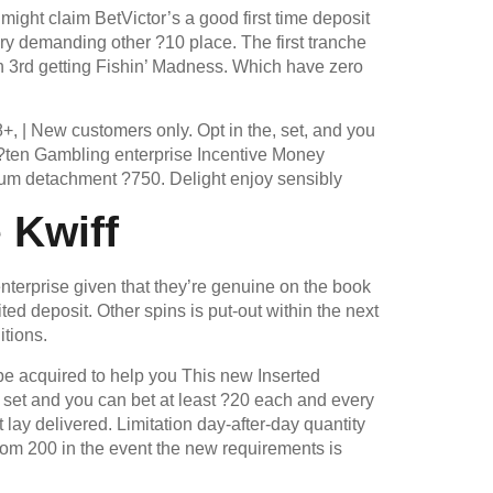
might claim BetVictor’s a good first time deposit
ery demanding other ?10 place. The first tranche
th 3rd getting Fishin’ Madness. Which have zero
+, | New customers only. Opt in the, set, and you
x ?ten Gambling enterprise Incentive Money
mum detachment ?750. Delight enjoy sensibly
 Kwiff
nterprise given that they’re genuine on the book
ted deposit. Other spins is put-out within the next
itions.
e acquired to help you This new Inserted
 set and you can bet at least ?20 each and every
 lay delivered. Limitation day-after-day quantity
from 200 in the event the new requirements is