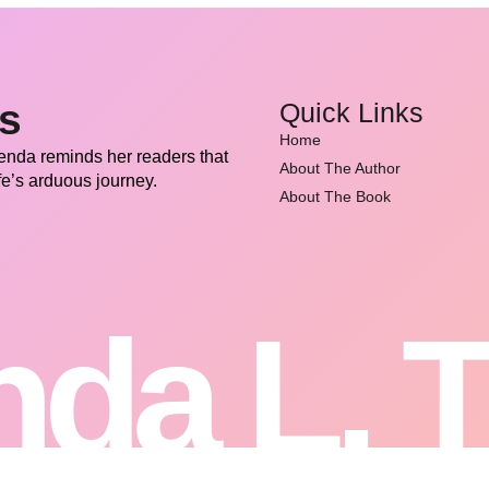
ss
Quick Links
Home
renda reminds her readers that
About The Author
fe’s arduous journey.
About The Book
da L. 