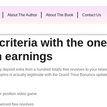
About The Author
About The Book
Contact Us
criteria with the o
in earnings
y deposit extra from a hundred totally free revolves to your new
pins is actually legitimate with the Grand Trout Bonanza updates,
our position video game
s
ercent free revolves