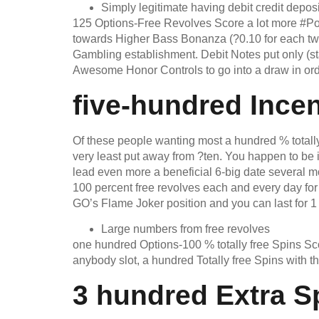
Simply legitimate having debit credit depos
125 Options-Free Revolves Score a lot more #Pos
towards Higher Bass Bonanza (?0.10 for each twis
Gambling establishment. Debit Notes put only (st
Awesome Honor Controls to go into a draw in order
five-hundred Incen
Of these people wanting most a hundred % totally f
very least put away from ?ten. You happen to be 
lead even more a beneficial 6-big date several m
100 percent free revolves each and every day for 
GO’s Flame Joker position and you can last for 1
Large numbers from free revolves
one hundred Options-100 % totally free Spins Sco
anybody slot, a hundred Totally free Spins with t
3 hundred Extra Sp